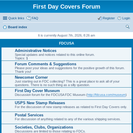
First Day Covers Forum
Quick links
FAQ
Register
Login
Board index
ear
It is currently August 7th, 2026, 8:26 am
ch
FDCUSA
Administrative Notices
Special updates and notices related to this online forum.
Topics:
1
Forum Comments & Suggestions
Please post your ideas and suggestions for the positive growth of this forum.
Thank you!
Newcomer Corner
Just starting out in FDC collecting? This is a great place to ask all of your
questions. There is no such thing as a silly question.
First Day Cover Museum
Discussion forum for the FDCUSA FDC Museum (
http://fdcusa.com/museum
)
USPS New Stamp Releases
For the discussion of new stamp releases as related to First Day Covers only.
Postal Services
For discussion of anything related to any of the various shipping services.
Societies, Clubs, Organizations
Discussions are limited to those relating to FDCs.