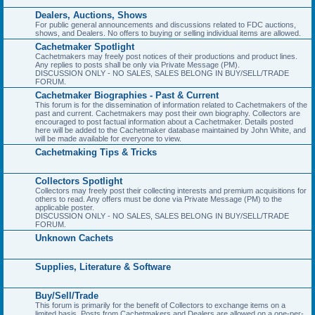
Dealers, Auctions, Shows
For public general announcements and discussions related to FDC auctions,
shows, and Dealers. No offers to buying or selling individual items are allowed.
Cachetmaker Spotlight
Cachetmakers may freely post notices of their productions and product lines.
Any replies to posts shall be only via Private Message (PM).
DISCUSSION ONLY - NO SALES, SALES BELONG IN BUY/SELL/TRADE
FORUM.
Cachetmaker Biographies - Past & Current
This forum is for the dissemination of information related to Cachetmakers of the
past and current. Cachetmakers may post their own biography. Collectors are
encouraged to post factual information about a Cachetmaker. Details posted
here will be added to the Cachetmaker database maintained by John White, and
will be made available for everyone to view.
Cachetmaking Tips & Tricks
Collectors Spotlight
Collectors may freely post their collecting interests and premium acquisitions for
others to read. Any offers must be done via Private Message (PM) to the
applicable poster.
DISCUSSION ONLY - NO SALES, SALES BELONG IN BUY/SELL/TRADE
FORUM.
Unknown Cachets
Supplies, Literature & Software
Buy/Sell/Trade
This forum is primarily for the benefit of Collectors to exchange items on a
limited basis. Posts from Cachetmakers and Dealers are allowed on a one-per-