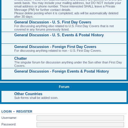
week basis. You may include your mailing address, but DO NOT include your
email address or phone number. Those interested SHALL leave a Private
Message (PM) for further contact details.
Please delete posting when it is completed; ads will be automatically deleted
after 30 days.
General Discussion - U. S. First Day Covers
For discussing anything else related to U.S. First Day Covers that is not
covered in any forums previously listed.
General Discussion - U. S. Events & Postal History
General Discussion - Foreign First Day Covers
For discussing anything related to non - U.S. First Day Covers.
Chatter
The singular forum for discussion anything under the Sun other than First Day
Covers.
General Discussion - Foreign Events & Postal History
Forum
Other Countries
Sub-forms shall be added soon.
LOGIN
•
REGISTER
Username:
Password: