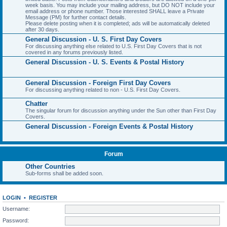
week basis. You may include your mailing address, but DO NOT include your
email address or phone number. Those interested SHALL leave a Private
Message (PM) for further contact details.
Please delete posting when it is completed; ads will be automatically deleted
after 30 days.
General Discussion - U. S. First Day Covers
For discussing anything else related to U.S. First Day Covers that is not
covered in any forums previously listed.
General Discussion - U. S. Events & Postal History
General Discussion - Foreign First Day Covers
For discussing anything related to non - U.S. First Day Covers.
Chatter
The singular forum for discussion anything under the Sun other than First Day
Covers.
General Discussion - Foreign Events & Postal History
Forum
Other Countries
Sub-forms shall be added soon.
LOGIN
•
REGISTER
Username:
Password: