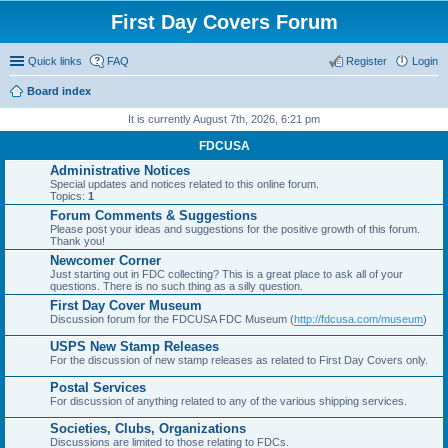
First Day Covers Forum
Quick links
FAQ
Register
Login
Board index
ear
It is currently August 7th, 2026, 6:21 pm
ch
FDCUSA
Administrative Notices
Special updates and notices related to this online forum.
Topics:
1
Forum Comments & Suggestions
Please post your ideas and suggestions for the positive growth of this forum.
Thank you!
Newcomer Corner
Just starting out in FDC collecting? This is a great place to ask all of your
questions. There is no such thing as a silly question.
First Day Cover Museum
Discussion forum for the FDCUSA FDC Museum (
http://fdcusa.com/museum
)
USPS New Stamp Releases
For the discussion of new stamp releases as related to First Day Covers only.
Postal Services
For discussion of anything related to any of the various shipping services.
Societies, Clubs, Organizations
Discussions are limited to those relating to FDCs.