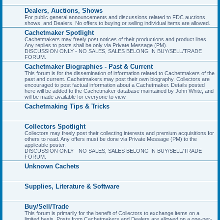
Dealers, Auctions, Shows
For public general announcements and discussions related to FDC auctions,
shows, and Dealers. No offers to buying or selling individual items are allowed.
Cachetmaker Spotlight
Cachetmakers may freely post notices of their productions and product lines.
Any replies to posts shall be only via Private Message (PM).
DISCUSSION ONLY - NO SALES, SALES BELONG IN BUY/SELL/TRADE
FORUM.
Cachetmaker Biographies - Past & Current
This forum is for the dissemination of information related to Cachetmakers of the
past and current. Cachetmakers may post their own biography. Collectors are
encouraged to post factual information about a Cachetmaker. Details posted
here will be added to the Cachetmaker database maintained by John White, and
will be made available for everyone to view.
Cachetmaking Tips & Tricks
Collectors Spotlight
Collectors may freely post their collecting interests and premium acquisitions for
others to read. Any offers must be done via Private Message (PM) to the
applicable poster.
DISCUSSION ONLY - NO SALES, SALES BELONG IN BUY/SELL/TRADE
FORUM.
Unknown Cachets
Supplies, Literature & Software
Buy/Sell/Trade
This forum is primarily for the benefit of Collectors to exchange items on a
limited basis. Posts from Cachetmakers and Dealers are allowed on a one-per-