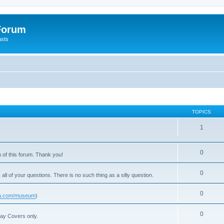
 Forum
asts
TOPICS
1
0
 of this forum. Thank you!
0
 all of your questions. There is no such thing as a silly question.
0
usa.com/museum
)
0
Day Covers only.