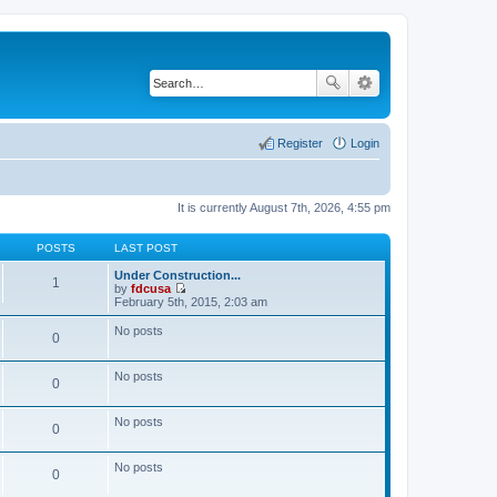
Register
Login
It is currently August 7th, 2026, 4:55 pm
POSTS
LAST POST
Under Construction...
1
by
fdcusa
V
February 5th, 2015, 2:03 am
i
e
No posts
0
w
t
h
No posts
e
0
l
a
t
No posts
0
e
s
t
No posts
p
0
o