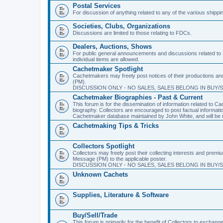
Postal Services
For discussion of anything related to any of the various shippi
Societies, Clubs, Organizations
Discussions are limited to those relating to FDCs.
Dealers, Auctions, Shows
For public general announcements and discussions related to 
individual items are allowed.
Cachetmaker Spotlight
Cachetmakers may freely post notices of their productions and 
(PM).
DISCUSSION ONLY - NO SALES, SALES BELONG IN BUY/
Cachetmaker Biographies - Past & Current
This forum is for the dissemination of information related to
biography. Collectors are encouraged to post factual informati
Cachetmaker database maintained by John White, and will be m
Cachetmaking Tips & Tricks
Collectors Spotlight
Collectors may freely post their collecting interests and premi
Message (PM) to the applicable poster.
DISCUSSION ONLY - NO SALES, SALES BELONG IN BUY/
Unknown Cachets
Supplies, Literature & Software
Buy/Sell/Trade
This forum is primarily for the benefit of Collectors to excha