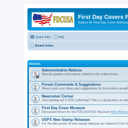
First Day Covers
A place for First Day Cover Enthusi
Quick links
FAQ
Board index
FDCUSA
Administrative Notices
Special updates and notices related to this online forum.
Forum Comments & Suggestions
Please post your ideas and suggestions for the positive growth
Newcomer Corner
Just starting out in FDC collecting? This is a great place to ask
First Day Cover Museum
Discussion forum for the FDCUSA FDC Museum (
http://fdc
USPS New Stamp Releases
For the discussion of new stamp releases as related to First 