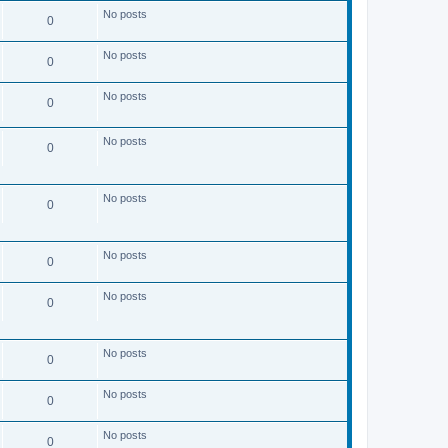
s
No posts
t
0
No posts
0
No posts
0
No posts
0
No posts
0
No posts
0
No posts
0
No posts
0
No posts
0
No posts
0