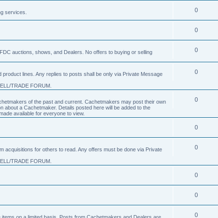
0
ng services.
0
0
FDC auctions, shows, and Dealers. No offers to buying or selling
0
product lines. Any replies to posts shall be only via Private Message
SELL/TRADE FORUM.
0
 Cachetmakers of the past and current. Cachetmakers may post their own
on about a Cachetmaker. Details posted here will be added to the
ade available for everyone to view.
0
0
um acquisitions for others to read. Any offers must be done via Private
SELL/TRADE FORUM.
0
0
0
nge items on a limited basis. Posts from Cachetmakers and Dealers are