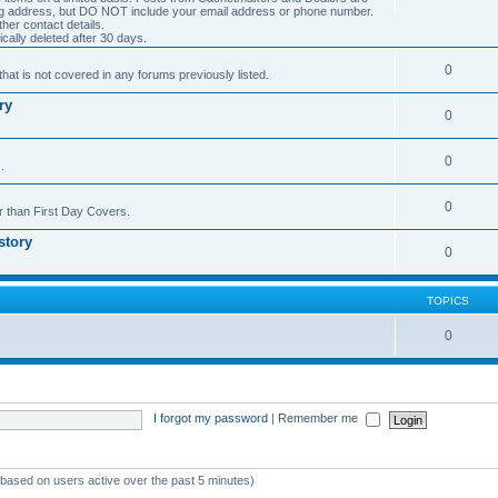
ng address, but DO NOT include your email address or phone number.
er contact details.
cally deleted after 30 days.
0
hat is not covered in any forums previously listed.
ry
0
0
.
0
r than First Day Covers.
story
0
TOPICS
0
I forgot my password
|
Remember me
 (based on users active over the past 5 minutes)