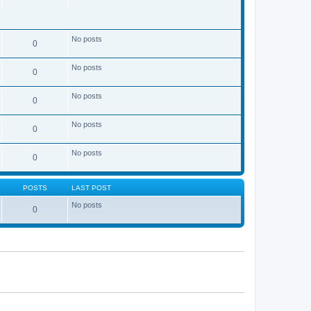
No posts
0
No posts
0
No posts
0
No posts
0
No posts
0
POSTS
LAST POST
No posts
0