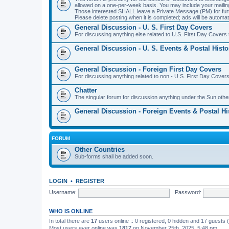
allowed on a one-per-week basis. You may include your maili
Those interested SHALL leave a Private Message (PM) for furth
Please delete posting when it is completed; ads will be automati
General Discussion - U. S. First Day Covers
For discussing anything else related to U.S. First Day Covers t
General Discussion - U. S. Events & Postal Histo
General Discussion - Foreign First Day Covers
For discussing anything related to non - U.S. First Day Covers
Chatter
The singular forum for discussion anything under the Sun othe
General Discussion - Foreign Events & Postal Hi
FORUM
Other Countries
Sub-forms shall be added soon.
LOGIN
•
REGISTER
Username:
Password:
WHO IS ONLINE
In total there are
17
users online :: 0 registered, 0 hidden and 17 guests
Most users ever online was
1817
on November 25th, 2025, 5:48 pm