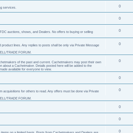
0
ng services.
0
0
FDC auctions, shows, and Dealers. No offers to buying or selling
0
product lines. Any replies to posts shall be only via Private Message
SELL/TRADE FORUM.
0
 Cachetmakers of the past and current. Cachetmakers may post their own
on about a Cachetmaker. Details posted here will be added to the
ade available for everyone to view.
0
0
um acquisitions for others to read. Any offers must be done via Private
SELL/TRADE FORUM.
0
0
0
nge items on a limited basis. Posts from Cachetmakers and Dealers are