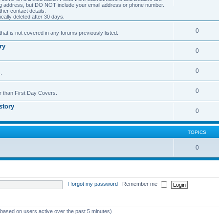
ng address, but DO NOT include your email address or phone number.
er contact details.
cally deleted after 30 days.
0
hat is not covered in any forums previously listed.
ry
0
0
.
0
r than First Day Covers.
story
0
TOPICS
0
I forgot my password
|
Remember me
 (based on users active over the past 5 minutes)