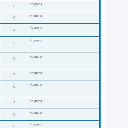
s
No posts
t
0
No posts
0
No posts
0
No posts
0
No posts
0
No posts
0
No posts
0
No posts
0
No posts
0
No posts
0