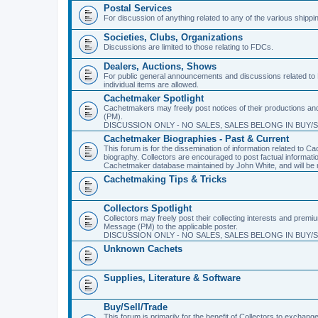
Postal Services
For discussion of anything related to any of the various shippi
Societies, Clubs, Organizations
Discussions are limited to those relating to FDCs.
Dealers, Auctions, Shows
For public general announcements and discussions related to 
individual items are allowed.
Cachetmaker Spotlight
Cachetmakers may freely post notices of their productions and 
(PM).
DISCUSSION ONLY - NO SALES, SALES BELONG IN BUY/
Cachetmaker Biographies - Past & Current
This forum is for the dissemination of information related to
biography. Collectors are encouraged to post factual informati
Cachetmaker database maintained by John White, and will be m
Cachetmaking Tips & Tricks
Collectors Spotlight
Collectors may freely post their collecting interests and premi
Message (PM) to the applicable poster.
DISCUSSION ONLY - NO SALES, SALES BELONG IN BUY/
Unknown Cachets
Supplies, Literature & Software
Buy/Sell/Trade
This forum is primarily for the benefit of Collectors to excha