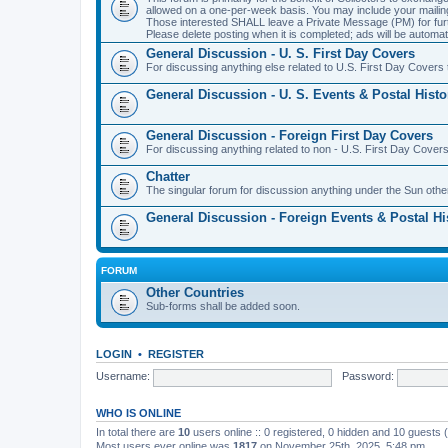
allowed on a one-per-week basis. You may include your maili
Those interested SHALL leave a Private Message (PM) for furth
Please delete posting when it is completed; ads will be automati
General Discussion - U. S. First Day Covers
For discussing anything else related to U.S. First Day Covers t
General Discussion - U. S. Events & Postal Histo
General Discussion - Foreign First Day Covers
For discussing anything related to non - U.S. First Day Covers
Chatter
The singular forum for discussion anything under the Sun othe
General Discussion - Foreign Events & Postal Hi
FORUM
Other Countries
Sub-forms shall be added soon.
LOGIN
•
REGISTER
Username:
Password:
WHO IS ONLINE
In total there are
10
users online :: 0 registered, 0 hidden and 10 guests
Most users ever online was
1817
on November 25th, 2025, 5:48 pm