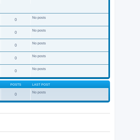
No posts
0
No posts
0
No posts
0
No posts
0
No posts
0
POSTS
LAST POST
No posts
0