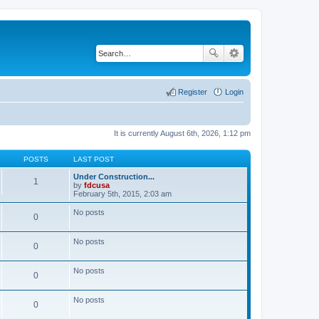
Register
Login
It is currently August 6th, 2026, 1:12 pm
POSTS
LAST POST
Under Construction...
1
by
fdcusa
V
February 5th, 2015, 2:03 am
i
e
No posts
0
w
t
h
No posts
e
0
l
a
t
No posts
0
e
s
t
No posts
p
0
o