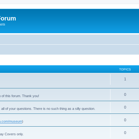
 Forum
asts
TOPICS
1
0
 of this forum. Thank you!
0
 all of your questions. There is no such thing as a silly question.
0
usa.com/museum
)
0
Day Covers only.