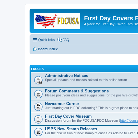
First Day Covers
A place for First Day Cover Enthusi
Quick links
FAQ
Board index
FDCUSA
Administrative Notices
Special updates and notices related to this online forum.
Forum Comments & Suggestions
Please post your ideas and suggestions for the positive growth
Newcomer Corner
Just starting out in FDC collecting? This is a great place to ask
First Day Cover Museum
Discussion forum for the FDCUSA FDC Museum (
http://fdc
USPS New Stamp Releases
For the discussion of new stamp releases as related to First 