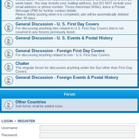
week basis. You may include your mailing address, but DO NOT include your
email address or phone number. Those interested SHALL leave a Private
Message (PM) for further contact details.
Please delete posting when it is completed; ads will be automatically deleted
after 30 days.
General Discussion - U. S. First Day Covers
For discussing anything else related to U.S. First Day Covers that is not
covered in any forums previously listed.
General Discussion - U. S. Events & Postal History
General Discussion - Foreign First Day Covers
For discussing anything related to non - U.S. First Day Covers.
Chatter
The singular forum for discussion anything under the Sun other than First Day
Covers.
General Discussion - Foreign Events & Postal History
Forum
Other Countries
Sub-forms shall be added soon.
LOGIN
•
REGISTER
Username:
Password: