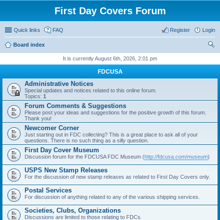
First Day Covers Forum
Quick links
FAQ
Register
Login
Board index
ear
It is currently August 6th, 2026, 2:01 pm
ch
FDCUSA
Administrative Notices
Special updates and notices related to this online forum.
Topics:
1
Forum Comments & Suggestions
Please post your ideas and suggestions for the positive growth of this forum.
Thank you!
Newcomer Corner
Just starting out in FDC collecting? This is a great place to ask all of your
questions. There is no such thing as a silly question.
First Day Cover Museum
Discussion forum for the FDCUSA FDC Museum (
http://fdcusa.com/museum
)
USPS New Stamp Releases
For the discussion of new stamp releases as related to First Day Covers only.
Postal Services
For discussion of anything related to any of the various shipping services.
Societies, Clubs, Organizations
Discussions are limited to those relating to FDCs.