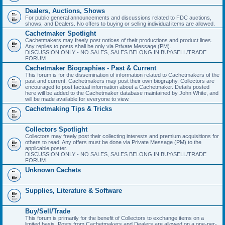
Dealers, Auctions, Shows
For public general announcements and discussions related to FDC auctions,
shows, and Dealers. No offers to buying or selling individual items are allowed.
Cachetmaker Spotlight
Cachetmakers may freely post notices of their productions and product lines.
Any replies to posts shall be only via Private Message (PM).
DISCUSSION ONLY - NO SALES, SALES BELONG IN BUY/SELL/TRADE
FORUM.
Cachetmaker Biographies - Past & Current
This forum is for the dissemination of information related to Cachetmakers of the
past and current. Cachetmakers may post their own biography. Collectors are
encouraged to post factual information about a Cachetmaker. Details posted
here will be added to the Cachetmaker database maintained by John White, and
will be made available for everyone to view.
Cachetmaking Tips & Tricks
Collectors Spotlight
Collectors may freely post their collecting interests and premium acquisitions for
others to read. Any offers must be done via Private Message (PM) to the
applicable poster.
DISCUSSION ONLY - NO SALES, SALES BELONG IN BUY/SELL/TRADE
FORUM.
Unknown Cachets
Supplies, Literature & Software
Buy/Sell/Trade
This forum is primarily for the benefit of Collectors to exchange items on a
limited basis. Posts from Cachetmakers and Dealers are allowed on a one-per-