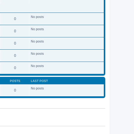
No posts
0
No posts
0
No posts
0
No posts
0
No posts
0
POSTS
LAST POST
No posts
0