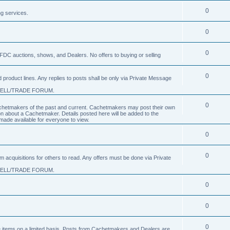
0
ng services.
0
0
FDC auctions, shows, and Dealers. No offers to buying or selling
0
product lines. Any replies to posts shall be only via Private Message
SELL/TRADE FORUM.
0
 Cachetmakers of the past and current. Cachetmakers may post their own
on about a Cachetmaker. Details posted here will be added to the
ade available for everyone to view.
0
0
um acquisitions for others to read. Any offers must be done via Private
SELL/TRADE FORUM.
0
0
0
nge items on a limited basis. Posts from Cachetmakers and Dealers are