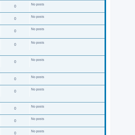
s
No posts
t
0
No posts
0
No posts
0
No posts
0
No posts
0
No posts
0
No posts
0
No posts
0
No posts
0
No posts
0