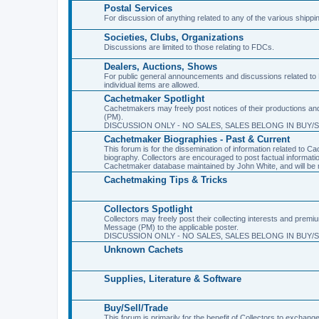
Postal Services
For discussion of anything related to any of the various shippi
Societies, Clubs, Organizations
Discussions are limited to those relating to FDCs.
Dealers, Auctions, Shows
For public general announcements and discussions related to 
individual items are allowed.
Cachetmaker Spotlight
Cachetmakers may freely post notices of their productions and 
(PM).
DISCUSSION ONLY - NO SALES, SALES BELONG IN BUY/
Cachetmaker Biographies - Past & Current
This forum is for the dissemination of information related to
biography. Collectors are encouraged to post factual informati
Cachetmaker database maintained by John White, and will be m
Cachetmaking Tips & Tricks
Collectors Spotlight
Collectors may freely post their collecting interests and premi
Message (PM) to the applicable poster.
DISCUSSION ONLY - NO SALES, SALES BELONG IN BUY/
Unknown Cachets
Supplies, Literature & Software
Buy/Sell/Trade
This forum is primarily for the benefit of Collectors to excha