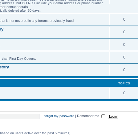
ng address, but DO NOT include your email address or phone number.
er contact details.
cally deleted after 30 days.
0
hat is not covered in any forums previously listed.
ry
0
0
.
0
r than First Day Covers.
story
0
TOPICS
0
I forgot my password
|
Remember me
 (based on users active over the past 5 minutes)