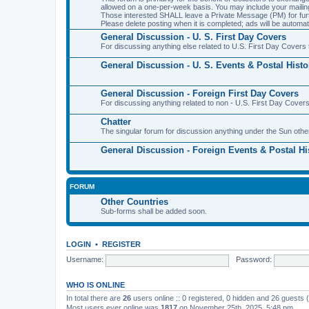
allowed on a one-per-week basis. You may include your maili
Those interested SHALL leave a Private Message (PM) for furth
Please delete posting when it is completed; ads will be automati
General Discussion - U. S. First Day Covers
For discussing anything else related to U.S. First Day Covers t
General Discussion - U. S. Events & Postal Histo
General Discussion - Foreign First Day Covers
For discussing anything related to non - U.S. First Day Covers
Chatter
The singular forum for discussion anything under the Sun othe
General Discussion - Foreign Events & Postal Hi
FORUM
Other Countries
Sub-forms shall be added soon.
LOGIN
•
REGISTER
Username:
Password:
WHO IS ONLINE
In total there are
26
users online :: 0 registered, 0 hidden and 26 guests
Most users ever online was
1817
on November 25th, 2025, 5:48 pm