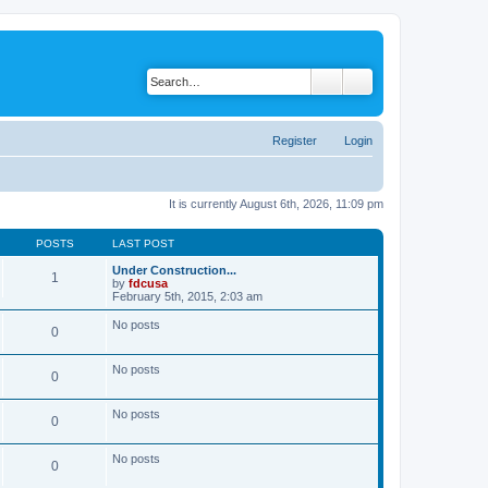
Register
Login
It is currently August 6th, 2026, 11:09 pm
POSTS
LAST POST
Under Construction...
1
by
fdcusa
V
February 5th, 2015, 2:03 am
i
e
No posts
0
w
t
h
No posts
e
0
l
a
t
No posts
0
e
s
t
No posts
p
0
o