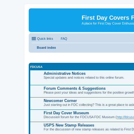
First Day Covers
A place for First Day Cover Enthusi
Quick links
FAQ
Board index
FDCUSA
Administrative Notices
Special updates and notices related to this online forum.
Forum Comments & Suggestions
Please post your ideas and suggestions for the positive growth
Newcomer Corner
Just starting out in FDC collecting? This is a great place to ask
First Day Cover Museum
Discussion forum for the FDCUSA FDC Museum (
http://fdc
USPS New Stamp Releases
For the discussion of new stamp releases as related to First 