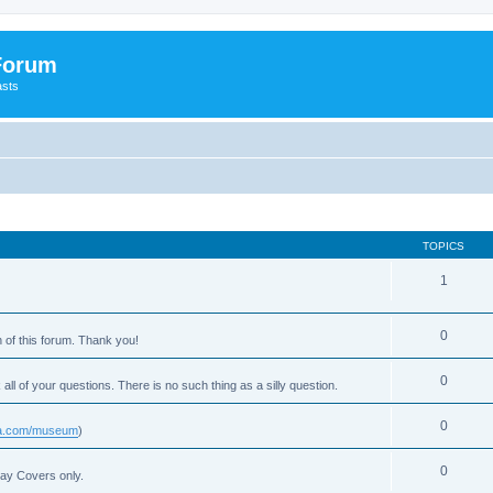
 Forum
asts
TOPICS
1
0
 of this forum. Thank you!
0
 all of your questions. There is no such thing as a silly question.
0
usa.com/museum
)
0
Day Covers only.