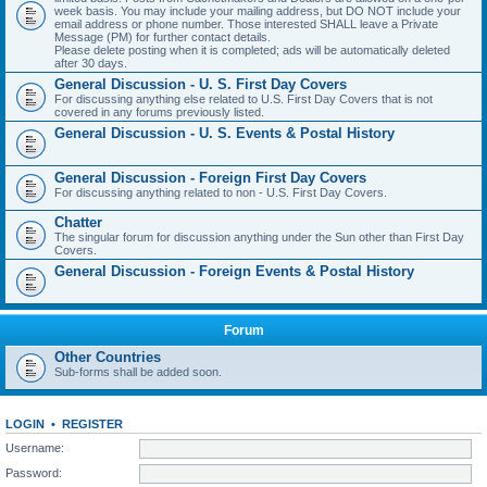
week basis. You may include your mailing address, but DO NOT include your
email address or phone number. Those interested SHALL leave a Private
Message (PM) for further contact details.
Please delete posting when it is completed; ads will be automatically deleted
after 30 days.
General Discussion - U. S. First Day Covers
For discussing anything else related to U.S. First Day Covers that is not
covered in any forums previously listed.
General Discussion - U. S. Events & Postal History
General Discussion - Foreign First Day Covers
For discussing anything related to non - U.S. First Day Covers.
Chatter
The singular forum for discussion anything under the Sun other than First Day
Covers.
General Discussion - Foreign Events & Postal History
Forum
Other Countries
Sub-forms shall be added soon.
LOGIN
•
REGISTER
Username:
Password: