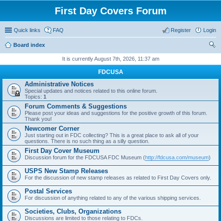
First Day Covers Forum
Quick links
FAQ
Register
Login
Board index
ear
It is currently August 7th, 2026, 11:37 am
ch
FDCUSA
Administrative Notices
Special updates and notices related to this online forum.
Topics:
1
Forum Comments & Suggestions
Please post your ideas and suggestions for the positive growth of this forum.
Thank you!
Newcomer Corner
Just starting out in FDC collecting? This is a great place to ask all of your
questions. There is no such thing as a silly question.
First Day Cover Museum
Discussion forum for the FDCUSA FDC Museum (
http://fdcusa.com/museum
)
USPS New Stamp Releases
For the discussion of new stamp releases as related to First Day Covers only.
Postal Services
For discussion of anything related to any of the various shipping services.
Societies, Clubs, Organizations
Discussions are limited to those relating to FDCs.