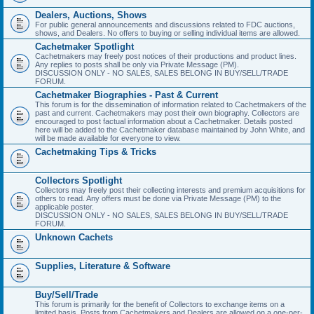
Dealers, Auctions, Shows
For public general announcements and discussions related to FDC auctions,
shows, and Dealers. No offers to buying or selling individual items are allowed.
Cachetmaker Spotlight
Cachetmakers may freely post notices of their productions and product lines.
Any replies to posts shall be only via Private Message (PM).
DISCUSSION ONLY - NO SALES, SALES BELONG IN BUY/SELL/TRADE
FORUM.
Cachetmaker Biographies - Past & Current
This forum is for the dissemination of information related to Cachetmakers of the
past and current. Cachetmakers may post their own biography. Collectors are
encouraged to post factual information about a Cachetmaker. Details posted
here will be added to the Cachetmaker database maintained by John White, and
will be made available for everyone to view.
Cachetmaking Tips & Tricks
Collectors Spotlight
Collectors may freely post their collecting interests and premium acquisitions for
others to read. Any offers must be done via Private Message (PM) to the
applicable poster.
DISCUSSION ONLY - NO SALES, SALES BELONG IN BUY/SELL/TRADE
FORUM.
Unknown Cachets
Supplies, Literature & Software
Buy/Sell/Trade
This forum is primarily for the benefit of Collectors to exchange items on a
limited basis. Posts from Cachetmakers and Dealers are allowed on a one-per-