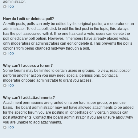
administrator.
Top
How do I edit or delete a poll?
As with posts, polls can only be edited by the original poster, a moderator or an
administrator. To edit a poll, click to edit the first post in the topic; this always
has the poll associated with it. If no one has cast a vote, users can delete the
poll or edit any poll option. However, if members have already placed votes,
only moderators or administrators can edit or delete it. This prevents the poll’s
options from being changed mid-way through a poll.
Top
Why can’t I access a forum?
Some forums may be limited to certain users or groups. To view, read, post or
perform another action you may need special permissions. Contact a
moderator or board administrator to grant you access.
Top
Why can’t I add attachments?
Attachment permissions are granted on a per forum, per group, or per user
basis. The board administrator may not have allowed attachments to be added
for the specific forum you are posting in, or perhaps only certain groups can
post attachments. Contact the board administrator if you are unsure about why
you are unable to add attachments.
Top