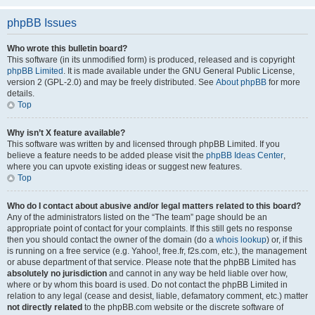
phpBB Issues
Who wrote this bulletin board?
This software (in its unmodified form) is produced, released and is copyright
phpBB Limited
. It is made available under the GNU General Public License,
version 2 (GPL-2.0) and may be freely distributed. See
About phpBB
for more
details.
Top
Why isn’t X feature available?
This software was written by and licensed through phpBB Limited. If you
believe a feature needs to be added please visit the
phpBB Ideas Center
,
where you can upvote existing ideas or suggest new features.
Top
Who do I contact about abusive and/or legal matters related to this board?
Any of the administrators listed on the “The team” page should be an
appropriate point of contact for your complaints. If this still gets no response
then you should contact the owner of the domain (do a
whois lookup
) or, if this
is running on a free service (e.g. Yahoo!, free.fr, f2s.com, etc.), the management
or abuse department of that service. Please note that the phpBB Limited has
absolutely no jurisdiction
and cannot in any way be held liable over how,
where or by whom this board is used. Do not contact the phpBB Limited in
relation to any legal (cease and desist, liable, defamatory comment, etc.) matter
not directly related
to the phpBB.com website or the discrete software of