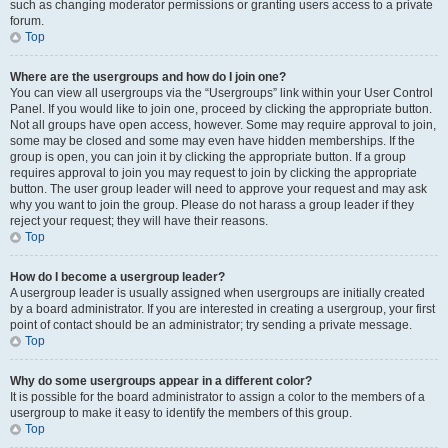
such as changing moderator permissions or granting users access to a private
forum.
Top
Where are the usergroups and how do I join one?
You can view all usergroups via the “Usergroups” link within your User Control
Panel. If you would like to join one, proceed by clicking the appropriate button.
Not all groups have open access, however. Some may require approval to join,
some may be closed and some may even have hidden memberships. If the
group is open, you can join it by clicking the appropriate button. If a group
requires approval to join you may request to join by clicking the appropriate
button. The user group leader will need to approve your request and may ask
why you want to join the group. Please do not harass a group leader if they
reject your request; they will have their reasons.
Top
How do I become a usergroup leader?
A usergroup leader is usually assigned when usergroups are initially created
by a board administrator. If you are interested in creating a usergroup, your first
point of contact should be an administrator; try sending a private message.
Top
Why do some usergroups appear in a different color?
It is possible for the board administrator to assign a color to the members of a
usergroup to make it easy to identify the members of this group.
Top