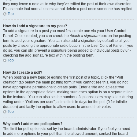
they may leave a note as to why they’ve edited the post at their own discretion.
Please note that normal users cannot delete a post once someone has replied.
Top
How do I add a signature to my post?
To add a signature to a post you must first create one via your User Control
Panel. Once created, you can check the
Attach a signature
box on the posting
form to add your signature. You can also add a signature by default to all your
posts by checking the appropriate radio button in the User Control Panel. If you
do so, you can still prevent a signature being added to individual posts by un-
checking the add signature box within the posting form.
Top
How do I create a poll?
When posting a new topic or editing the first post of a topic, click the “Poll
creation” tab below the main posting form; if you cannot see this, you do not
have appropriate permissions to create polls. Enter a title and at least two
options in the appropriate fields, making sure each option is on a separate line
in the textarea. You can also set the number of options users may select during
voting under “Options per user”, a time limit in days for the poll (0 for infinite
duration) and lastly the option to allow users to amend their votes.
Top
Why can’t I add more poll options?
The limit for poll options is set by the board administrator. If you feel you need
to add more options to your poll than the allowed amount, contact the board