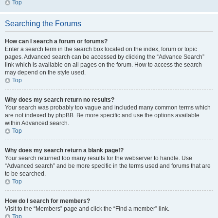
Top
Searching the Forums
How can I search a forum or forums?
Enter a search term in the search box located on the index, forum or topic
pages. Advanced search can be accessed by clicking the “Advance Search”
link which is available on all pages on the forum. How to access the search
may depend on the style used.
Top
Why does my search return no results?
Your search was probably too vague and included many common terms which
are not indexed by phpBB. Be more specific and use the options available
within Advanced search.
Top
Why does my search return a blank page!?
Your search returned too many results for the webserver to handle. Use
“Advanced search” and be more specific in the terms used and forums that are
to be searched.
Top
How do I search for members?
Visit to the “Members” page and click the “Find a member” link.
Top