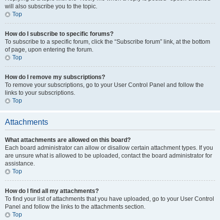
will also subscribe you to the topic.
Top
How do I subscribe to specific forums?
To subscribe to a specific forum, click the “Subscribe forum” link, at the bottom
of page, upon entering the forum.
Top
How do I remove my subscriptions?
To remove your subscriptions, go to your User Control Panel and follow the
links to your subscriptions.
Top
Attachments
What attachments are allowed on this board?
Each board administrator can allow or disallow certain attachment types. If you
are unsure what is allowed to be uploaded, contact the board administrator for
assistance.
Top
How do I find all my attachments?
To find your list of attachments that you have uploaded, go to your User Control
Panel and follow the links to the attachments section.
Top