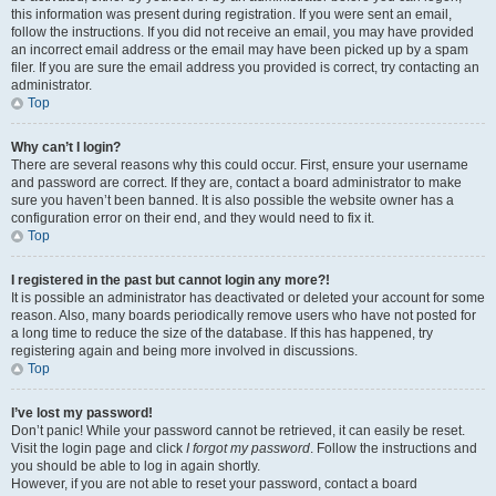
this information was present during registration. If you were sent an email,
follow the instructions. If you did not receive an email, you may have provided
an incorrect email address or the email may have been picked up by a spam
filer. If you are sure the email address you provided is correct, try contacting an
administrator.
Top
Why can’t I login?
There are several reasons why this could occur. First, ensure your username
and password are correct. If they are, contact a board administrator to make
sure you haven’t been banned. It is also possible the website owner has a
configuration error on their end, and they would need to fix it.
Top
I registered in the past but cannot login any more?!
It is possible an administrator has deactivated or deleted your account for some
reason. Also, many boards periodically remove users who have not posted for
a long time to reduce the size of the database. If this has happened, try
registering again and being more involved in discussions.
Top
I’ve lost my password!
Don’t panic! While your password cannot be retrieved, it can easily be reset.
Visit the login page and click
I forgot my password
. Follow the instructions and
you should be able to log in again shortly.
However, if you are not able to reset your password, contact a board