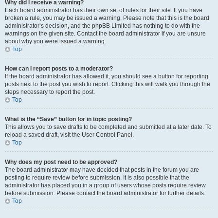
Why did I receive a warning?
Each board administrator has their own set of rules for their site. If you have
broken a rule, you may be issued a warning. Please note that this is the board
administrator’s decision, and the phpBB Limited has nothing to do with the
warnings on the given site. Contact the board administrator if you are unsure
about why you were issued a warning.
Top
How can I report posts to a moderator?
If the board administrator has allowed it, you should see a button for reporting
posts next to the post you wish to report. Clicking this will walk you through the
steps necessary to report the post.
Top
What is the “Save” button for in topic posting?
This allows you to save drafts to be completed and submitted at a later date. To
reload a saved draft, visit the User Control Panel.
Top
Why does my post need to be approved?
The board administrator may have decided that posts in the forum you are
posting to require review before submission. It is also possible that the
administrator has placed you in a group of users whose posts require review
before submission. Please contact the board administrator for further details.
Top