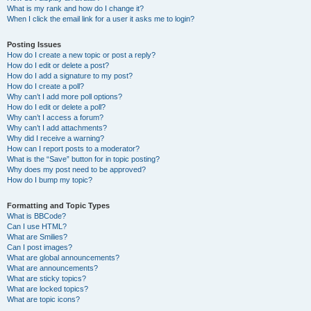
What is my rank and how do I change it?
When I click the email link for a user it asks me to login?
Posting Issues
How do I create a new topic or post a reply?
How do I edit or delete a post?
How do I add a signature to my post?
How do I create a poll?
Why can’t I add more poll options?
How do I edit or delete a poll?
Why can’t I access a forum?
Why can’t I add attachments?
Why did I receive a warning?
How can I report posts to a moderator?
What is the “Save” button for in topic posting?
Why does my post need to be approved?
How do I bump my topic?
Formatting and Topic Types
What is BBCode?
Can I use HTML?
What are Smilies?
Can I post images?
What are global announcements?
What are announcements?
What are sticky topics?
What are locked topics?
What are topic icons?