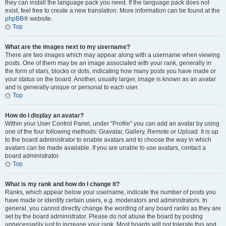
they can install the language pack you need. If the language pack does not
exist, feel free to create a new translation. More information can be found at the
phpBB
® website.
Top
What are the images next to my username?
There are two images which may appear along with a username when viewing
posts. One of them may be an image associated with your rank, generally in
the form of stars, blocks or dots, indicating how many posts you have made or
your status on the board. Another, usually larger, image is known as an avatar
and is generally unique or personal to each user.
Top
How do I display an avatar?
Within your User Control Panel, under “Profile” you can add an avatar by using
one of the four following methods: Gravatar, Gallery, Remote or Upload. It is up
to the board administrator to enable avatars and to choose the way in which
avatars can be made available. If you are unable to use avatars, contact a
board administrator.
Top
What is my rank and how do I change it?
Ranks, which appear below your username, indicate the number of posts you
have made or identify certain users, e.g. moderators and administrators. In
general, you cannot directly change the wording of any board ranks as they are
set by the board administrator. Please do not abuse the board by posting
unnecessarily just to increase your rank. Most boards will not tolerate this and