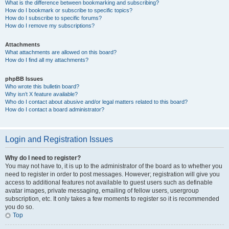
What is the difference between bookmarking and subscribing?
How do I bookmark or subscribe to specific topics?
How do I subscribe to specific forums?
How do I remove my subscriptions?
Attachments
What attachments are allowed on this board?
How do I find all my attachments?
phpBB Issues
Who wrote this bulletin board?
Why isn’t X feature available?
Who do I contact about abusive and/or legal matters related to this board?
How do I contact a board administrator?
Login and Registration Issues
Why do I need to register?
You may not have to, it is up to the administrator of the board as to whether you
need to register in order to post messages. However; registration will give you
access to additional features not available to guest users such as definable
avatar images, private messaging, emailing of fellow users, usergroup
subscription, etc. It only takes a few moments to register so it is recommended
you do so.
Top