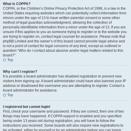
What is COPPA?
COPPA, or the Children’s Online Privacy Protection Act of 1998, is a law in the
United States requiring websites which can potentially collect information from
minors under the age of 13 to have written parental consent or some other
method of legal guardian acknowledgment, allowing the collection of
personally identifiable information from a minor under the age of 13. If you are
unsure if this applies to you as someone trying to register or to the website you
are trying to register on, contact legal counsel for assistance. Please note that
phpBB Limited and the owner’s of this board cannot provide legal advice and
is not a point of contact for legal concerns of any kind, except as outlined in
question “Who do I contact about abusive and/or legal matters related to this
board?”.
Top
Why can’t I register?
It is possible a board administrator has disabled registration to prevent new
visitors from signing up. A board administrator could have also banned your IP
address or disallowed the username you are attempting to register. Contact a
board administrator for assistance.
Top
I registered but cannot login!
First, check your username and password. If they are correct, then one of two
things may have happened. If COPPA support is enabled and you specified
being under 13 years old during registration, you will have to follow the
instructions you received. Some boards will also require new registrations to
be activated, either by yourself or by an administrator before you can logon;