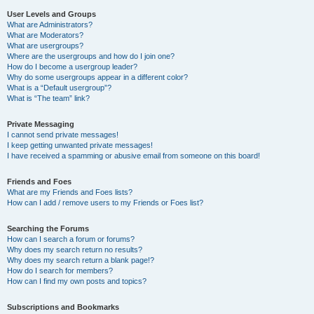
User Levels and Groups
What are Administrators?
What are Moderators?
What are usergroups?
Where are the usergroups and how do I join one?
How do I become a usergroup leader?
Why do some usergroups appear in a different color?
What is a “Default usergroup”?
What is “The team” link?
Private Messaging
I cannot send private messages!
I keep getting unwanted private messages!
I have received a spamming or abusive email from someone on this board!
Friends and Foes
What are my Friends and Foes lists?
How can I add / remove users to my Friends or Foes list?
Searching the Forums
How can I search a forum or forums?
Why does my search return no results?
Why does my search return a blank page!?
How do I search for members?
How can I find my own posts and topics?
Subscriptions and Bookmarks