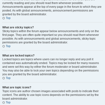
currently reading and you should read them whenever possible.
Announcements appear at the top of every page in the forum to which they are
posted. As with global announcements, announcement permissions are
granted by the board administrator.
Top
What are sticky topics?
Sticky topics within the forum appear below announcements and only on the
first page. They are often quite important so you should read them whenever
possible. As with announcements and global announcements, sticky topic
permissions are granted by the board administrator.
Top
What are locked topics?
Locked topics are topics where users can no longer reply and any poll it
contained was automatically ended. Topics may be locked for many reasons
and were set this way by either the forum moderator or board administrator.
You may also be able to lock your own topics depending on the permissions
you are granted by the board administrator.
Top
What are topic icons?
Topic icons are author chosen images associated with posts to indicate their
content. The ability to use topic icons depends on the permissions set by the
board administrator.
Top