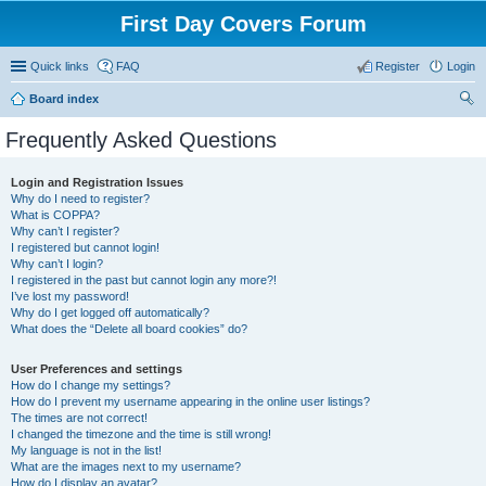
First Day Covers Forum
Quick links
FAQ
Register
Login
Board index
ear
Frequently Asked Questions
ch
Login and Registration Issues
Why do I need to register?
What is COPPA?
Why can’t I register?
I registered but cannot login!
Why can’t I login?
I registered in the past but cannot login any more?!
I’ve lost my password!
Why do I get logged off automatically?
What does the “Delete all board cookies” do?
User Preferences and settings
How do I change my settings?
How do I prevent my username appearing in the online user listings?
The times are not correct!
I changed the timezone and the time is still wrong!
My language is not in the list!
What are the images next to my username?
How do I display an avatar?