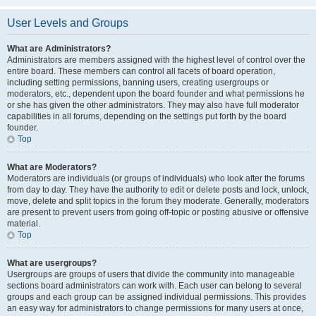
User Levels and Groups
What are Administrators?
Administrators are members assigned with the highest level of control over the
entire board. These members can control all facets of board operation,
including setting permissions, banning users, creating usergroups or
moderators, etc., dependent upon the board founder and what permissions he
or she has given the other administrators. They may also have full moderator
capabilities in all forums, depending on the settings put forth by the board
founder.
Top
What are Moderators?
Moderators are individuals (or groups of individuals) who look after the forums
from day to day. They have the authority to edit or delete posts and lock, unlock,
move, delete and split topics in the forum they moderate. Generally, moderators
are present to prevent users from going off-topic or posting abusive or offensive
material.
Top
What are usergroups?
Usergroups are groups of users that divide the community into manageable
sections board administrators can work with. Each user can belong to several
groups and each group can be assigned individual permissions. This provides
an easy way for administrators to change permissions for many users at once,