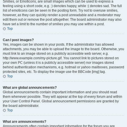
Smilies, or Emoticons, are small images which can be used to express a
feeling using a short code, e.g. :) denotes happy, while :( denotes sad. The full
list of emoticons can be seen in the posting form. Try not to overuse smilies,
however, as they can quickly render a post unreadable and a moderator may
edit them out or remove the post altogether. The board administrator may also
have set a limit to the number of smilies you may use within a post.
Top
Can I post images?
Yes, images can be shown in your posts. If the administrator has allowed
attachments, you may be able to upload the image to the board. Otherwise, you
must link to an image stored on a publicly accessible web server, e.g.
http://www.example.com/my-picture.gif. You cannot link to pictures stored on
your own PC (unless it is a publicly accessible server) nor images stored
behind authentication mechanisms, e.g. hotmail or yahoo mailboxes, password
protected sites, etc. To display the image use the BBCode [img] tag.
Top
What are global announcements?
Global announcements contain important information and you should read
them whenever possible. They will appear at the top of every forum and within
your User Control Panel. Global announcement permissions are granted by
the board administrator.
Top
What are announcements?
Announcements often contain important information for the forum you are