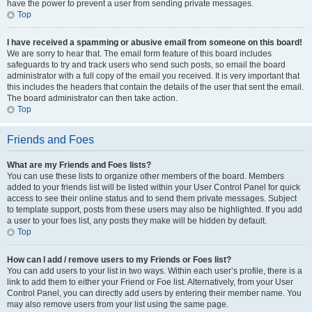
have the power to prevent a user from sending private messages.
Top
I have received a spamming or abusive email from someone on this board!
We are sorry to hear that. The email form feature of this board includes
safeguards to try and track users who send such posts, so email the board
administrator with a full copy of the email you received. It is very important that
this includes the headers that contain the details of the user that sent the email.
The board administrator can then take action.
Top
Friends and Foes
What are my Friends and Foes lists?
You can use these lists to organize other members of the board. Members
added to your friends list will be listed within your User Control Panel for quick
access to see their online status and to send them private messages. Subject
to template support, posts from these users may also be highlighted. If you add
a user to your foes list, any posts they make will be hidden by default.
Top
How can I add / remove users to my Friends or Foes list?
You can add users to your list in two ways. Within each user’s profile, there is a
link to add them to either your Friend or Foe list. Alternatively, from your User
Control Panel, you can directly add users by entering their member name. You
may also remove users from your list using the same page.