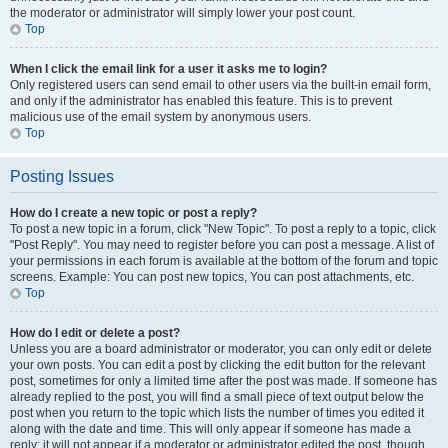
the moderator or administrator will simply lower your post count.
Top
When I click the email link for a user it asks me to login?
Only registered users can send email to other users via the built-in email form,
and only if the administrator has enabled this feature. This is to prevent
malicious use of the email system by anonymous users.
Top
Posting Issues
How do I create a new topic or post a reply?
To post a new topic in a forum, click "New Topic". To post a reply to a topic, click
"Post Reply". You may need to register before you can post a message. A list of
your permissions in each forum is available at the bottom of the forum and topic
screens. Example: You can post new topics, You can post attachments, etc.
Top
How do I edit or delete a post?
Unless you are a board administrator or moderator, you can only edit or delete
your own posts. You can edit a post by clicking the edit button for the relevant
post, sometimes for only a limited time after the post was made. If someone has
already replied to the post, you will find a small piece of text output below the
post when you return to the topic which lists the number of times you edited it
along with the date and time. This will only appear if someone has made a
reply; it will not appear if a moderator or administrator edited the post, though