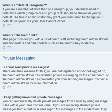
What is a “Default usergroup”?
If you are a member of more than one usergroup, your default is used to
determine which group color and group rank should be shown for you by
default. The board administrator may grant you permission to change your
default usergroup via your User Control Panel.
Top
What is “The team” link?
This page provides you with a list of board staff, including board administrators
and moderators and other details such as the forums they moderate.
Top
Private Messaging
I cannot send private messages!
There are three reasons for this; you are not registered and/or not logged on,
the board administrator has disabled private messaging for the entire board, or
the board administrator has prevented you from sending messages. Contact a
board administrator for more information.
Top
I keep getting unwanted private messages!
You can automatically delete private messages from a user by using message
rules within your User Control Panel. If you are receiving abusive private
messages from a particular user, report the messages to the moderators; they