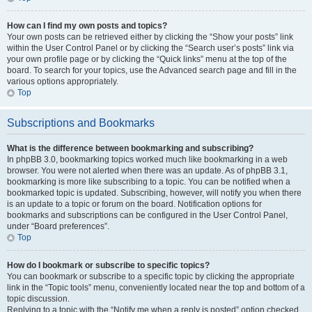
How can I find my own posts and topics?
Your own posts can be retrieved either by clicking the “Show your posts” link
within the User Control Panel or by clicking the “Search user’s posts” link via
your own profile page or by clicking the “Quick links” menu at the top of the
board. To search for your topics, use the Advanced search page and fill in the
various options appropriately.
Top
Subscriptions and Bookmarks
What is the difference between bookmarking and subscribing?
In phpBB 3.0, bookmarking topics worked much like bookmarking in a web
browser. You were not alerted when there was an update. As of phpBB 3.1,
bookmarking is more like subscribing to a topic. You can be notified when a
bookmarked topic is updated. Subscribing, however, will notify you when there
is an update to a topic or forum on the board. Notification options for
bookmarks and subscriptions can be configured in the User Control Panel,
under “Board preferences”.
Top
How do I bookmark or subscribe to specific topics?
You can bookmark or subscribe to a specific topic by clicking the appropriate
link in the “Topic tools” menu, conveniently located near the top and bottom of a
topic discussion.
Replying to a topic with the “Notify me when a reply is posted” option checked