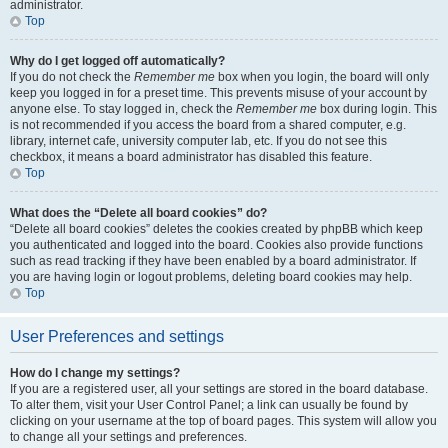
administrator.
Top
Why do I get logged off automatically?
If you do not check the
Remember me
box when you login, the board will only
keep you logged in for a preset time. This prevents misuse of your account by
anyone else. To stay logged in, check the
Remember me
box during login. This
is not recommended if you access the board from a shared computer, e.g.
library, internet cafe, university computer lab, etc. If you do not see this
checkbox, it means a board administrator has disabled this feature.
Top
What does the “Delete all board cookies” do?
“Delete all board cookies” deletes the cookies created by phpBB which keep
you authenticated and logged into the board. Cookies also provide functions
such as read tracking if they have been enabled by a board administrator. If
you are having login or logout problems, deleting board cookies may help.
Top
User Preferences and settings
How do I change my settings?
If you are a registered user, all your settings are stored in the board database.
To alter them, visit your User Control Panel; a link can usually be found by
clicking on your username at the top of board pages. This system will allow you
to change all your settings and preferences.