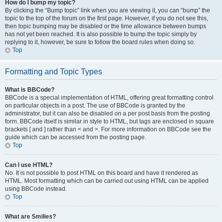
How do I bump my topic?
By clicking the “Bump topic” link when you are viewing it, you can “bump” the
topic to the top of the forum on the first page. However, if you do not see this,
then topic bumping may be disabled or the time allowance between bumps
has not yet been reached. It is also possible to bump the topic simply by
replying to it, however, be sure to follow the board rules when doing so.
Top
Formatting and Topic Types
What is BBCode?
BBCode is a special implementation of HTML, offering great formatting control
on particular objects in a post. The use of BBCode is granted by the
administrator, but it can also be disabled on a per post basis from the posting
form. BBCode itself is similar in style to HTML, but tags are enclosed in square
brackets [ and ] rather than < and >. For more information on BBCode see the
guide which can be accessed from the posting page.
Top
Can I use HTML?
No. It is not possible to post HTML on this board and have it rendered as
HTML. Most formatting which can be carried out using HTML can be applied
using BBCode instead.
Top
What are Smilies?