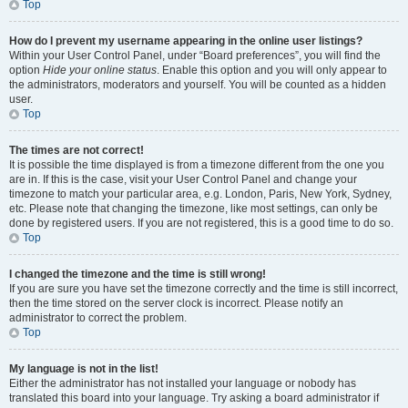
Top
How do I prevent my username appearing in the online user listings?
Within your User Control Panel, under “Board preferences”, you will find the
option
Hide your online status
. Enable this option and you will only appear to
the administrators, moderators and yourself. You will be counted as a hidden
user.
Top
The times are not correct!
It is possible the time displayed is from a timezone different from the one you
are in. If this is the case, visit your User Control Panel and change your
timezone to match your particular area, e.g. London, Paris, New York, Sydney,
etc. Please note that changing the timezone, like most settings, can only be
done by registered users. If you are not registered, this is a good time to do so.
Top
I changed the timezone and the time is still wrong!
If you are sure you have set the timezone correctly and the time is still incorrect,
then the time stored on the server clock is incorrect. Please notify an
administrator to correct the problem.
Top
My language is not in the list!
Either the administrator has not installed your language or nobody has
translated this board into your language. Try asking a board administrator if