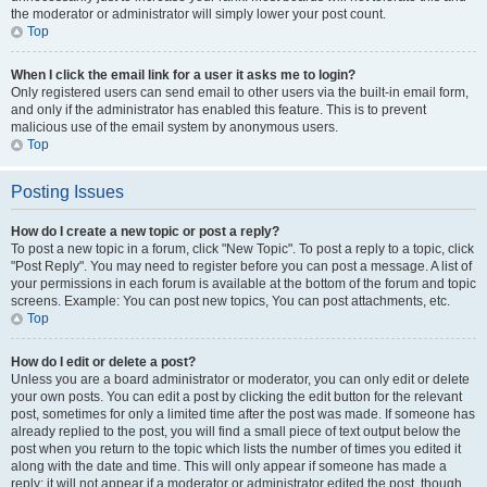
the moderator or administrator will simply lower your post count.
Top
When I click the email link for a user it asks me to login?
Only registered users can send email to other users via the built-in email form,
and only if the administrator has enabled this feature. This is to prevent
malicious use of the email system by anonymous users.
Top
Posting Issues
How do I create a new topic or post a reply?
To post a new topic in a forum, click "New Topic". To post a reply to a topic, click
"Post Reply". You may need to register before you can post a message. A list of
your permissions in each forum is available at the bottom of the forum and topic
screens. Example: You can post new topics, You can post attachments, etc.
Top
How do I edit or delete a post?
Unless you are a board administrator or moderator, you can only edit or delete
your own posts. You can edit a post by clicking the edit button for the relevant
post, sometimes for only a limited time after the post was made. If someone has
already replied to the post, you will find a small piece of text output below the
post when you return to the topic which lists the number of times you edited it
along with the date and time. This will only appear if someone has made a
reply; it will not appear if a moderator or administrator edited the post, though