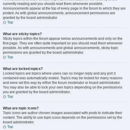
currently reading and you should read them whenever possible.
Announcements appear at the top of every page in the forum to which they are
posted. As with global announcements, announcement permissions are
granted by the board administrator.
Top
What are sticky topics?
Sticky topics within the forum appear below announcements and only on the
first page. They are often quite important so you should read them whenever
possible. As with announcements and global announcements, sticky topic
permissions are granted by the board administrator.
Top
What are locked topics?
Locked topics are topics where users can no longer reply and any poll it
contained was automatically ended. Topics may be locked for many reasons
and were set this way by either the forum moderator or board administrator.
You may also be able to lock your own topics depending on the permissions
you are granted by the board administrator.
Top
What are topic icons?
Topic icons are author chosen images associated with posts to indicate their
content. The ability to use topic icons depends on the permissions set by the
board administrator.
Top