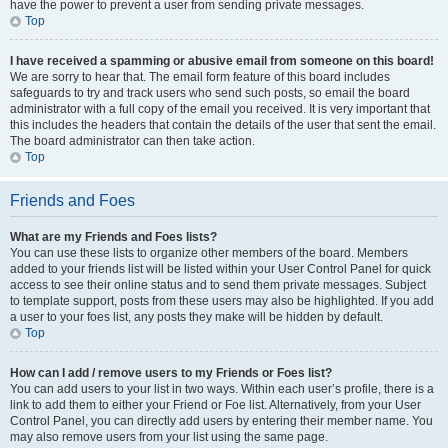
have the power to prevent a user from sending private messages.
Top
I have received a spamming or abusive email from someone on this board!
We are sorry to hear that. The email form feature of this board includes
safeguards to try and track users who send such posts, so email the board
administrator with a full copy of the email you received. It is very important that
this includes the headers that contain the details of the user that sent the email.
The board administrator can then take action.
Top
Friends and Foes
What are my Friends and Foes lists?
You can use these lists to organize other members of the board. Members
added to your friends list will be listed within your User Control Panel for quick
access to see their online status and to send them private messages. Subject
to template support, posts from these users may also be highlighted. If you add
a user to your foes list, any posts they make will be hidden by default.
Top
How can I add / remove users to my Friends or Foes list?
You can add users to your list in two ways. Within each user’s profile, there is a
link to add them to either your Friend or Foe list. Alternatively, from your User
Control Panel, you can directly add users by entering their member name. You
may also remove users from your list using the same page.