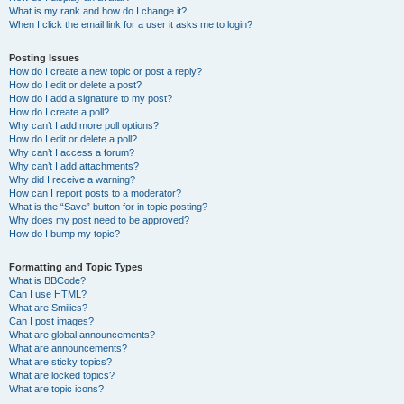
What is my rank and how do I change it?
When I click the email link for a user it asks me to login?
Posting Issues
How do I create a new topic or post a reply?
How do I edit or delete a post?
How do I add a signature to my post?
How do I create a poll?
Why can’t I add more poll options?
How do I edit or delete a poll?
Why can’t I access a forum?
Why can’t I add attachments?
Why did I receive a warning?
How can I report posts to a moderator?
What is the “Save” button for in topic posting?
Why does my post need to be approved?
How do I bump my topic?
Formatting and Topic Types
What is BBCode?
Can I use HTML?
What are Smilies?
Can I post images?
What are global announcements?
What are announcements?
What are sticky topics?
What are locked topics?
What are topic icons?