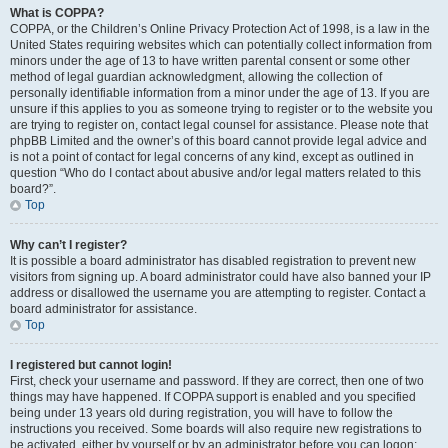
What is COPPA?
COPPA, or the Children’s Online Privacy Protection Act of 1998, is a law in the
United States requiring websites which can potentially collect information from
minors under the age of 13 to have written parental consent or some other
method of legal guardian acknowledgment, allowing the collection of
personally identifiable information from a minor under the age of 13. If you are
unsure if this applies to you as someone trying to register or to the website you
are trying to register on, contact legal counsel for assistance. Please note that
phpBB Limited and the owner’s of this board cannot provide legal advice and
is not a point of contact for legal concerns of any kind, except as outlined in
question “Who do I contact about abusive and/or legal matters related to this
board?”.
Top
Why can’t I register?
It is possible a board administrator has disabled registration to prevent new
visitors from signing up. A board administrator could have also banned your IP
address or disallowed the username you are attempting to register. Contact a
board administrator for assistance.
Top
I registered but cannot login!
First, check your username and password. If they are correct, then one of two
things may have happened. If COPPA support is enabled and you specified
being under 13 years old during registration, you will have to follow the
instructions you received. Some boards will also require new registrations to
be activated, either by yourself or by an administrator before you can logon;