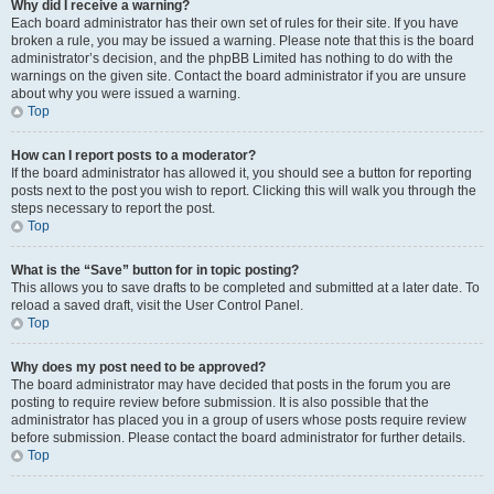
Why did I receive a warning?
Each board administrator has their own set of rules for their site. If you have
broken a rule, you may be issued a warning. Please note that this is the board
administrator’s decision, and the phpBB Limited has nothing to do with the
warnings on the given site. Contact the board administrator if you are unsure
about why you were issued a warning.
Top
How can I report posts to a moderator?
If the board administrator has allowed it, you should see a button for reporting
posts next to the post you wish to report. Clicking this will walk you through the
steps necessary to report the post.
Top
What is the “Save” button for in topic posting?
This allows you to save drafts to be completed and submitted at a later date. To
reload a saved draft, visit the User Control Panel.
Top
Why does my post need to be approved?
The board administrator may have decided that posts in the forum you are
posting to require review before submission. It is also possible that the
administrator has placed you in a group of users whose posts require review
before submission. Please contact the board administrator for further details.
Top