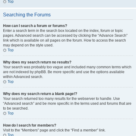
Top
Searching the Forums
How can I search a forum or forums?
Enter a search term in the search box located on the index, forum or topic
pages. Advanced search can be accessed by clicking the “Advance Search”
link which is available on all pages on the forum. How to access the search
may depend on the style used.
Top
Why does my search return no results?
Your search was probably too vague and included many common terms which
are not indexed by phpBB. Be more specific and use the options available
within Advanced search.
Top
Why does my search return a blank page!?
Your search returned too many results for the webserver to handle. Use
“Advanced search” and be more specific in the terms used and forums that are
to be searched.
Top
How do I search for members?
Visit to the “Members” page and click the “Find a member” link.
Top