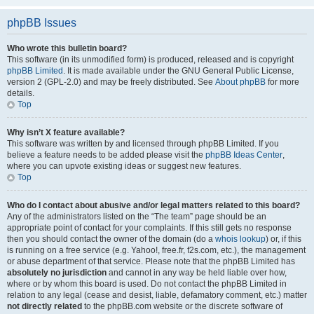
phpBB Issues
Who wrote this bulletin board?
This software (in its unmodified form) is produced, released and is copyright
phpBB Limited
. It is made available under the GNU General Public License,
version 2 (GPL-2.0) and may be freely distributed. See
About phpBB
for more
details.
Top
Why isn’t X feature available?
This software was written by and licensed through phpBB Limited. If you
believe a feature needs to be added please visit the
phpBB Ideas Center
,
where you can upvote existing ideas or suggest new features.
Top
Who do I contact about abusive and/or legal matters related to this board?
Any of the administrators listed on the “The team” page should be an
appropriate point of contact for your complaints. If this still gets no response
then you should contact the owner of the domain (do a
whois lookup
) or, if this
is running on a free service (e.g. Yahoo!, free.fr, f2s.com, etc.), the management
or abuse department of that service. Please note that the phpBB Limited has
absolutely no jurisdiction
and cannot in any way be held liable over how,
where or by whom this board is used. Do not contact the phpBB Limited in
relation to any legal (cease and desist, liable, defamatory comment, etc.) matter
not directly related
to the phpBB.com website or the discrete software of