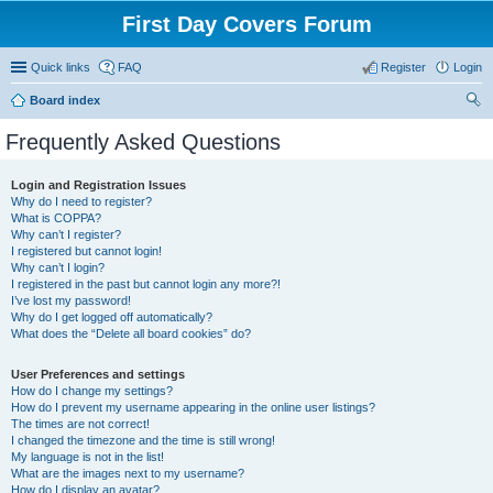
First Day Covers Forum
Quick links
FAQ
Register
Login
Board index
ear
Frequently Asked Questions
ch
Login and Registration Issues
Why do I need to register?
What is COPPA?
Why can’t I register?
I registered but cannot login!
Why can’t I login?
I registered in the past but cannot login any more?!
I’ve lost my password!
Why do I get logged off automatically?
What does the “Delete all board cookies” do?
User Preferences and settings
How do I change my settings?
How do I prevent my username appearing in the online user listings?
The times are not correct!
I changed the timezone and the time is still wrong!
My language is not in the list!
What are the images next to my username?
How do I display an avatar?