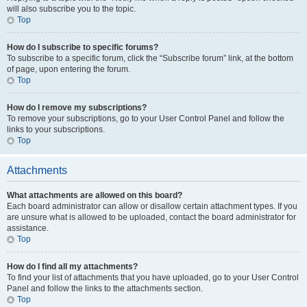
will also subscribe you to the topic.
Top
How do I subscribe to specific forums?
To subscribe to a specific forum, click the “Subscribe forum” link, at the bottom
of page, upon entering the forum.
Top
How do I remove my subscriptions?
To remove your subscriptions, go to your User Control Panel and follow the
links to your subscriptions.
Top
Attachments
What attachments are allowed on this board?
Each board administrator can allow or disallow certain attachment types. If you
are unsure what is allowed to be uploaded, contact the board administrator for
assistance.
Top
How do I find all my attachments?
To find your list of attachments that you have uploaded, go to your User Control
Panel and follow the links to the attachments section.
Top