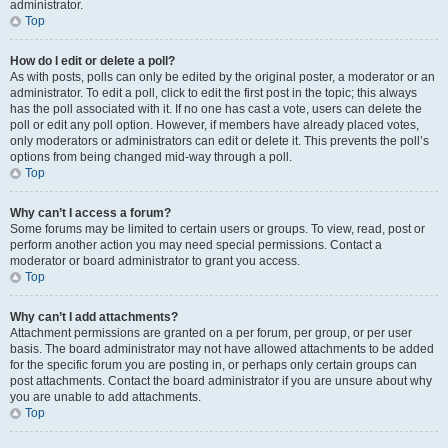
administrator.
Top
How do I edit or delete a poll?
As with posts, polls can only be edited by the original poster, a moderator or an
administrator. To edit a poll, click to edit the first post in the topic; this always
has the poll associated with it. If no one has cast a vote, users can delete the
poll or edit any poll option. However, if members have already placed votes,
only moderators or administrators can edit or delete it. This prevents the poll’s
options from being changed mid-way through a poll.
Top
Why can’t I access a forum?
Some forums may be limited to certain users or groups. To view, read, post or
perform another action you may need special permissions. Contact a
moderator or board administrator to grant you access.
Top
Why can’t I add attachments?
Attachment permissions are granted on a per forum, per group, or per user
basis. The board administrator may not have allowed attachments to be added
for the specific forum you are posting in, or perhaps only certain groups can
post attachments. Contact the board administrator if you are unsure about why
you are unable to add attachments.
Top