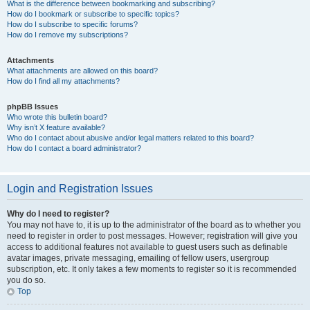
What is the difference between bookmarking and subscribing?
How do I bookmark or subscribe to specific topics?
How do I subscribe to specific forums?
How do I remove my subscriptions?
Attachments
What attachments are allowed on this board?
How do I find all my attachments?
phpBB Issues
Who wrote this bulletin board?
Why isn’t X feature available?
Who do I contact about abusive and/or legal matters related to this board?
How do I contact a board administrator?
Login and Registration Issues
Why do I need to register?
You may not have to, it is up to the administrator of the board as to whether you
need to register in order to post messages. However; registration will give you
access to additional features not available to guest users such as definable
avatar images, private messaging, emailing of fellow users, usergroup
subscription, etc. It only takes a few moments to register so it is recommended
you do so.
Top