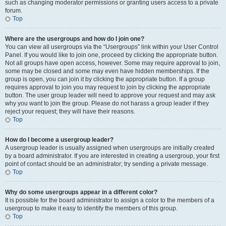
such as changing moderator permissions or granting users access to a private
forum.
Top
Where are the usergroups and how do I join one?
You can view all usergroups via the “Usergroups” link within your User Control
Panel. If you would like to join one, proceed by clicking the appropriate button.
Not all groups have open access, however. Some may require approval to join,
some may be closed and some may even have hidden memberships. If the
group is open, you can join it by clicking the appropriate button. If a group
requires approval to join you may request to join by clicking the appropriate
button. The user group leader will need to approve your request and may ask
why you want to join the group. Please do not harass a group leader if they
reject your request; they will have their reasons.
Top
How do I become a usergroup leader?
A usergroup leader is usually assigned when usergroups are initially created
by a board administrator. If you are interested in creating a usergroup, your first
point of contact should be an administrator; try sending a private message.
Top
Why do some usergroups appear in a different color?
It is possible for the board administrator to assign a color to the members of a
usergroup to make it easy to identify the members of this group.
Top