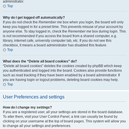
administrator.
Top
Why do I get logged off automatically?
If you do not check the
Remember me
box when you login, the board will only
keep you logged in for a preset time. This prevents misuse of your account by
anyone else. To stay logged in, check the
Remember me
box during login. This
is not recommended if you access the board from a shared computer, e.g.
library, internet cafe, university computer lab, etc. If you do not see this
checkbox, it means a board administrator has disabled this feature.
Top
What does the “Delete all board cookies” do?
“Delete all board cookies” deletes the cookies created by phpBB which keep
you authenticated and logged into the board. Cookies also provide functions
such as read tracking if they have been enabled by a board administrator. If
you are having login or logout problems, deleting board cookies may help.
Top
User Preferences and settings
How do I change my settings?
If you are a registered user, all your settings are stored in the board database.
To alter them, visit your User Control Panel; a link can usually be found by
clicking on your username at the top of board pages. This system will allow you
to change all your settings and preferences.