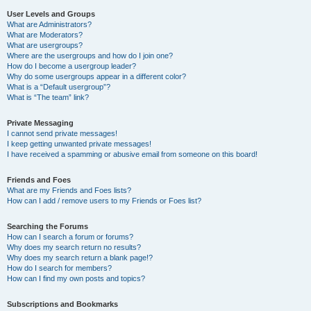
User Levels and Groups
What are Administrators?
What are Moderators?
What are usergroups?
Where are the usergroups and how do I join one?
How do I become a usergroup leader?
Why do some usergroups appear in a different color?
What is a “Default usergroup”?
What is “The team” link?
Private Messaging
I cannot send private messages!
I keep getting unwanted private messages!
I have received a spamming or abusive email from someone on this board!
Friends and Foes
What are my Friends and Foes lists?
How can I add / remove users to my Friends or Foes list?
Searching the Forums
How can I search a forum or forums?
Why does my search return no results?
Why does my search return a blank page!?
How do I search for members?
How can I find my own posts and topics?
Subscriptions and Bookmarks