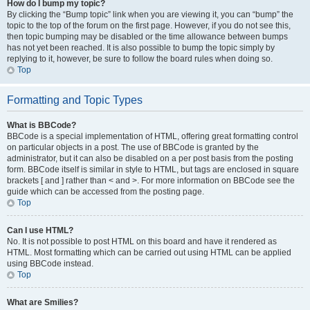
How do I bump my topic?
By clicking the “Bump topic” link when you are viewing it, you can “bump” the
topic to the top of the forum on the first page. However, if you do not see this,
then topic bumping may be disabled or the time allowance between bumps
has not yet been reached. It is also possible to bump the topic simply by
replying to it, however, be sure to follow the board rules when doing so.
Top
Formatting and Topic Types
What is BBCode?
BBCode is a special implementation of HTML, offering great formatting control
on particular objects in a post. The use of BBCode is granted by the
administrator, but it can also be disabled on a per post basis from the posting
form. BBCode itself is similar in style to HTML, but tags are enclosed in square
brackets [ and ] rather than < and >. For more information on BBCode see the
guide which can be accessed from the posting page.
Top
Can I use HTML?
No. It is not possible to post HTML on this board and have it rendered as
HTML. Most formatting which can be carried out using HTML can be applied
using BBCode instead.
Top
What are Smilies?