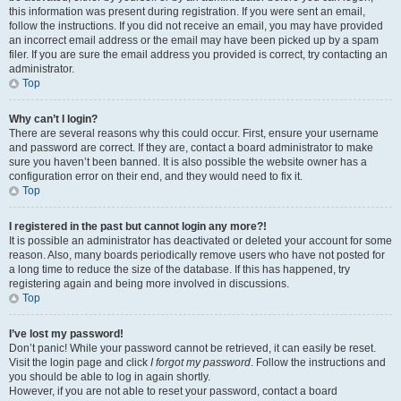
this information was present during registration. If you were sent an email,
follow the instructions. If you did not receive an email, you may have provided
an incorrect email address or the email may have been picked up by a spam
filer. If you are sure the email address you provided is correct, try contacting an
administrator.
Top
Why can’t I login?
There are several reasons why this could occur. First, ensure your username
and password are correct. If they are, contact a board administrator to make
sure you haven’t been banned. It is also possible the website owner has a
configuration error on their end, and they would need to fix it.
Top
I registered in the past but cannot login any more?!
It is possible an administrator has deactivated or deleted your account for some
reason. Also, many boards periodically remove users who have not posted for
a long time to reduce the size of the database. If this has happened, try
registering again and being more involved in discussions.
Top
I’ve lost my password!
Don’t panic! While your password cannot be retrieved, it can easily be reset.
Visit the login page and click
I forgot my password
. Follow the instructions and
you should be able to log in again shortly.
However, if you are not able to reset your password, contact a board