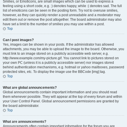
Smilies, or Emoticons, are small images which can be used to express a
feeling using a short code, e.g. :) denotes happy, while :( denotes sad. The full
list of emoticons can be seen in the posting form. Try not to overuse smilies,
however, as they can quickly render a post unreadable and a moderator may
edit them out or remove the post altogether. The board administrator may also
have set a limit to the number of smilies you may use within a post.
Top
Can I post images?
Yes, images can be shown in your posts. If the administrator has allowed
attachments, you may be able to upload the image to the board. Otherwise, you
must link to an image stored on a publicly accessible web server, e.g.
http://www.example.com/my-picture.gif. You cannot link to pictures stored on
your own PC (unless it is a publicly accessible server) nor images stored
behind authentication mechanisms, e.g. hotmail or yahoo mailboxes, password
protected sites, etc. To display the image use the BBCode [img] tag.
Top
What are global announcements?
Global announcements contain important information and you should read
them whenever possible. They will appear at the top of every forum and within
your User Control Panel. Global announcement permissions are granted by
the board administrator.
Top
What are announcements?
Announcements often contain important information for the forum you are