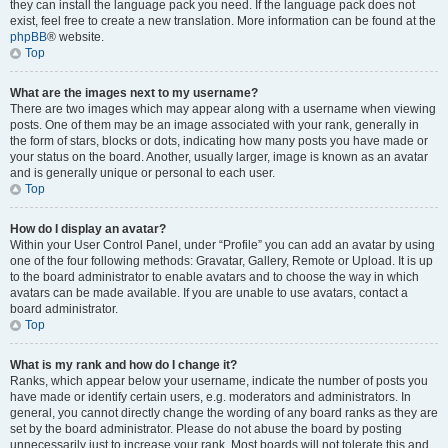
they can install the language pack you need. If the language pack does not
exist, feel free to create a new translation. More information can be found at the
phpBB
® website.
Top
What are the images next to my username?
There are two images which may appear along with a username when viewing
posts. One of them may be an image associated with your rank, generally in
the form of stars, blocks or dots, indicating how many posts you have made or
your status on the board. Another, usually larger, image is known as an avatar
and is generally unique or personal to each user.
Top
How do I display an avatar?
Within your User Control Panel, under “Profile” you can add an avatar by using
one of the four following methods: Gravatar, Gallery, Remote or Upload. It is up
to the board administrator to enable avatars and to choose the way in which
avatars can be made available. If you are unable to use avatars, contact a
board administrator.
Top
What is my rank and how do I change it?
Ranks, which appear below your username, indicate the number of posts you
have made or identify certain users, e.g. moderators and administrators. In
general, you cannot directly change the wording of any board ranks as they are
set by the board administrator. Please do not abuse the board by posting
unnecessarily just to increase your rank. Most boards will not tolerate this and