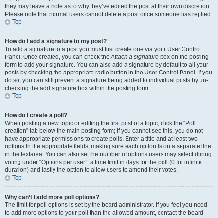
they may leave a note as to why they’ve edited the post at their own discretion.
Please note that normal users cannot delete a post once someone has replied.
Top
How do I add a signature to my post?
To add a signature to a post you must first create one via your User Control
Panel. Once created, you can check the
Attach a signature
box on the posting
form to add your signature. You can also add a signature by default to all your
posts by checking the appropriate radio button in the User Control Panel. If you
do so, you can still prevent a signature being added to individual posts by un-
checking the add signature box within the posting form.
Top
How do I create a poll?
When posting a new topic or editing the first post of a topic, click the “Poll
creation” tab below the main posting form; if you cannot see this, you do not
have appropriate permissions to create polls. Enter a title and at least two
options in the appropriate fields, making sure each option is on a separate line
in the textarea. You can also set the number of options users may select during
voting under “Options per user”, a time limit in days for the poll (0 for infinite
duration) and lastly the option to allow users to amend their votes.
Top
Why can’t I add more poll options?
The limit for poll options is set by the board administrator. If you feel you need
to add more options to your poll than the allowed amount, contact the board