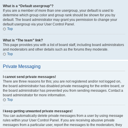
What is a “Default usergroup”?
If you are a member of more than one usergroup, your default is used to
determine which group color and group rank should be shown for you by
default. The board administrator may grant you permission to change your
default usergroup via your User Control Panel.
Top
What is “The team” link?
This page provides you with a list of board staff, including board administrators
and moderators and other details such as the forums they moderate.
Top
Private Messaging
I cannot send private messages!
There are three reasons for this; you are not registered and/or not logged on,
the board administrator has disabled private messaging for the entire board, or
the board administrator has prevented you from sending messages. Contact a
board administrator for more information.
Top
I keep getting unwanted private messages!
You can automatically delete private messages from a user by using message
rules within your User Control Panel. If you are receiving abusive private
messages from a particular user, report the messages to the moderators; they