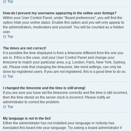
Top
How do I prevent my username appearing in the online user listings?
Within your User Control Panel, under “Board preferences”, you will find the
option
Hide your online status
. Enable this option and you will only appear to
the administrators, moderators and yourself. You will be counted as a hidden
user.
Top
The times are not correct!
It is possible the time displayed is from a timezone different from the one you
are in. If this is the case, visit your User Control Panel and change your
timezone to match your particular area, e.g. London, Paris, New York, Sydney,
etc. Please note that changing the timezone, like most settings, can only be
done by registered users. If you are not registered, this is a good time to do so.
Top
I changed the timezone and the time is still wrong!
If you are sure you have set the timezone correctly and the time is still incorrect,
then the time stored on the server clock is incorrect. Please notify an
administrator to correct the problem.
Top
My language is not in the list!
Either the administrator has not installed your language or nobody has
translated this board into your language. Try asking a board administrator if