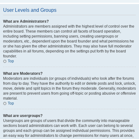
User Levels and Groups
What are Administrators?
Administrators are members assigned with the highest level of control over the
entire board. These members can control all facets of board operation,
including setting permissions, banning users, creating usergroups or
moderators, etc., dependent upon the board founder and what permissions he
or she has given the other administrators. They may also have full moderator
capabilities in all forums, depending on the settings put forth by the board
founder.
Top
What are Moderators?
Moderators are individuals (or groups of individuals) who look after the forums
from day to day. They have the authority to edit or delete posts and lock, unlock,
move, delete and split topics in the forum they moderate. Generally, moderators
are present to prevent users from going off-topic or posting abusive or offensive
material.
Top
What are usergroups?
Usergroups are groups of users that divide the community into manageable
sections board administrators can work with. Each user can belong to several
groups and each group can be assigned individual permissions. This provides
an easy way for administrators to change permissions for many users at once,