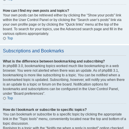
How can I find my own posts and topics?
Your own posts can be retrieved either by clicking the “Show your posts” link
within the User Control Panel or by clicking the “Search user’s posts” link via
your own profile page or by clicking the “Quick links” menu at the top of the
board. To search for your topics, use the Advanced search page and fill in the
various options appropriately.
Top
Subscriptions and Bookmarks
What is the difference between bookmarking and subscribing?
In phpBB 3.0, bookmarking topics worked much like bookmarking in a web
browser. You were not alerted when there was an update. As of phpBB 3.1,
bookmarking is more like subscribing to a topic. You can be notified when a
bookmarked topic is updated. Subscribing, however, will notify you when there
is an update to a topic or forum on the board. Notification options for
bookmarks and subscriptions can be configured in the User Control Panel,
under “Board preferences”.
Top
How do I bookmark or subscribe to specific topics?
You can bookmark or subscribe to a specific topic by clicking the appropriate
link in the “Topic tools” menu, conveniently located near the top and bottom of a
topic discussion.
Replying to a topic with the “Notify me when a reply is posted” option checked