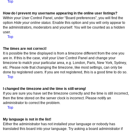
Top
How do I prevent my username appearing in the online user listings?
Within your User Control Panel, under “Board preferences”, you will find the
option
Hide your online status
. Enable this option and you will only appear to
the administrators, moderators and yourself. You will be counted as a hidden
user.
Top
The times are not correct!
It is possible the time displayed is from a timezone different from the one you
are in. If this is the case, visit your User Control Panel and change your
timezone to match your particular area, e.g. London, Paris, New York, Sydney,
etc. Please note that changing the timezone, like most settings, can only be
done by registered users. If you are not registered, this is a good time to do so.
Top
I changed the timezone and the time is still wrong!
If you are sure you have set the timezone correctly and the time is still incorrect,
then the time stored on the server clock is incorrect. Please notify an
administrator to correct the problem.
Top
My language is not in the list!
Either the administrator has not installed your language or nobody has
translated this board into your language. Try asking a board administrator if