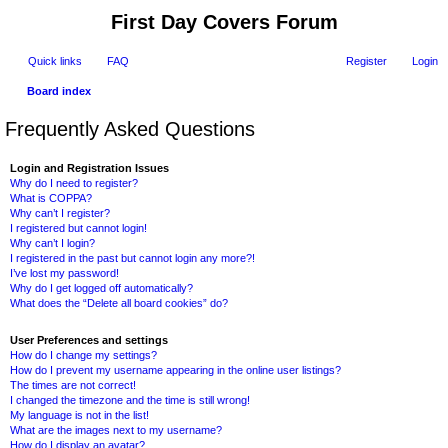
First Day Covers Forum
Quick links
FAQ
Register
Login
Board index
ear
Frequently Asked Questions
ch
Login and Registration Issues
Why do I need to register?
What is COPPA?
Why can’t I register?
I registered but cannot login!
Why can’t I login?
I registered in the past but cannot login any more?!
I’ve lost my password!
Why do I get logged off automatically?
What does the “Delete all board cookies” do?
User Preferences and settings
How do I change my settings?
How do I prevent my username appearing in the online user listings?
The times are not correct!
I changed the timezone and the time is still wrong!
My language is not in the list!
What are the images next to my username?
How do I display an avatar?