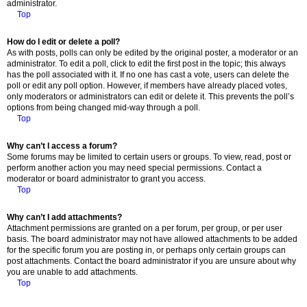
administrator.
Top
How do I edit or delete a poll?
As with posts, polls can only be edited by the original poster, a moderator or an
administrator. To edit a poll, click to edit the first post in the topic; this always
has the poll associated with it. If no one has cast a vote, users can delete the
poll or edit any poll option. However, if members have already placed votes,
only moderators or administrators can edit or delete it. This prevents the poll’s
options from being changed mid-way through a poll.
Top
Why can’t I access a forum?
Some forums may be limited to certain users or groups. To view, read, post or
perform another action you may need special permissions. Contact a
moderator or board administrator to grant you access.
Top
Why can’t I add attachments?
Attachment permissions are granted on a per forum, per group, or per user
basis. The board administrator may not have allowed attachments to be added
for the specific forum you are posting in, or perhaps only certain groups can
post attachments. Contact the board administrator if you are unsure about why
you are unable to add attachments.
Top