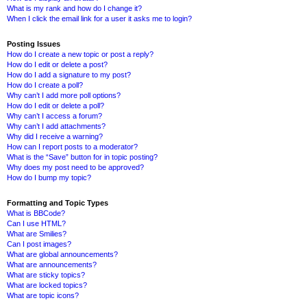
What is my rank and how do I change it?
When I click the email link for a user it asks me to login?
Posting Issues
How do I create a new topic or post a reply?
How do I edit or delete a post?
How do I add a signature to my post?
How do I create a poll?
Why can’t I add more poll options?
How do I edit or delete a poll?
Why can’t I access a forum?
Why can’t I add attachments?
Why did I receive a warning?
How can I report posts to a moderator?
What is the “Save” button for in topic posting?
Why does my post need to be approved?
How do I bump my topic?
Formatting and Topic Types
What is BBCode?
Can I use HTML?
What are Smilies?
Can I post images?
What are global announcements?
What are announcements?
What are sticky topics?
What are locked topics?
What are topic icons?