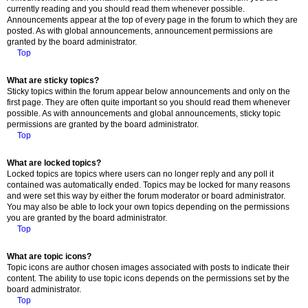
currently reading and you should read them whenever possible.
Announcements appear at the top of every page in the forum to which they are
posted. As with global announcements, announcement permissions are
granted by the board administrator.
Top
What are sticky topics?
Sticky topics within the forum appear below announcements and only on the
first page. They are often quite important so you should read them whenever
possible. As with announcements and global announcements, sticky topic
permissions are granted by the board administrator.
Top
What are locked topics?
Locked topics are topics where users can no longer reply and any poll it
contained was automatically ended. Topics may be locked for many reasons
and were set this way by either the forum moderator or board administrator.
You may also be able to lock your own topics depending on the permissions
you are granted by the board administrator.
Top
What are topic icons?
Topic icons are author chosen images associated with posts to indicate their
content. The ability to use topic icons depends on the permissions set by the
board administrator.
Top