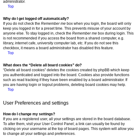
administrator.
Top
Why do I get logged off automatically?
If you do not check the
Remember me
box when you login, the board will only
keep you logged in for a preset time. This prevents misuse of your account by
anyone else. To stay logged in, check the
Remember me
box during login. This
is not recommended if you access the board from a shared computer, e.g.
library, internet cafe, university computer lab, etc. If you do not see this
checkbox, it means a board administrator has disabled this feature.
Top
What does the “Delete all board cookies” do?
“Delete all board cookies” deletes the cookies created by phpBB which keep
you authenticated and logged into the board. Cookies also provide functions
such as read tracking if they have been enabled by a board administrator. If
you are having login or logout problems, deleting board cookies may help.
Top
User Preferences and settings
How do I change my settings?
If you are a registered user, all your settings are stored in the board database.
To alter them, visit your User Control Panel; a link can usually be found by
clicking on your username at the top of board pages. This system will allow you
to change all your settings and preferences.