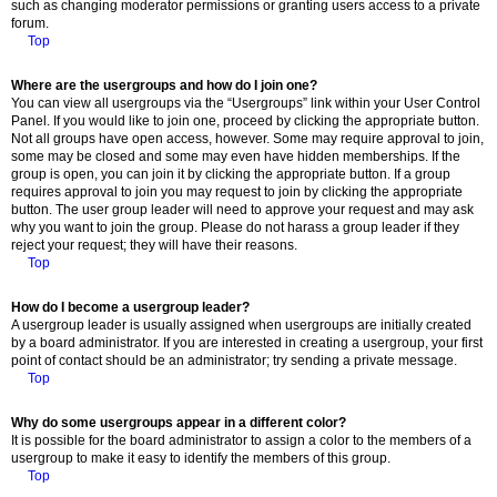
such as changing moderator permissions or granting users access to a private
forum.
Top
Where are the usergroups and how do I join one?
You can view all usergroups via the “Usergroups” link within your User Control
Panel. If you would like to join one, proceed by clicking the appropriate button.
Not all groups have open access, however. Some may require approval to join,
some may be closed and some may even have hidden memberships. If the
group is open, you can join it by clicking the appropriate button. If a group
requires approval to join you may request to join by clicking the appropriate
button. The user group leader will need to approve your request and may ask
why you want to join the group. Please do not harass a group leader if they
reject your request; they will have their reasons.
Top
How do I become a usergroup leader?
A usergroup leader is usually assigned when usergroups are initially created
by a board administrator. If you are interested in creating a usergroup, your first
point of contact should be an administrator; try sending a private message.
Top
Why do some usergroups appear in a different color?
It is possible for the board administrator to assign a color to the members of a
usergroup to make it easy to identify the members of this group.
Top