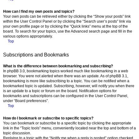
How can I find my own posts and topics?
Your own posts can be retrieved either by clicking the “Show your posts” link
within the User Control Panel or by clicking the “Search user’s posts” link via
your own profile page or by clicking the “Quick links” menu at the top of the
board. To search for your topics, use the Advanced search page and fill in the
various options appropriately.
Top
Subscriptions and Bookmarks
What is the difference between bookmarking and subscribing?
In phpBB 3.0, bookmarking topics worked much like bookmarking in a web
browser. You were not alerted when there was an update. As of phpBB 3.1,
bookmarking is more like subscribing to a topic. You can be notified when a
bookmarked topic is updated. Subscribing, however, will notify you when there
is an update to a topic or forum on the board. Notification options for
bookmarks and subscriptions can be configured in the User Control Panel,
under “Board preferences”.
Top
How do I bookmark or subscribe to specific topics?
You can bookmark or subscribe to a specific topic by clicking the appropriate
link in the “Topic tools” menu, conveniently located near the top and bottom of a
topic discussion.
Replying to a topic with the “Notify me when a reply is posted” option checked