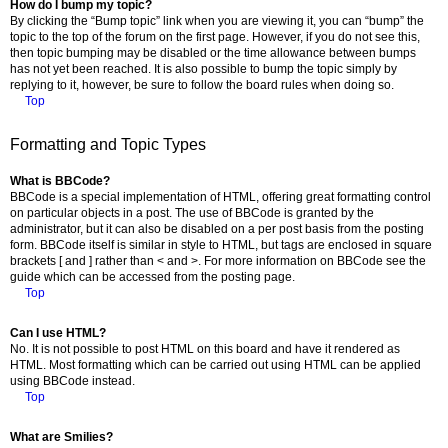
How do I bump my topic?
By clicking the “Bump topic” link when you are viewing it, you can “bump” the
topic to the top of the forum on the first page. However, if you do not see this,
then topic bumping may be disabled or the time allowance between bumps
has not yet been reached. It is also possible to bump the topic simply by
replying to it, however, be sure to follow the board rules when doing so.
Top
Formatting and Topic Types
What is BBCode?
BBCode is a special implementation of HTML, offering great formatting control
on particular objects in a post. The use of BBCode is granted by the
administrator, but it can also be disabled on a per post basis from the posting
form. BBCode itself is similar in style to HTML, but tags are enclosed in square
brackets [ and ] rather than < and >. For more information on BBCode see the
guide which can be accessed from the posting page.
Top
Can I use HTML?
No. It is not possible to post HTML on this board and have it rendered as
HTML. Most formatting which can be carried out using HTML can be applied
using BBCode instead.
Top
What are Smilies?