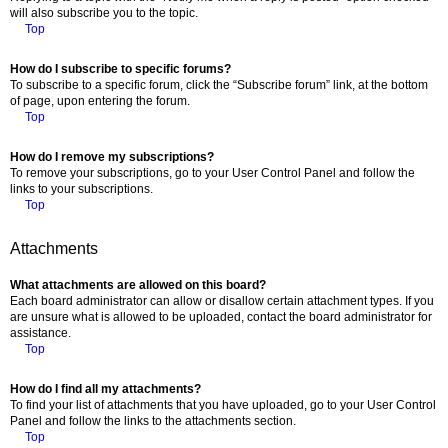
will also subscribe you to the topic.
Top
How do I subscribe to specific forums?
To subscribe to a specific forum, click the “Subscribe forum” link, at the bottom
of page, upon entering the forum.
Top
How do I remove my subscriptions?
To remove your subscriptions, go to your User Control Panel and follow the
links to your subscriptions.
Top
Attachments
What attachments are allowed on this board?
Each board administrator can allow or disallow certain attachment types. If you
are unsure what is allowed to be uploaded, contact the board administrator for
assistance.
Top
How do I find all my attachments?
To find your list of attachments that you have uploaded, go to your User Control
Panel and follow the links to the attachments section.
Top