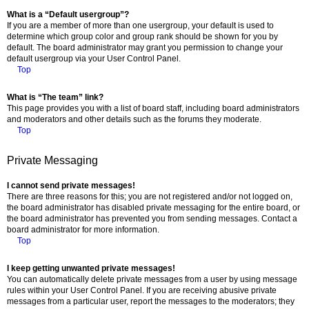
What is a “Default usergroup”?
If you are a member of more than one usergroup, your default is used to
determine which group color and group rank should be shown for you by
default. The board administrator may grant you permission to change your
default usergroup via your User Control Panel.
Top
What is “The team” link?
This page provides you with a list of board staff, including board administrators
and moderators and other details such as the forums they moderate.
Top
Private Messaging
I cannot send private messages!
There are three reasons for this; you are not registered and/or not logged on,
the board administrator has disabled private messaging for the entire board, or
the board administrator has prevented you from sending messages. Contact a
board administrator for more information.
Top
I keep getting unwanted private messages!
You can automatically delete private messages from a user by using message
rules within your User Control Panel. If you are receiving abusive private
messages from a particular user, report the messages to the moderators; they