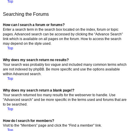
Top
Searching the Forums
How can I search a forum or forums?
Enter a search term in the search box located on the index, forum or topic
pages. Advanced search can be accessed by clicking the “Advance Search”
link which is available on all pages on the forum. How to access the search
may depend on the style used.
Top
Why does my search return no results?
Your search was probably too vague and included many common terms which
are not indexed by phpBB. Be more specific and use the options available
within Advanced search.
Top
Why does my search return a blank page!?
Your search returned too many results for the webserver to handle. Use
“Advanced search” and be more specific in the terms used and forums that are
to be searched.
Top
How do I search for members?
Visit to the “Members” page and click the “Find a member” link.
Top