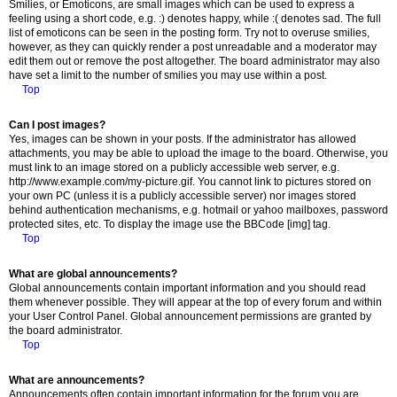
Smilies, or Emoticons, are small images which can be used to express a
feeling using a short code, e.g. :) denotes happy, while :( denotes sad. The full
list of emoticons can be seen in the posting form. Try not to overuse smilies,
however, as they can quickly render a post unreadable and a moderator may
edit them out or remove the post altogether. The board administrator may also
have set a limit to the number of smilies you may use within a post.
Top
Can I post images?
Yes, images can be shown in your posts. If the administrator has allowed
attachments, you may be able to upload the image to the board. Otherwise, you
must link to an image stored on a publicly accessible web server, e.g.
http://www.example.com/my-picture.gif. You cannot link to pictures stored on
your own PC (unless it is a publicly accessible server) nor images stored
behind authentication mechanisms, e.g. hotmail or yahoo mailboxes, password
protected sites, etc. To display the image use the BBCode [img] tag.
Top
What are global announcements?
Global announcements contain important information and you should read
them whenever possible. They will appear at the top of every forum and within
your User Control Panel. Global announcement permissions are granted by
the board administrator.
Top
What are announcements?
Announcements often contain important information for the forum you are