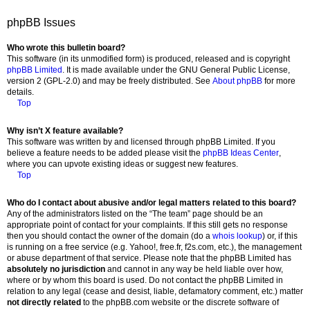
phpBB Issues
Who wrote this bulletin board?
This software (in its unmodified form) is produced, released and is copyright
phpBB Limited
. It is made available under the GNU General Public License,
version 2 (GPL-2.0) and may be freely distributed. See
About phpBB
for more
details.
Top
Why isn’t X feature available?
This software was written by and licensed through phpBB Limited. If you
believe a feature needs to be added please visit the
phpBB Ideas Center
,
where you can upvote existing ideas or suggest new features.
Top
Who do I contact about abusive and/or legal matters related to this board?
Any of the administrators listed on the “The team” page should be an
appropriate point of contact for your complaints. If this still gets no response
then you should contact the owner of the domain (do a
whois lookup
) or, if this
is running on a free service (e.g. Yahoo!, free.fr, f2s.com, etc.), the management
or abuse department of that service. Please note that the phpBB Limited has
absolutely no jurisdiction
and cannot in any way be held liable over how,
where or by whom this board is used. Do not contact the phpBB Limited in
relation to any legal (cease and desist, liable, defamatory comment, etc.) matter
not directly related
to the phpBB.com website or the discrete software of