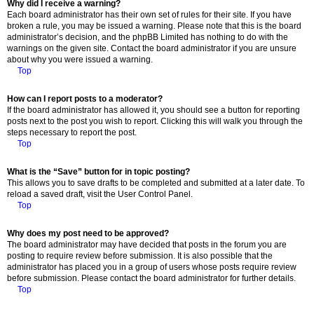
Why did I receive a warning?
Each board administrator has their own set of rules for their site. If you have
broken a rule, you may be issued a warning. Please note that this is the board
administrator’s decision, and the phpBB Limited has nothing to do with the
warnings on the given site. Contact the board administrator if you are unsure
about why you were issued a warning.
Top
How can I report posts to a moderator?
If the board administrator has allowed it, you should see a button for reporting
posts next to the post you wish to report. Clicking this will walk you through the
steps necessary to report the post.
Top
What is the “Save” button for in topic posting?
This allows you to save drafts to be completed and submitted at a later date. To
reload a saved draft, visit the User Control Panel.
Top
Why does my post need to be approved?
The board administrator may have decided that posts in the forum you are
posting to require review before submission. It is also possible that the
administrator has placed you in a group of users whose posts require review
before submission. Please contact the board administrator for further details.
Top