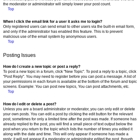
the moderator or administrator will simply lower your post count.
Top
When I click the email link for a user it asks me to login?
Only registered users can send email to other users via the built-in email form,
and only if the administrator has enabled this feature. This is to prevent
malicious use of the email system by anonymous users.
Top
Posting Issues
How do I create a new topic or post a reply?
To post a new topic in a forum, click "New Topic". To post a reply to a topic, click
"Post Reply". You may need to register before you can post a message. A list of
your permissions in each forum is available at the bottom of the forum and topic
screens. Example: You can post new topics, You can post attachments, etc.
Top
How do I edit or delete a post?
Unless you are a board administrator or moderator, you can only edit or delete
your own posts. You can edit a post by clicking the edit button for the relevant
post, sometimes for only a limited time after the post was made. If someone has
already replied to the post, you will find a small piece of text output below the
post when you return to the topic which lists the number of times you edited it
along with the date and time. This will only appear if someone has made a
reply; it will not appear if a moderator or administrator edited the post, though