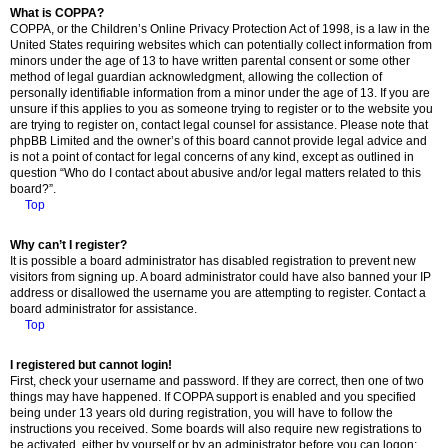
What is COPPA?
COPPA, or the Children’s Online Privacy Protection Act of 1998, is a law in the
United States requiring websites which can potentially collect information from
minors under the age of 13 to have written parental consent or some other
method of legal guardian acknowledgment, allowing the collection of
personally identifiable information from a minor under the age of 13. If you are
unsure if this applies to you as someone trying to register or to the website you
are trying to register on, contact legal counsel for assistance. Please note that
phpBB Limited and the owner’s of this board cannot provide legal advice and
is not a point of contact for legal concerns of any kind, except as outlined in
question “Who do I contact about abusive and/or legal matters related to this
board?”.
Top
Why can’t I register?
It is possible a board administrator has disabled registration to prevent new
visitors from signing up. A board administrator could have also banned your IP
address or disallowed the username you are attempting to register. Contact a
board administrator for assistance.
Top
I registered but cannot login!
First, check your username and password. If they are correct, then one of two
things may have happened. If COPPA support is enabled and you specified
being under 13 years old during registration, you will have to follow the
instructions you received. Some boards will also require new registrations to
be activated, either by yourself or by an administrator before you can logon;