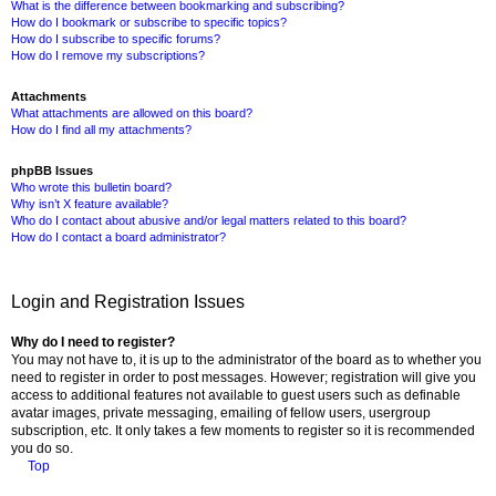
What is the difference between bookmarking and subscribing?
How do I bookmark or subscribe to specific topics?
How do I subscribe to specific forums?
How do I remove my subscriptions?
Attachments
What attachments are allowed on this board?
How do I find all my attachments?
phpBB Issues
Who wrote this bulletin board?
Why isn’t X feature available?
Who do I contact about abusive and/or legal matters related to this board?
How do I contact a board administrator?
Login and Registration Issues
Why do I need to register?
You may not have to, it is up to the administrator of the board as to whether you
need to register in order to post messages. However; registration will give you
access to additional features not available to guest users such as definable
avatar images, private messaging, emailing of fellow users, usergroup
subscription, etc. It only takes a few moments to register so it is recommended
you do so.
Top