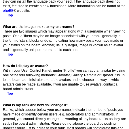
they can install the language pack you need. If the language pack does not
exist, feel free to create a new translation. More information can be found at the
phpBB
® website.
Top
What are the images next to my username?
There are two images which may appear along with a username when viewing
posts. One of them may be an image associated with your rank, generally in
the form of stars, blocks or dots, indicating how many posts you have made or
your status on the board. Another, usually larger, image is known as an avatar
and is generally unique or personal to each user.
Top
How do I display an avatar?
Within your User Control Panel, under “Profile” you can add an avatar by using
one of the four following methods: Gravatar, Gallery, Remote or Upload. It is up
to the board administrator to enable avatars and to choose the way in which
avatars can be made available. If you are unable to use avatars, contact a
board administrator.
Top
What is my rank and how do I change it?
Ranks, which appear below your username, indicate the number of posts you
have made or identify certain users, e.g. moderators and administrators. In
general, you cannot directly change the wording of any board ranks as they are
set by the board administrator. Please do not abuse the board by posting
unnecessarily just to increase your rank. Most boards will not tolerate this and