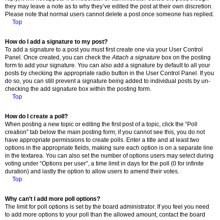
they may leave a note as to why they’ve edited the post at their own discretion.
Please note that normal users cannot delete a post once someone has replied.
Top
How do I add a signature to my post?
To add a signature to a post you must first create one via your User Control
Panel. Once created, you can check the
Attach a signature
box on the posting
form to add your signature. You can also add a signature by default to all your
posts by checking the appropriate radio button in the User Control Panel. If you
do so, you can still prevent a signature being added to individual posts by un-
checking the add signature box within the posting form.
Top
How do I create a poll?
When posting a new topic or editing the first post of a topic, click the “Poll
creation” tab below the main posting form; if you cannot see this, you do not
have appropriate permissions to create polls. Enter a title and at least two
options in the appropriate fields, making sure each option is on a separate line
in the textarea. You can also set the number of options users may select during
voting under “Options per user”, a time limit in days for the poll (0 for infinite
duration) and lastly the option to allow users to amend their votes.
Top
Why can’t I add more poll options?
The limit for poll options is set by the board administrator. If you feel you need
to add more options to your poll than the allowed amount, contact the board