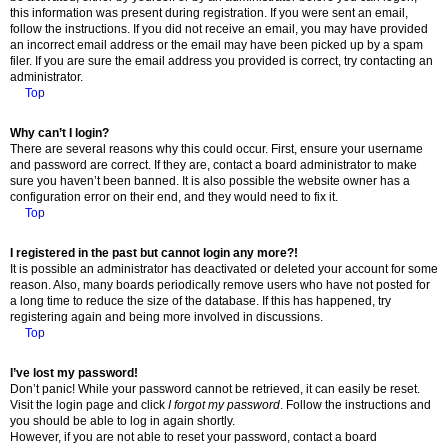
this information was present during registration. If you were sent an email,
follow the instructions. If you did not receive an email, you may have provided
an incorrect email address or the email may have been picked up by a spam
filer. If you are sure the email address you provided is correct, try contacting an
administrator.
Top
Why can’t I login?
There are several reasons why this could occur. First, ensure your username
and password are correct. If they are, contact a board administrator to make
sure you haven’t been banned. It is also possible the website owner has a
configuration error on their end, and they would need to fix it.
Top
I registered in the past but cannot login any more?!
It is possible an administrator has deactivated or deleted your account for some
reason. Also, many boards periodically remove users who have not posted for
a long time to reduce the size of the database. If this has happened, try
registering again and being more involved in discussions.
Top
I’ve lost my password!
Don’t panic! While your password cannot be retrieved, it can easily be reset.
Visit the login page and click
I forgot my password
. Follow the instructions and
you should be able to log in again shortly.
However, if you are not able to reset your password, contact a board