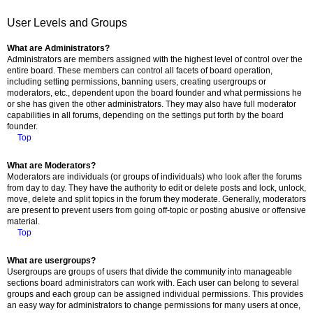
User Levels and Groups
What are Administrators?
Administrators are members assigned with the highest level of control over the
entire board. These members can control all facets of board operation,
including setting permissions, banning users, creating usergroups or
moderators, etc., dependent upon the board founder and what permissions he
or she has given the other administrators. They may also have full moderator
capabilities in all forums, depending on the settings put forth by the board
founder.
Top
What are Moderators?
Moderators are individuals (or groups of individuals) who look after the forums
from day to day. They have the authority to edit or delete posts and lock, unlock,
move, delete and split topics in the forum they moderate. Generally, moderators
are present to prevent users from going off-topic or posting abusive or offensive
material.
Top
What are usergroups?
Usergroups are groups of users that divide the community into manageable
sections board administrators can work with. Each user can belong to several
groups and each group can be assigned individual permissions. This provides
an easy way for administrators to change permissions for many users at once,