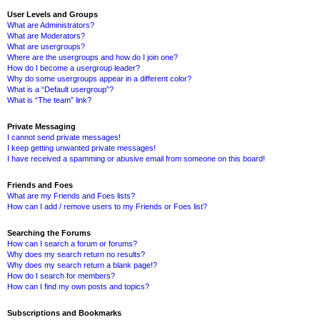
User Levels and Groups
What are Administrators?
What are Moderators?
What are usergroups?
Where are the usergroups and how do I join one?
How do I become a usergroup leader?
Why do some usergroups appear in a different color?
What is a “Default usergroup”?
What is “The team” link?
Private Messaging
I cannot send private messages!
I keep getting unwanted private messages!
I have received a spamming or abusive email from someone on this board!
Friends and Foes
What are my Friends and Foes lists?
How can I add / remove users to my Friends or Foes list?
Searching the Forums
How can I search a forum or forums?
Why does my search return no results?
Why does my search return a blank page!?
How do I search for members?
How can I find my own posts and topics?
Subscriptions and Bookmarks