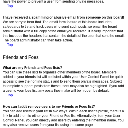
have the power to prevent a user from sending private messages.
Top
I have received a spamming or abusive email from someone on this board!
We are sorry to hear that. The email form feature of this board includes
safeguards to try and track users who send such posts, so email the board
administrator with a full copy of the email you received. It is very important that
this includes the headers that contain the details of the user that sent the email.
The board administrator can then take action.
Top
Friends and Foes
What are my Friends and Foes lists?
You can use these lists to organize other members of the board. Members
added to your friends list will be listed within your User Control Panel for quick
access to see their online status and to send them private messages. Subject
to template support, posts from these users may also be highlighted. If you add
a user to your foes list, any posts they make will be hidden by default.
Top
How can I add / remove users to my Friends or Foes list?
You can add users to your list in two ways. Within each user’s profile, there is a
link to add them to either your Friend or Foe list. Alternatively, from your User
Control Panel, you can directly add users by entering their member name. You
may also remove users from your list using the same page.