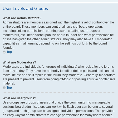
User Levels and Groups
What are Administrators?
Administrators are members assigned with the highest level of control over the
entire board. These members can control all facets of board operation,
including setting permissions, banning users, creating usergroups or
moderators, etc., dependent upon the board founder and what permissions he
or she has given the other administrators. They may also have full moderator
capabilities in all forums, depending on the settings put forth by the board
founder.
Top
What are Moderators?
Moderators are individuals (or groups of individuals) who look after the forums
from day to day. They have the authority to edit or delete posts and lock, unlock,
move, delete and split topics in the forum they moderate. Generally, moderators
are present to prevent users from going off-topic or posting abusive or offensive
material.
Top
What are usergroups?
Usergroups are groups of users that divide the community into manageable
sections board administrators can work with. Each user can belong to several
groups and each group can be assigned individual permissions. This provides
an easy way for administrators to change permissions for many users at once,