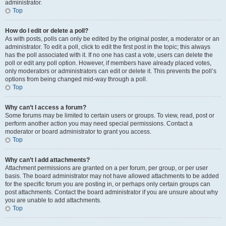
administrator.
Top
How do I edit or delete a poll?
As with posts, polls can only be edited by the original poster, a moderator or an
administrator. To edit a poll, click to edit the first post in the topic; this always
has the poll associated with it. If no one has cast a vote, users can delete the
poll or edit any poll option. However, if members have already placed votes,
only moderators or administrators can edit or delete it. This prevents the poll’s
options from being changed mid-way through a poll.
Top
Why can’t I access a forum?
Some forums may be limited to certain users or groups. To view, read, post or
perform another action you may need special permissions. Contact a
moderator or board administrator to grant you access.
Top
Why can’t I add attachments?
Attachment permissions are granted on a per forum, per group, or per user
basis. The board administrator may not have allowed attachments to be added
for the specific forum you are posting in, or perhaps only certain groups can
post attachments. Contact the board administrator if you are unsure about why
you are unable to add attachments.
Top