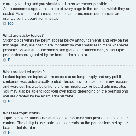
currently reading and you should read them whenever possible.
Announcements appear at the top of every page in the forum to which they are
posted. As with global announcements, announcement permissions are
granted by the board administrator.
Top
What are sticky topics?
Sticky topics within the forum appear below announcements and only on the
first page. They are often quite important so you should read them whenever
possible. As with announcements and global announcements, sticky topic
permissions are granted by the board administrator.
Top
What are locked topics?
Locked topics are topics where users can no longer reply and any poll it
contained was automatically ended. Topics may be locked for many reasons
and were set this way by either the forum moderator or board administrator.
You may also be able to lock your own topics depending on the permissions
you are granted by the board administrator.
Top
What are topic icons?
Topic icons are author chosen images associated with posts to indicate their
content. The ability to use topic icons depends on the permissions set by the
board administrator.
Top