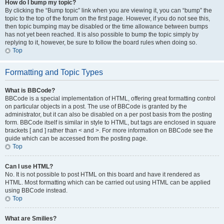
How do I bump my topic?
By clicking the “Bump topic” link when you are viewing it, you can “bump” the
topic to the top of the forum on the first page. However, if you do not see this,
then topic bumping may be disabled or the time allowance between bumps
has not yet been reached. It is also possible to bump the topic simply by
replying to it, however, be sure to follow the board rules when doing so.
Top
Formatting and Topic Types
What is BBCode?
BBCode is a special implementation of HTML, offering great formatting control
on particular objects in a post. The use of BBCode is granted by the
administrator, but it can also be disabled on a per post basis from the posting
form. BBCode itself is similar in style to HTML, but tags are enclosed in square
brackets [ and ] rather than < and >. For more information on BBCode see the
guide which can be accessed from the posting page.
Top
Can I use HTML?
No. It is not possible to post HTML on this board and have it rendered as
HTML. Most formatting which can be carried out using HTML can be applied
using BBCode instead.
Top
What are Smilies?