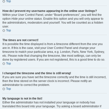
Top
How do I prevent my username appearing in the online user listings?
Within your User Control Panel, under “Board preferences”, you will find the
option
Hide your online status
. Enable this option and you will only appear to
the administrators, moderators and yourself. You will be counted as a hidden
user.
Top
The times are not correct!
It is possible the time displayed is from a timezone different from the one you
are in. If this is the case, visit your User Control Panel and change your
timezone to match your particular area, e.g. London, Paris, New York, Sydney,
etc. Please note that changing the timezone, like most settings, can only be
done by registered users. If you are not registered, this is a good time to do so.
Top
I changed the timezone and the time is still wrong!
If you are sure you have set the timezone correctly and the time is still incorrect,
then the time stored on the server clock is incorrect. Please notify an
administrator to correct the problem.
Top
My language is not in the list!
Either the administrator has not installed your language or nobody has
translated this board into your language. Try asking a board administrator if