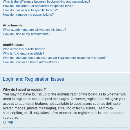
What is the difference between bookmarking and subscribing?
How do I bookmark or subscribe to specific topics?
How do I subscribe to specific forums?
How do I remove my subscriptions?
Attachments
What attachments are allowed on this board?
How do I find all my attachments?
phpBB Issues
Who wrote this bulletin board?
Why isn’t X feature available?
Who do I contact about abusive and/or legal matters related to this board?
How do I contact a board administrator?
Login and Registration Issues
Why do I need to register?
You may not have to, it is up to the administrator of the board as to whether you
need to register in order to post messages. However; registration will give you
access to additional features not available to guest users such as definable
avatar images, private messaging, emailing of fellow users, usergroup
subscription, etc. It only takes a few moments to register so it is recommended
you do so.
Top