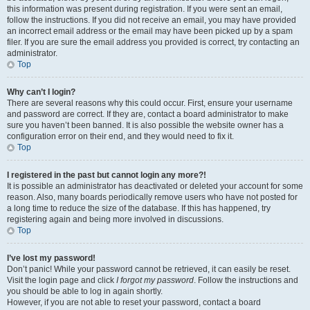
this information was present during registration. If you were sent an email,
follow the instructions. If you did not receive an email, you may have provided
an incorrect email address or the email may have been picked up by a spam
filer. If you are sure the email address you provided is correct, try contacting an
administrator.
Top
Why can’t I login?
There are several reasons why this could occur. First, ensure your username
and password are correct. If they are, contact a board administrator to make
sure you haven’t been banned. It is also possible the website owner has a
configuration error on their end, and they would need to fix it.
Top
I registered in the past but cannot login any more?!
It is possible an administrator has deactivated or deleted your account for some
reason. Also, many boards periodically remove users who have not posted for
a long time to reduce the size of the database. If this has happened, try
registering again and being more involved in discussions.
Top
I’ve lost my password!
Don’t panic! While your password cannot be retrieved, it can easily be reset.
Visit the login page and click
I forgot my password
. Follow the instructions and
you should be able to log in again shortly.
However, if you are not able to reset your password, contact a board