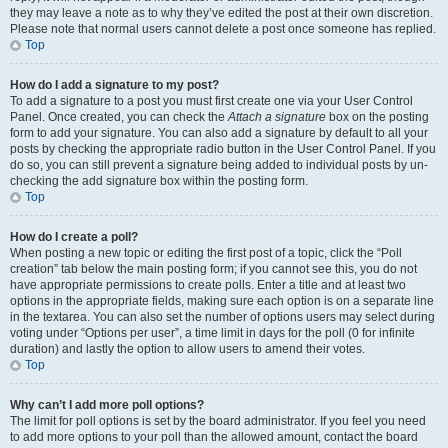
they may leave a note as to why they’ve edited the post at their own discretion.
Please note that normal users cannot delete a post once someone has replied.
Top
How do I add a signature to my post?
To add a signature to a post you must first create one via your User Control
Panel. Once created, you can check the
Attach a signature
box on the posting
form to add your signature. You can also add a signature by default to all your
posts by checking the appropriate radio button in the User Control Panel. If you
do so, you can still prevent a signature being added to individual posts by un-
checking the add signature box within the posting form.
Top
How do I create a poll?
When posting a new topic or editing the first post of a topic, click the “Poll
creation” tab below the main posting form; if you cannot see this, you do not
have appropriate permissions to create polls. Enter a title and at least two
options in the appropriate fields, making sure each option is on a separate line
in the textarea. You can also set the number of options users may select during
voting under “Options per user”, a time limit in days for the poll (0 for infinite
duration) and lastly the option to allow users to amend their votes.
Top
Why can’t I add more poll options?
The limit for poll options is set by the board administrator. If you feel you need
to add more options to your poll than the allowed amount, contact the board