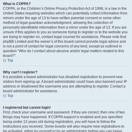
What is COPPA?
COPPA, or the Children’s Online Privacy Protection Act of 1998, is a law in the
United States requiring websites which can potentially collect information from
minors under the age of 13 to have written parental consent or some other
method of legal guardian acknowledgment, allowing the collection of
personally identifiable information from a minor under the age of 13. If you are
unsure if this applies to you as someone trying to register or to the website you
are trying to register on, contact legal counsel for assistance. Please note that
phpBB Limited and the owner’s of this board cannot provide legal advice and
is not a point of contact for legal concerns of any kind, except as outlined in
question “Who do I contact about abusive and/or legal matters related to this
board?”.
Top
Why can’t I register?
It is possible a board administrator has disabled registration to prevent new
visitors from signing up. A board administrator could have also banned your IP
address or disallowed the username you are attempting to register. Contact a
board administrator for assistance.
Top
I registered but cannot login!
First, check your username and password. If they are correct, then one of two
things may have happened. If COPPA support is enabled and you specified
being under 13 years old during registration, you will have to follow the
instructions you received. Some boards will also require new registrations to
be activated, either by yourself or by an administrator before you can logon;