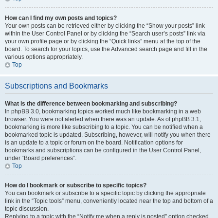
How can I find my own posts and topics?
Your own posts can be retrieved either by clicking the “Show your posts” link
within the User Control Panel or by clicking the “Search user’s posts” link via
your own profile page or by clicking the “Quick links” menu at the top of the
board. To search for your topics, use the Advanced search page and fill in the
various options appropriately.
Top
Subscriptions and Bookmarks
What is the difference between bookmarking and subscribing?
In phpBB 3.0, bookmarking topics worked much like bookmarking in a web
browser. You were not alerted when there was an update. As of phpBB 3.1,
bookmarking is more like subscribing to a topic. You can be notified when a
bookmarked topic is updated. Subscribing, however, will notify you when there
is an update to a topic or forum on the board. Notification options for
bookmarks and subscriptions can be configured in the User Control Panel,
under “Board preferences”.
Top
How do I bookmark or subscribe to specific topics?
You can bookmark or subscribe to a specific topic by clicking the appropriate
link in the “Topic tools” menu, conveniently located near the top and bottom of a
topic discussion.
Replying to a topic with the “Notify me when a reply is posted” option checked