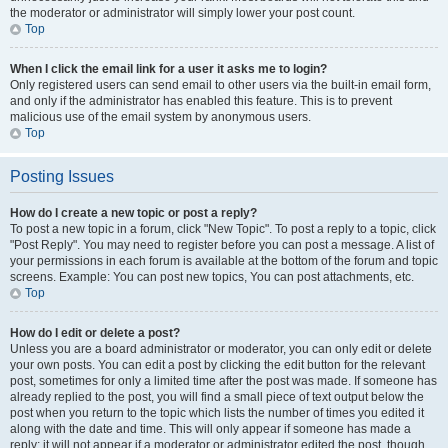
the moderator or administrator will simply lower your post count.
Top
When I click the email link for a user it asks me to login?
Only registered users can send email to other users via the built-in email form,
and only if the administrator has enabled this feature. This is to prevent
malicious use of the email system by anonymous users.
Top
Posting Issues
How do I create a new topic or post a reply?
To post a new topic in a forum, click "New Topic". To post a reply to a topic, click
"Post Reply". You may need to register before you can post a message. A list of
your permissions in each forum is available at the bottom of the forum and topic
screens. Example: You can post new topics, You can post attachments, etc.
Top
How do I edit or delete a post?
Unless you are a board administrator or moderator, you can only edit or delete
your own posts. You can edit a post by clicking the edit button for the relevant
post, sometimes for only a limited time after the post was made. If someone has
already replied to the post, you will find a small piece of text output below the
post when you return to the topic which lists the number of times you edited it
along with the date and time. This will only appear if someone has made a
reply; it will not appear if a moderator or administrator edited the post, though