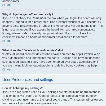
administrator.
Top
Why do I get logged off automatically?
If you do not check the
Remember me
box when you login, the board will only
keep you logged in for a preset time. This prevents misuse of your account by
anyone else. To stay logged in, check the
Remember me
box during login. This
is not recommended if you access the board from a shared computer, e.g.
library, internet cafe, university computer lab, etc. If you do not see this
checkbox, it means a board administrator has disabled this feature.
Top
What does the “Delete all board cookies” do?
“Delete all board cookies” deletes the cookies created by phpBB which keep
you authenticated and logged into the board. Cookies also provide functions
such as read tracking if they have been enabled by a board administrator. If
you are having login or logout problems, deleting board cookies may help.
Top
User Preferences and settings
How do I change my settings?
If you are a registered user, all your settings are stored in the board database.
To alter them, visit your User Control Panel; a link can usually be found by
clicking on your username at the top of board pages. This system will allow you
to change all your settings and preferences.