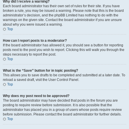
Why did I receive a warning?
Each board administrator has their own set of rules for their site. If you have
broken a rule, you may be issued a warning. Please note that this is the board
administrator’s decision, and the phpBB Limited has nothing to do with the
warnings on the given site. Contact the board administrator if you are unsure
about why you were issued a warning.
Top
How can I report posts to a moderator?
If the board administrator has allowed it, you should see a button for reporting
posts next to the post you wish to report. Clicking this will walk you through the
steps necessary to report the post.
Top
What is the “Save” button for in topic posting?
This allows you to save drafts to be completed and submitted at a later date. To
reload a saved draft, visit the User Control Panel.
Top
Why does my post need to be approved?
The board administrator may have decided that posts in the forum you are
posting to require review before submission. It is also possible that the
administrator has placed you in a group of users whose posts require review
before submission. Please contact the board administrator for further details.
Top