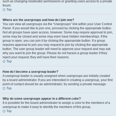
such as changing moderator permissions or granting users access to a private
forum.
Top
Where are the usergroups and how do I join one?
You can view all usergroups via the “Usergroups” link within your User Control
Panel. If you would like to join one, proceed by clicking the appropriate button.
Not all groups have open access, however. Some may require approval to join,
some may be closed and some may even have hidden memberships. If the
group is open, you can join it by clicking the appropriate button. If a group
requires approval to join you may request to join by clicking the appropriate
button. The user group leader will need to approve your request and may ask
why you want to join the group. Please do not harass a group leader if they
reject your request; they will have their reasons.
Top
How do I become a usergroup leader?
A usergroup leader is usually assigned when usergroups are initially created
by a board administrator. If you are interested in creating a usergroup, your first
point of contact should be an administrator; try sending a private message.
Top
Why do some usergroups appear in a different color?
It is possible for the board administrator to assign a color to the members of a
usergroup to make it easy to identify the members of this group.
Top