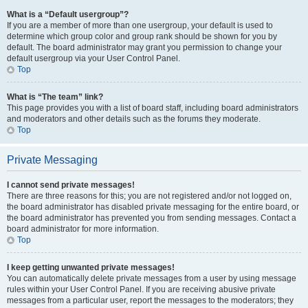
What is a “Default usergroup”?
If you are a member of more than one usergroup, your default is used to
determine which group color and group rank should be shown for you by
default. The board administrator may grant you permission to change your
default usergroup via your User Control Panel.
Top
What is “The team” link?
This page provides you with a list of board staff, including board administrators
and moderators and other details such as the forums they moderate.
Top
Private Messaging
I cannot send private messages!
There are three reasons for this; you are not registered and/or not logged on,
the board administrator has disabled private messaging for the entire board, or
the board administrator has prevented you from sending messages. Contact a
board administrator for more information.
Top
I keep getting unwanted private messages!
You can automatically delete private messages from a user by using message
rules within your User Control Panel. If you are receiving abusive private
messages from a particular user, report the messages to the moderators; they