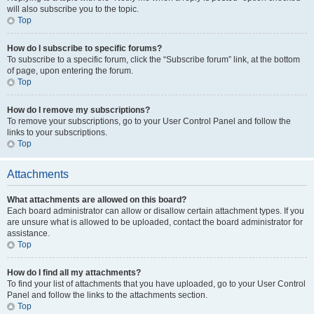
will also subscribe you to the topic.
Top
How do I subscribe to specific forums?
To subscribe to a specific forum, click the “Subscribe forum” link, at the bottom
of page, upon entering the forum.
Top
How do I remove my subscriptions?
To remove your subscriptions, go to your User Control Panel and follow the
links to your subscriptions.
Top
Attachments
What attachments are allowed on this board?
Each board administrator can allow or disallow certain attachment types. If you
are unsure what is allowed to be uploaded, contact the board administrator for
assistance.
Top
How do I find all my attachments?
To find your list of attachments that you have uploaded, go to your User Control
Panel and follow the links to the attachments section.
Top