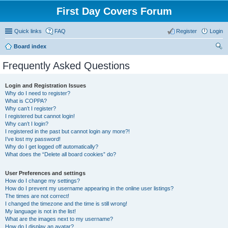
First Day Covers Forum
Quick links
FAQ
Register
Login
Board index
ear
Frequently Asked Questions
ch
Login and Registration Issues
Why do I need to register?
What is COPPA?
Why can’t I register?
I registered but cannot login!
Why can’t I login?
I registered in the past but cannot login any more?!
I’ve lost my password!
Why do I get logged off automatically?
What does the “Delete all board cookies” do?
User Preferences and settings
How do I change my settings?
How do I prevent my username appearing in the online user listings?
The times are not correct!
I changed the timezone and the time is still wrong!
My language is not in the list!
What are the images next to my username?
How do I display an avatar?