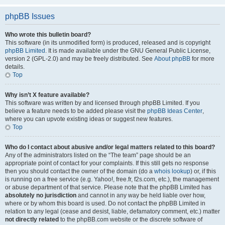
phpBB Issues
Who wrote this bulletin board?
This software (in its unmodified form) is produced, released and is copyright
phpBB Limited
. It is made available under the GNU General Public License,
version 2 (GPL-2.0) and may be freely distributed. See
About phpBB
for more
details.
Top
Why isn’t X feature available?
This software was written by and licensed through phpBB Limited. If you
believe a feature needs to be added please visit the
phpBB Ideas Center
,
where you can upvote existing ideas or suggest new features.
Top
Who do I contact about abusive and/or legal matters related to this board?
Any of the administrators listed on the “The team” page should be an
appropriate point of contact for your complaints. If this still gets no response
then you should contact the owner of the domain (do a
whois lookup
) or, if this
is running on a free service (e.g. Yahoo!, free.fr, f2s.com, etc.), the management
or abuse department of that service. Please note that the phpBB Limited has
absolutely no jurisdiction
and cannot in any way be held liable over how,
where or by whom this board is used. Do not contact the phpBB Limited in
relation to any legal (cease and desist, liable, defamatory comment, etc.) matter
not directly related
to the phpBB.com website or the discrete software of