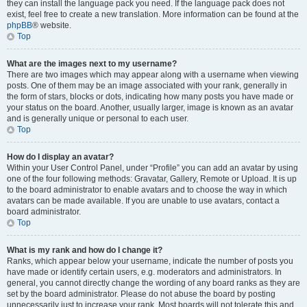
they can install the language pack you need. If the language pack does not
exist, feel free to create a new translation. More information can be found at the
phpBB
® website.
Top
What are the images next to my username?
There are two images which may appear along with a username when viewing
posts. One of them may be an image associated with your rank, generally in
the form of stars, blocks or dots, indicating how many posts you have made or
your status on the board. Another, usually larger, image is known as an avatar
and is generally unique or personal to each user.
Top
How do I display an avatar?
Within your User Control Panel, under “Profile” you can add an avatar by using
one of the four following methods: Gravatar, Gallery, Remote or Upload. It is up
to the board administrator to enable avatars and to choose the way in which
avatars can be made available. If you are unable to use avatars, contact a
board administrator.
Top
What is my rank and how do I change it?
Ranks, which appear below your username, indicate the number of posts you
have made or identify certain users, e.g. moderators and administrators. In
general, you cannot directly change the wording of any board ranks as they are
set by the board administrator. Please do not abuse the board by posting
unnecessarily just to increase your rank. Most boards will not tolerate this and