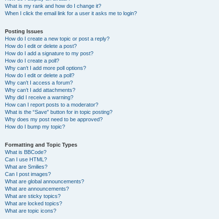
What is my rank and how do I change it?
When I click the email link for a user it asks me to login?
Posting Issues
How do I create a new topic or post a reply?
How do I edit or delete a post?
How do I add a signature to my post?
How do I create a poll?
Why can’t I add more poll options?
How do I edit or delete a poll?
Why can’t I access a forum?
Why can’t I add attachments?
Why did I receive a warning?
How can I report posts to a moderator?
What is the “Save” button for in topic posting?
Why does my post need to be approved?
How do I bump my topic?
Formatting and Topic Types
What is BBCode?
Can I use HTML?
What are Smilies?
Can I post images?
What are global announcements?
What are announcements?
What are sticky topics?
What are locked topics?
What are topic icons?