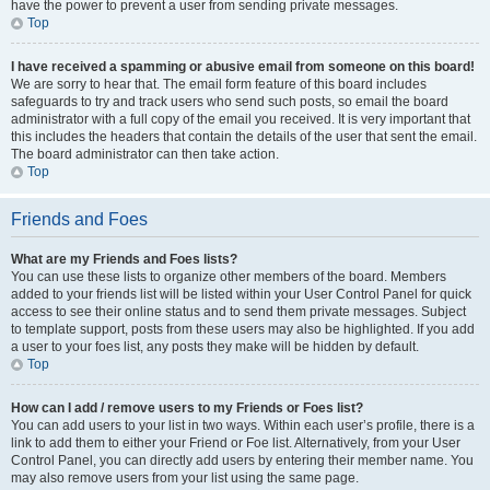
have the power to prevent a user from sending private messages.
Top
I have received a spamming or abusive email from someone on this board!
We are sorry to hear that. The email form feature of this board includes
safeguards to try and track users who send such posts, so email the board
administrator with a full copy of the email you received. It is very important that
this includes the headers that contain the details of the user that sent the email.
The board administrator can then take action.
Top
Friends and Foes
What are my Friends and Foes lists?
You can use these lists to organize other members of the board. Members
added to your friends list will be listed within your User Control Panel for quick
access to see their online status and to send them private messages. Subject
to template support, posts from these users may also be highlighted. If you add
a user to your foes list, any posts they make will be hidden by default.
Top
How can I add / remove users to my Friends or Foes list?
You can add users to your list in two ways. Within each user’s profile, there is a
link to add them to either your Friend or Foe list. Alternatively, from your User
Control Panel, you can directly add users by entering their member name. You
may also remove users from your list using the same page.