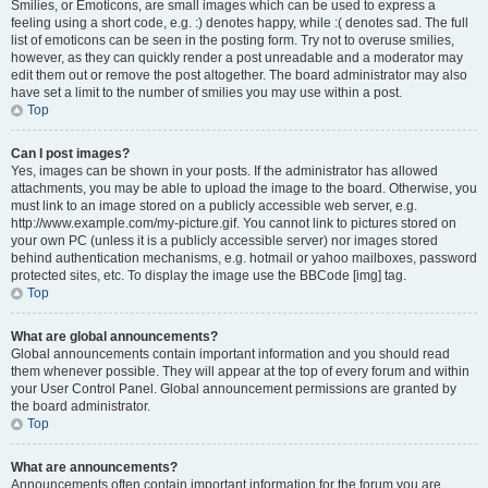
Smilies, or Emoticons, are small images which can be used to express a
feeling using a short code, e.g. :) denotes happy, while :( denotes sad. The full
list of emoticons can be seen in the posting form. Try not to overuse smilies,
however, as they can quickly render a post unreadable and a moderator may
edit them out or remove the post altogether. The board administrator may also
have set a limit to the number of smilies you may use within a post.
Top
Can I post images?
Yes, images can be shown in your posts. If the administrator has allowed
attachments, you may be able to upload the image to the board. Otherwise, you
must link to an image stored on a publicly accessible web server, e.g.
http://www.example.com/my-picture.gif. You cannot link to pictures stored on
your own PC (unless it is a publicly accessible server) nor images stored
behind authentication mechanisms, e.g. hotmail or yahoo mailboxes, password
protected sites, etc. To display the image use the BBCode [img] tag.
Top
What are global announcements?
Global announcements contain important information and you should read
them whenever possible. They will appear at the top of every forum and within
your User Control Panel. Global announcement permissions are granted by
the board administrator.
Top
What are announcements?
Announcements often contain important information for the forum you are