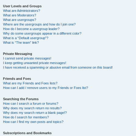
User Levels and Groups
What are Administrators?
What are Moderators?
What are usergroups?
Where are the usergroups and how do I join one?
How do I become a usergroup leader?
Why do some usergroups appear in a different color?
What is a “Default usergroup”?
What is “The team” link?
Private Messaging
I cannot send private messages!
I keep getting unwanted private messages!
I have received a spamming or abusive email from someone on this board!
Friends and Foes
What are my Friends and Foes lists?
How can I add / remove users to my Friends or Foes list?
Searching the Forums
How can I search a forum or forums?
Why does my search return no results?
Why does my search return a blank page!?
How do I search for members?
How can I find my own posts and topics?
Subscriptions and Bookmarks