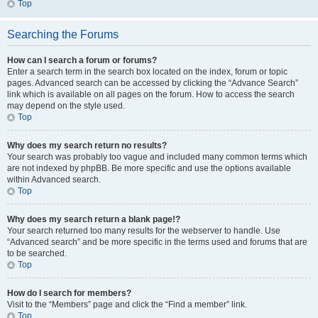
Top
Searching the Forums
How can I search a forum or forums?
Enter a search term in the search box located on the index, forum or topic
pages. Advanced search can be accessed by clicking the “Advance Search”
link which is available on all pages on the forum. How to access the search
may depend on the style used.
Top
Why does my search return no results?
Your search was probably too vague and included many common terms which
are not indexed by phpBB. Be more specific and use the options available
within Advanced search.
Top
Why does my search return a blank page!?
Your search returned too many results for the webserver to handle. Use
“Advanced search” and be more specific in the terms used and forums that are
to be searched.
Top
How do I search for members?
Visit to the “Members” page and click the “Find a member” link.
Top