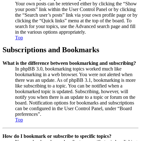
Your own posts can be retrieved either by clicking the “Show
your posts” link within the User Control Panel or by clicking
the “Search user’s posts” link via your own profile page or by
clicking the “Quick links” menu at the top of the board. To
search for your topics, use the Advanced search page and fill
in the various options appropriately.
Top
Subscriptions and Bookmarks
What is the difference between bookmarking and subscribing?
In phpBB 3.0, bookmarking topics worked much like
bookmarking in a web browser. You were not alerted when
there was an update. As of phpBB 3.1, bookmarking is more
like subscribing to a topic. You can be notified when a
bookmarked topic is updated. Subscribing, however, will
notify you when there is an update to a topic or forum on the
board. Notification options for bookmarks and subscriptions
can be configured in the User Control Panel, under “Board
preferences”.
Top
How do I bookmark or subscribe to specific topics?