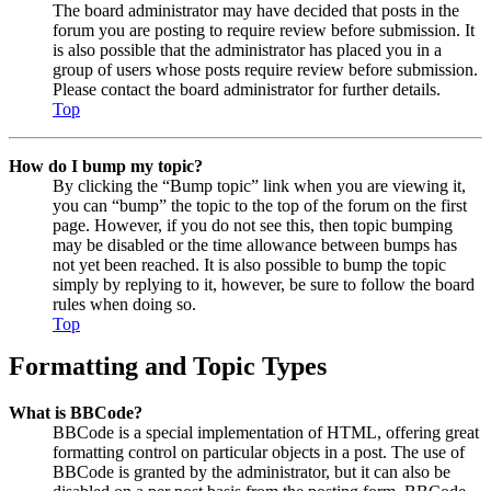
The board administrator may have decided that posts in the
forum you are posting to require review before submission. It
is also possible that the administrator has placed you in a
group of users whose posts require review before submission.
Please contact the board administrator for further details.
Top
How do I bump my topic?
By clicking the “Bump topic” link when you are viewing it,
you can “bump” the topic to the top of the forum on the first
page. However, if you do not see this, then topic bumping
may be disabled or the time allowance between bumps has
not yet been reached. It is also possible to bump the topic
simply by replying to it, however, be sure to follow the board
rules when doing so.
Top
Formatting and Topic Types
What is BBCode?
BBCode is a special implementation of HTML, offering great
formatting control on particular objects in a post. The use of
BBCode is granted by the administrator, but it can also be