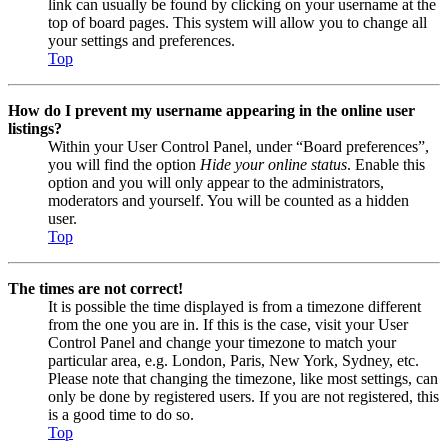
link can usually be found by clicking on your username at the
top of board pages. This system will allow you to change all
your settings and preferences.
Top
How do I prevent my username appearing in the online user
listings?
Within your User Control Panel, under “Board preferences”,
you will find the option
Hide your online status
. Enable this
option and you will only appear to the administrators,
moderators and yourself. You will be counted as a hidden
user.
Top
The times are not correct!
It is possible the time displayed is from a timezone different
from the one you are in. If this is the case, visit your User
Control Panel and change your timezone to match your
particular area, e.g. London, Paris, New York, Sydney, etc.
Please note that changing the timezone, like most settings, can
only be done by registered users. If you are not registered, this
is a good time to do so.
Top