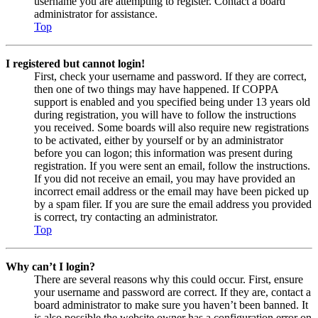
username you are attempting to register. Contact a board
administrator for assistance.
Top
I registered but cannot login!
First, check your username and password. If they are correct,
then one of two things may have happened. If COPPA
support is enabled and you specified being under 13 years old
during registration, you will have to follow the instructions
you received. Some boards will also require new registrations
to be activated, either by yourself or by an administrator
before you can logon; this information was present during
registration. If you were sent an email, follow the instructions.
If you did not receive an email, you may have provided an
incorrect email address or the email may have been picked up
by a spam filer. If you are sure the email address you provided
is correct, try contacting an administrator.
Top
Why can’t I login?
There are several reasons why this could occur. First, ensure
your username and password are correct. If they are, contact a
board administrator to make sure you haven’t been banned. It
is also possible the website owner has a configuration error on