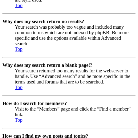
Top
Why does my search return no results?
Your search was probably too vague and included many
common terms which are not indexed by phpBB. Be more
specific and use the options available within Advanced
search.
Top
Why does my search return a blank page!?
Your search returned too many results for the webserver to
handle. Use “Advanced search” and be more specific in the
terms used and forums that are to be searched.
Top
How do I search for members?
Visit to the “Members” page and click the “Find a member”
link.
Top
How can I find my own posts and topics?