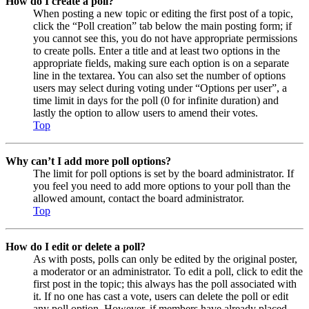
How do I create a poll?
When posting a new topic or editing the first post of a topic,
click the “Poll creation” tab below the main posting form; if
you cannot see this, you do not have appropriate permissions
to create polls. Enter a title and at least two options in the
appropriate fields, making sure each option is on a separate
line in the textarea. You can also set the number of options
users may select during voting under “Options per user”, a
time limit in days for the poll (0 for infinite duration) and
lastly the option to allow users to amend their votes.
Top
Why can’t I add more poll options?
The limit for poll options is set by the board administrator. If
you feel you need to add more options to your poll than the
allowed amount, contact the board administrator.
Top
How do I edit or delete a poll?
As with posts, polls can only be edited by the original poster,
a moderator or an administrator. To edit a poll, click to edit the
first post in the topic; this always has the poll associated with
it. If no one has cast a vote, users can delete the poll or edit
any poll option. However, if members have already placed