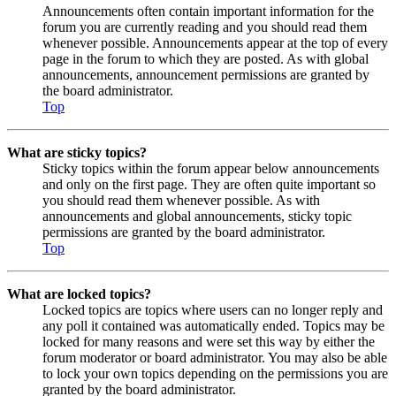
Announcements often contain important information for the
forum you are currently reading and you should read them
whenever possible. Announcements appear at the top of every
page in the forum to which they are posted. As with global
announcements, announcement permissions are granted by
the board administrator.
Top
What are sticky topics?
Sticky topics within the forum appear below announcements
and only on the first page. They are often quite important so
you should read them whenever possible. As with
announcements and global announcements, sticky topic
permissions are granted by the board administrator.
Top
What are locked topics?
Locked topics are topics where users can no longer reply and
any poll it contained was automatically ended. Topics may be
locked for many reasons and were set this way by either the
forum moderator or board administrator. You may also be able
to lock your own topics depending on the permissions you are
granted by the board administrator.