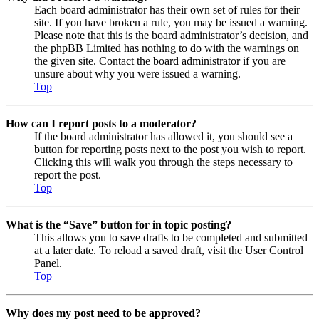
Each board administrator has their own set of rules for their
site. If you have broken a rule, you may be issued a warning.
Please note that this is the board administrator’s decision, and
the phpBB Limited has nothing to do with the warnings on
the given site. Contact the board administrator if you are
unsure about why you were issued a warning.
Top
How can I report posts to a moderator?
If the board administrator has allowed it, you should see a
button for reporting posts next to the post you wish to report.
Clicking this will walk you through the steps necessary to
report the post.
Top
What is the “Save” button for in topic posting?
This allows you to save drafts to be completed and submitted
at a later date. To reload a saved draft, visit the User Control
Panel.
Top
Why does my post need to be approved?