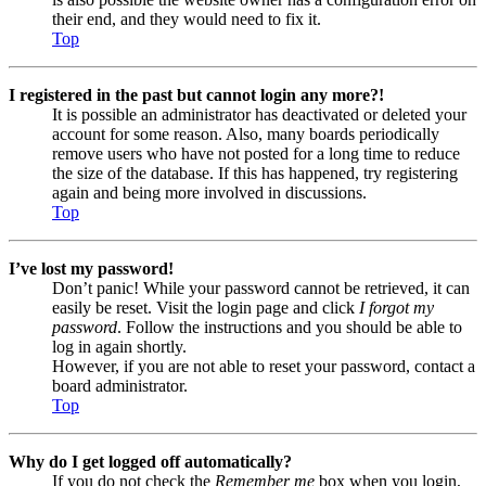
their end, and they would need to fix it.
Top
I registered in the past but cannot login any more?!
It is possible an administrator has deactivated or deleted your
account for some reason. Also, many boards periodically
remove users who have not posted for a long time to reduce
the size of the database. If this has happened, try registering
again and being more involved in discussions.
Top
I’ve lost my password!
Don’t panic! While your password cannot be retrieved, it can
easily be reset. Visit the login page and click
I forgot my
password
. Follow the instructions and you should be able to
log in again shortly.
However, if you are not able to reset your password, contact a
board administrator.
Top
Why do I get logged off automatically?
If you do not check the
Remember me
box when you login,