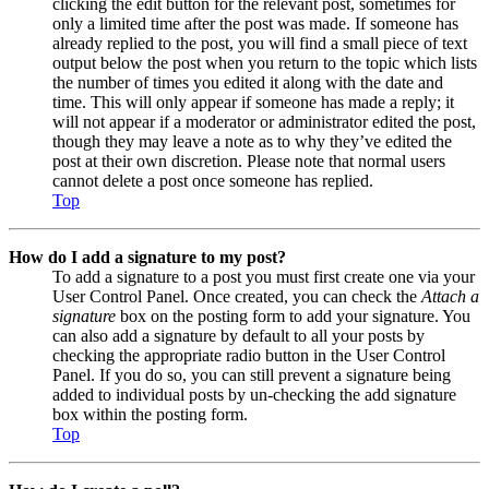
clicking the edit button for the relevant post, sometimes for
only a limited time after the post was made. If someone has
already replied to the post, you will find a small piece of text
output below the post when you return to the topic which lists
the number of times you edited it along with the date and
time. This will only appear if someone has made a reply; it
will not appear if a moderator or administrator edited the post,
though they may leave a note as to why they’ve edited the
post at their own discretion. Please note that normal users
cannot delete a post once someone has replied.
Top
How do I add a signature to my post?
To add a signature to a post you must first create one via your
User Control Panel. Once created, you can check the
Attach a
signature
box on the posting form to add your signature. You
can also add a signature by default to all your posts by
checking the appropriate radio button in the User Control
Panel. If you do so, you can still prevent a signature being
added to individual posts by un-checking the add signature
box within the posting form.
Top