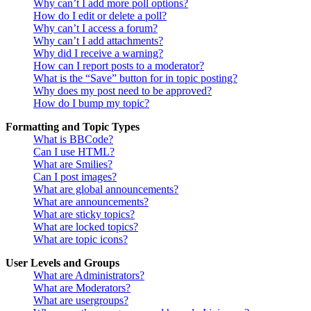
Why can’t I add more poll options?
How do I edit or delete a poll?
Why can’t I access a forum?
Why can’t I add attachments?
Why did I receive a warning?
How can I report posts to a moderator?
What is the “Save” button for in topic posting?
Why does my post need to be approved?
How do I bump my topic?
Formatting and Topic Types
What is BBCode?
Can I use HTML?
What are Smilies?
Can I post images?
What are global announcements?
What are announcements?
What are sticky topics?
What are locked topics?
What are topic icons?
User Levels and Groups
What are Administrators?
What are Moderators?
What are usergroups?