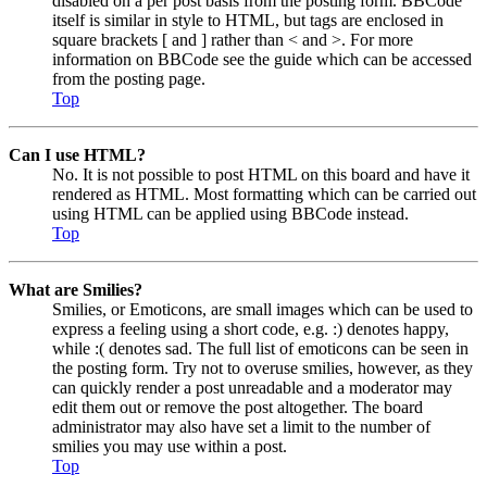
disabled on a per post basis from the posting form. BBCode
itself is similar in style to HTML, but tags are enclosed in
square brackets [ and ] rather than < and >. For more
information on BBCode see the guide which can be accessed
from the posting page.
Top
Can I use HTML?
No. It is not possible to post HTML on this board and have it
rendered as HTML. Most formatting which can be carried out
using HTML can be applied using BBCode instead.
Top
What are Smilies?
Smilies, or Emoticons, are small images which can be used to
express a feeling using a short code, e.g. :) denotes happy,
while :( denotes sad. The full list of emoticons can be seen in
the posting form. Try not to overuse smilies, however, as they
can quickly render a post unreadable and a moderator may
edit them out or remove the post altogether. The board
administrator may also have set a limit to the number of
smilies you may use within a post.
Top