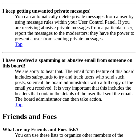
I keep getting unwanted private messages!
You can automatically delete private messages from a user by
using message rules within your User Control Panel. If you
are receiving abusive private messages from a particular user,
report the messages to the moderators; they have the power to
prevent a user from sending private messages.
Top
I have received a spamming or abusive email from someone on
this board!
We are sorry to hear that. The email form feature of this board
includes safeguards to try and track users who send such
posts, so email the board administrator with a full copy of the
email you received. It is very important that this includes the
headers that contain the details of the user that sent the email.
The board administrator can then take action.
Top
Friends and Foes
What are my Friends and Foes lists?
You can use these lists to organize other members of the