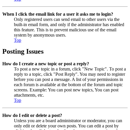
When I click the email link for a user it asks me to login?
Only registered users can send email to other users via the
built-in email form, and only if the administrator has enabled
this feature. This is to prevent malicious use of the email
system by anonymous users.
Top
Posting Issues
How do I create a new topic or post a reply?
To post a new topic in a forum, click "New Topic". To post a
reply to a topic, click "Post Reply". You may need to register
before you can post a message. A list of your permissions in
each forum is available at the bottom of the forum and topic
screens. Example: You can post new topics, You can post
attachments, etc.
Top
How do I edit or delete a post?
Unless you are a board administrator or moderator, you can
only edit or delete your own posts. You can edit a post by