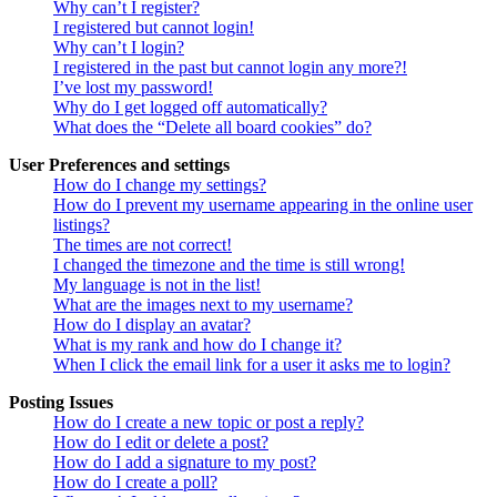
Why can’t I register?
I registered but cannot login!
Why can’t I login?
I registered in the past but cannot login any more?!
I’ve lost my password!
Why do I get logged off automatically?
What does the “Delete all board cookies” do?
User Preferences and settings
How do I change my settings?
How do I prevent my username appearing in the online user
listings?
The times are not correct!
I changed the timezone and the time is still wrong!
My language is not in the list!
What are the images next to my username?
How do I display an avatar?
What is my rank and how do I change it?
When I click the email link for a user it asks me to login?
Posting Issues
How do I create a new topic or post a reply?
How do I edit or delete a post?
How do I add a signature to my post?
How do I create a poll?