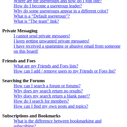
Where are the usergroups and how do I join one?
How do I become a usergroup leader?
Why do some usergroups appear in a different color?
What is a “Default usergroup”?
What is “The team” link?
Private Messaging
I cannot send private messages!
I keep getting unwanted private messages!
I have received a spamming or abusive email from someone
on this board!
Friends and Foes
What are my Friends and Foes lists?
How can I add / remove users to my Friends or Foes list?
Searching the Forums
How can I search a forum or forums?
Why does my search return no results?
Why does my search return a blank page!?
How do I search for members?
How can I find my own posts and topics?
Subscriptions and Bookmarks
What is the difference between bookmarking and
subscribing?