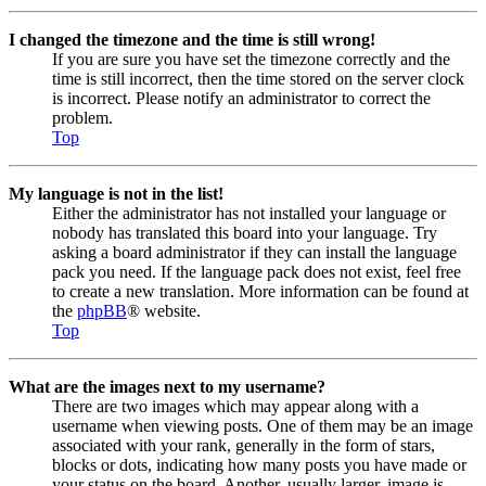
I changed the timezone and the time is still wrong!
If you are sure you have set the timezone correctly and the
time is still incorrect, then the time stored on the server clock
is incorrect. Please notify an administrator to correct the
problem.
Top
My language is not in the list!
Either the administrator has not installed your language or
nobody has translated this board into your language. Try
asking a board administrator if they can install the language
pack you need. If the language pack does not exist, feel free
to create a new translation. More information can be found at
the
phpBB
® website.
Top
What are the images next to my username?
There are two images which may appear along with a
username when viewing posts. One of them may be an image
associated with your rank, generally in the form of stars,
blocks or dots, indicating how many posts you have made or
your status on the board. Another, usually larger, image is