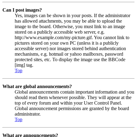
Can I post images?
Yes, images can be shown in your posts. If the administrator
has allowed attachments, you may be able to upload the
image to the board. Otherwise, you must link to an image
stored on a publicly accessible web server, e.g.
http://www.example.com/my-picture.gif. You cannot link to
pictures stored on your own PC (unless it is a publicly
accessible server) nor images stored behind authentication
mechanisms, e.g. hotmail or yahoo mailboxes, password
protected sites, etc. To display the image use the BBCode
[img] tag.
Top
What are global announcements?
Global announcements contain important information and you
should read them whenever possible. They will appear at the
top of every forum and within your User Control Panel.
Global announcement permissions are granted by the board
administrator.
Top
What are announcements?