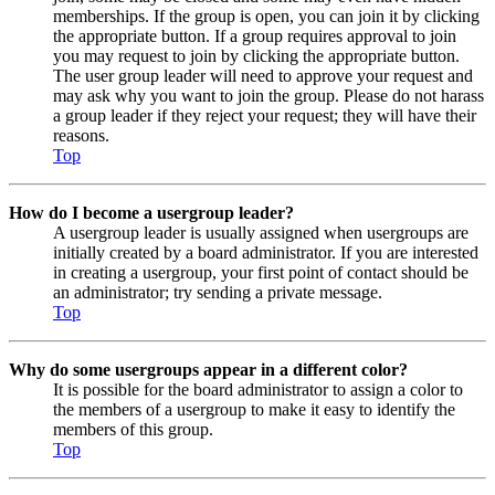
memberships. If the group is open, you can join it by clicking
the appropriate button. If a group requires approval to join
you may request to join by clicking the appropriate button.
The user group leader will need to approve your request and
may ask why you want to join the group. Please do not harass
a group leader if they reject your request; they will have their
reasons.
Top
How do I become a usergroup leader?
A usergroup leader is usually assigned when usergroups are
initially created by a board administrator. If you are interested
in creating a usergroup, your first point of contact should be
an administrator; try sending a private message.
Top
Why do some usergroups appear in a different color?
It is possible for the board administrator to assign a color to
the members of a usergroup to make it easy to identify the
members of this group.
Top