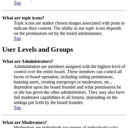
Top
What are topic icons?
Topic icons are author chosen images associated with posts to
indicate their content. The ability to use topic icons depends
on the permissions set by the board administrator.
Top
User Levels and Groups
What are Administrators?
Administrators are members assigned with the highest level of
control over the entire board. These members can control all
facets of board operation, including setting permissions,
banning users, creating usergroups or moderators, etc.,
dependent upon the board founder and what permissions he
or she has given the other administrators. They may also have
full moderator capabilities in all forums, depending on the
settings put forth by the board founder.
Top
What are Moderators?
Moderators are individuals (or groups of individuals) who