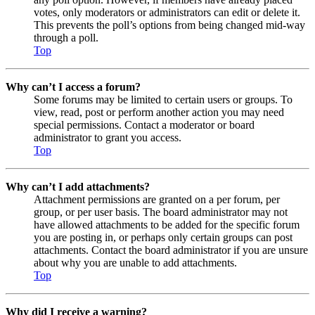
votes, only moderators or administrators can edit or delete it.
This prevents the poll’s options from being changed mid-way
through a poll.
Top
Why can’t I access a forum?
Some forums may be limited to certain users or groups. To
view, read, post or perform another action you may need
special permissions. Contact a moderator or board
administrator to grant you access.
Top
Why can’t I add attachments?
Attachment permissions are granted on a per forum, per
group, or per user basis. The board administrator may not
have allowed attachments to be added for the specific forum
you are posting in, or perhaps only certain groups can post
attachments. Contact the board administrator if you are unsure
about why you are unable to add attachments.
Top
Why did I receive a warning?