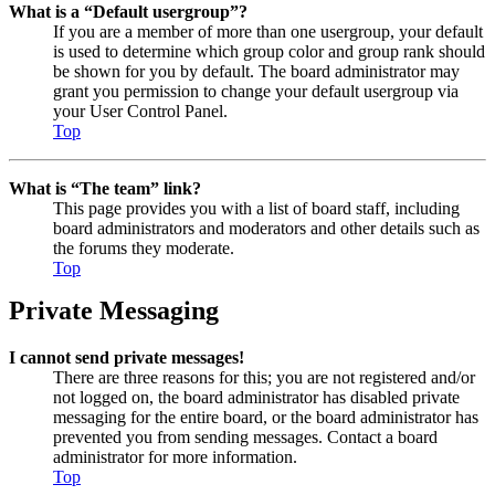
What is a “Default usergroup”?
If you are a member of more than one usergroup, your default
is used to determine which group color and group rank should
be shown for you by default. The board administrator may
grant you permission to change your default usergroup via
your User Control Panel.
Top
What is “The team” link?
This page provides you with a list of board staff, including
board administrators and moderators and other details such as
the forums they moderate.
Top
Private Messaging
I cannot send private messages!
There are three reasons for this; you are not registered and/or
not logged on, the board administrator has disabled private
messaging for the entire board, or the board administrator has
prevented you from sending messages. Contact a board
administrator for more information.
Top