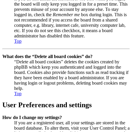
the board will only keep you logged in for a preset time. This
prevents misuse of your account by anyone else. To stay
logged in, check the
Remember me
box during login. This is
not recommended if you access the board from a shared
computer, e.g. library, internet cafe, university computer lab,
etc. If you do not see this checkbox, it means a board
administrator has disabled this feature.
Top
What does the “Delete all board cookies” do?
“Delete all board cookies” deletes the cookies created by
phpBB which keep you authenticated and logged into the
board. Cookies also provide functions such as read tracking if
they have been enabled by a board administrator. If you are
having login or logout problems, deleting board cookies may
help.
Top
User Preferences and settings
How do I change my settings?
If you are a registered user, all your settings are stored in the
board database. To alter them, visit your User Control Panel; a