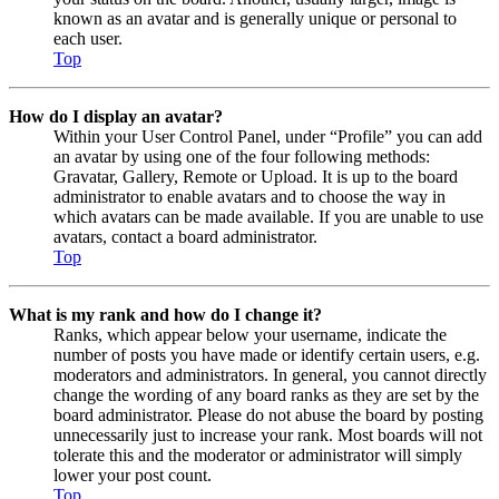
known as an avatar and is generally unique or personal to
each user.
Top
How do I display an avatar?
Within your User Control Panel, under “Profile” you can add
an avatar by using one of the four following methods:
Gravatar, Gallery, Remote or Upload. It is up to the board
administrator to enable avatars and to choose the way in
which avatars can be made available. If you are unable to use
avatars, contact a board administrator.
Top
What is my rank and how do I change it?
Ranks, which appear below your username, indicate the
number of posts you have made or identify certain users, e.g.
moderators and administrators. In general, you cannot directly
change the wording of any board ranks as they are set by the
board administrator. Please do not abuse the board by posting
unnecessarily just to increase your rank. Most boards will not
tolerate this and the moderator or administrator will simply
lower your post count.
Top