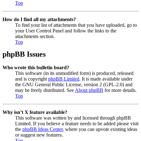
Top
How do I find all my attachments?
To find your list of attachments that you have uploaded, go to
your User Control Panel and follow the links to the
attachments section.
Top
phpBB Issues
Who wrote this bulletin board?
This software (in its unmodified form) is produced, released
and is copyright
phpBB Limited
. It is made available under
the GNU General Public License, version 2 (GPL-2.0) and
may be freely distributed. See
About phpBB
for more details.
Top
Why isn’t X feature available?
This software was written by and licensed through phpBB
Limited. If you believe a feature needs to be added please visit
the
phpBB Ideas Center
, where you can upvote existing ideas
or suggest new features.
Top