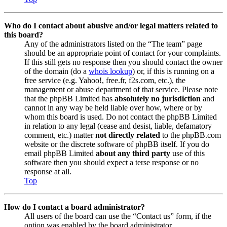
Who do I contact about abusive and/or legal matters related to
this board?
Any of the administrators listed on the “The team” page
should be an appropriate point of contact for your complaints.
If this still gets no response then you should contact the owner
of the domain (do a
whois lookup
) or, if this is running on a
free service (e.g. Yahoo!, free.fr, f2s.com, etc.), the
management or abuse department of that service. Please note
that the phpBB Limited has
absolutely no jurisdiction
and
cannot in any way be held liable over how, where or by
whom this board is used. Do not contact the phpBB Limited
in relation to any legal (cease and desist, liable, defamatory
comment, etc.) matter
not directly related
to the phpBB.com
website or the discrete software of phpBB itself. If you do
email phpBB Limited
about any third party
use of this
software then you should expect a terse response or no
response at all.
Top
How do I contact a board administrator?
All users of the board can use the “Contact us” form, if the
option was enabled by the board administrator.