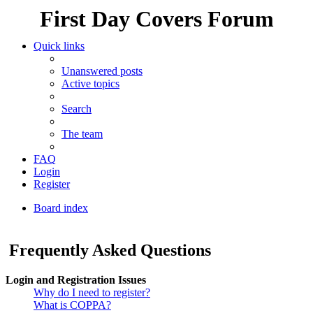
First Day Covers Forum
Quick links
Unanswered posts
Active topics
Search
The team
FAQ
Login
Register
Board index
Search
Frequently Asked Questions
Login and Registration Issues
Why do I need to register?
What is COPPA?