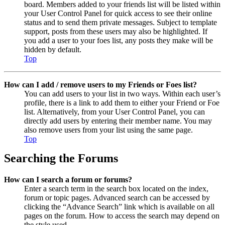
board. Members added to your friends list will be listed within
your User Control Panel for quick access to see their online
status and to send them private messages. Subject to template
support, posts from these users may also be highlighted. If
you add a user to your foes list, any posts they make will be
hidden by default.
Top
How can I add / remove users to my Friends or Foes list?
You can add users to your list in two ways. Within each user’s
profile, there is a link to add them to either your Friend or Foe
list. Alternatively, from your User Control Panel, you can
directly add users by entering their member name. You may
also remove users from your list using the same page.
Top
Searching the Forums
How can I search a forum or forums?
Enter a search term in the search box located on the index,
forum or topic pages. Advanced search can be accessed by
clicking the “Advance Search” link which is available on all
pages on the forum. How to access the search may depend on
the style used.