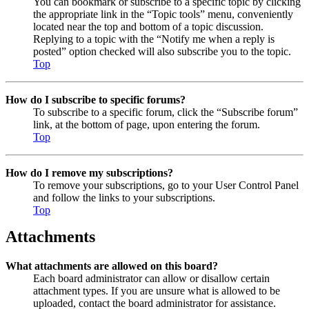
You can bookmark or subscribe to a specific topic by clicking
the appropriate link in the “Topic tools” menu, conveniently
located near the top and bottom of a topic discussion.
Replying to a topic with the “Notify me when a reply is
posted” option checked will also subscribe you to the topic.
Top
How do I subscribe to specific forums?
To subscribe to a specific forum, click the “Subscribe forum”
link, at the bottom of page, upon entering the forum.
Top
How do I remove my subscriptions?
To remove your subscriptions, go to your User Control Panel
and follow the links to your subscriptions.
Top
Attachments
What attachments are allowed on this board?
Each board administrator can allow or disallow certain
attachment types. If you are unsure what is allowed to be
uploaded, contact the board administrator for assistance.