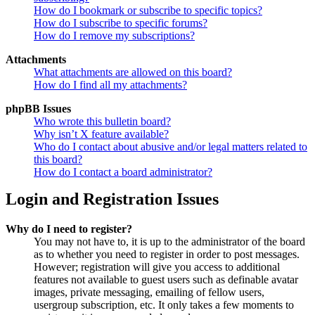
How do I bookmark or subscribe to specific topics?
How do I subscribe to specific forums?
How do I remove my subscriptions?
Attachments
What attachments are allowed on this board?
How do I find all my attachments?
phpBB Issues
Who wrote this bulletin board?
Why isn’t X feature available?
Who do I contact about abusive and/or legal matters related to
this board?
How do I contact a board administrator?
Login and Registration Issues
Why do I need to register?
You may not have to, it is up to the administrator of the board
as to whether you need to register in order to post messages.
However; registration will give you access to additional
features not available to guest users such as definable avatar
images, private messaging, emailing of fellow users,
usergroup subscription, etc. It only takes a few moments to