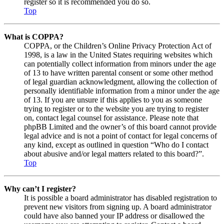
register so it is recommended you do so.
Top
What is COPPA?
COPPA, or the Children’s Online Privacy Protection Act of
1998, is a law in the United States requiring websites which
can potentially collect information from minors under the age
of 13 to have written parental consent or some other method
of legal guardian acknowledgment, allowing the collection of
personally identifiable information from a minor under the age
of 13. If you are unsure if this applies to you as someone
trying to register or to the website you are trying to register
on, contact legal counsel for assistance. Please note that
phpBB Limited and the owner’s of this board cannot provide
legal advice and is not a point of contact for legal concerns of
any kind, except as outlined in question “Who do I contact
about abusive and/or legal matters related to this board?”.
Top
Why can’t I register?
It is possible a board administrator has disabled registration to
prevent new visitors from signing up. A board administrator
could have also banned your IP address or disallowed the