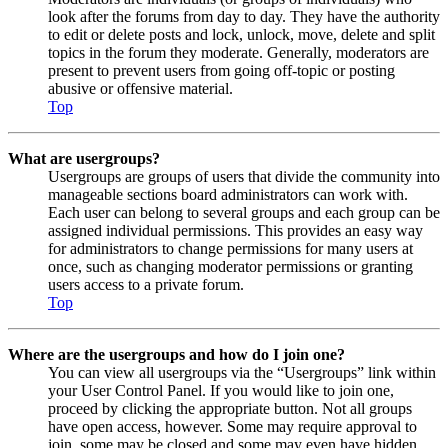
look after the forums from day to day. They have the authority
to edit or delete posts and lock, unlock, move, delete and split
topics in the forum they moderate. Generally, moderators are
present to prevent users from going off-topic or posting
abusive or offensive material.
Top
What are usergroups?
Usergroups are groups of users that divide the community into
manageable sections board administrators can work with.
Each user can belong to several groups and each group can be
assigned individual permissions. This provides an easy way
for administrators to change permissions for many users at
once, such as changing moderator permissions or granting
users access to a private forum.
Top
Where are the usergroups and how do I join one?
You can view all usergroups via the “Usergroups” link within
your User Control Panel. If you would like to join one,
proceed by clicking the appropriate button. Not all groups
have open access, however. Some may require approval to
join, some may be closed and some may even have hidden