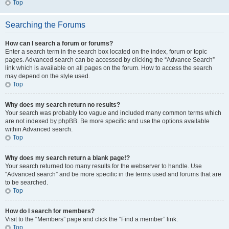
Top
Searching the Forums
How can I search a forum or forums?
Enter a search term in the search box located on the index, forum or topic
pages. Advanced search can be accessed by clicking the “Advance Search”
link which is available on all pages on the forum. How to access the search
may depend on the style used.
Top
Why does my search return no results?
Your search was probably too vague and included many common terms which
are not indexed by phpBB. Be more specific and use the options available
within Advanced search.
Top
Why does my search return a blank page!?
Your search returned too many results for the webserver to handle. Use
“Advanced search” and be more specific in the terms used and forums that are
to be searched.
Top
How do I search for members?
Visit to the “Members” page and click the “Find a member” link.
Top