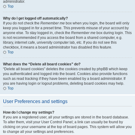
administrator.
Top
Why do I get logged off automatically?
If you do not check the
Remember me
box when you login, the board will only
keep you logged in for a preset time. This prevents misuse of your account by
anyone else. To stay logged in, check the
Remember me
box during login. This
is not recommended if you access the board from a shared computer, e.g.
library, internet cafe, university computer lab, etc. If you do not see this
checkbox, it means a board administrator has disabled this feature.
Top
What does the “Delete all board cookies” do?
“Delete all board cookies” deletes the cookies created by phpBB which keep
you authenticated and logged into the board. Cookies also provide functions
such as read tracking if they have been enabled by a board administrator. If
you are having login or logout problems, deleting board cookies may help.
Top
User Preferences and settings
How do I change my settings?
If you are a registered user, all your settings are stored in the board database.
To alter them, visit your User Control Panel; a link can usually be found by
clicking on your username at the top of board pages. This system will allow you
to change all your settings and preferences.