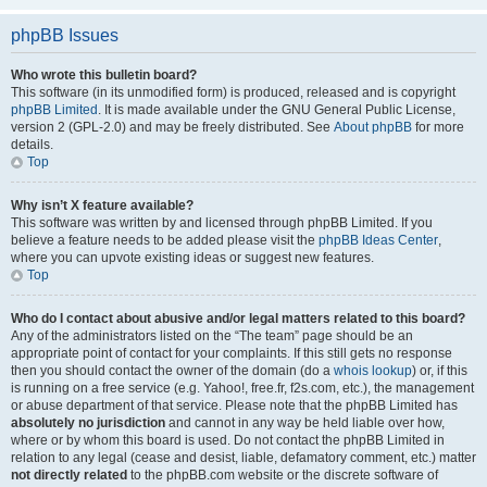
phpBB Issues
Who wrote this bulletin board?
This software (in its unmodified form) is produced, released and is copyright
phpBB Limited
. It is made available under the GNU General Public License,
version 2 (GPL-2.0) and may be freely distributed. See
About phpBB
for more
details.
Top
Why isn’t X feature available?
This software was written by and licensed through phpBB Limited. If you
believe a feature needs to be added please visit the
phpBB Ideas Center
,
where you can upvote existing ideas or suggest new features.
Top
Who do I contact about abusive and/or legal matters related to this board?
Any of the administrators listed on the “The team” page should be an
appropriate point of contact for your complaints. If this still gets no response
then you should contact the owner of the domain (do a
whois lookup
) or, if this
is running on a free service (e.g. Yahoo!, free.fr, f2s.com, etc.), the management
or abuse department of that service. Please note that the phpBB Limited has
absolutely no jurisdiction
and cannot in any way be held liable over how,
where or by whom this board is used. Do not contact the phpBB Limited in
relation to any legal (cease and desist, liable, defamatory comment, etc.) matter
not directly related
to the phpBB.com website or the discrete software of