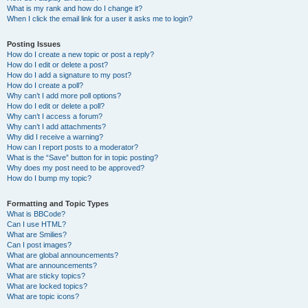
What is my rank and how do I change it?
When I click the email link for a user it asks me to login?
Posting Issues
How do I create a new topic or post a reply?
How do I edit or delete a post?
How do I add a signature to my post?
How do I create a poll?
Why can’t I add more poll options?
How do I edit or delete a poll?
Why can’t I access a forum?
Why can’t I add attachments?
Why did I receive a warning?
How can I report posts to a moderator?
What is the “Save” button for in topic posting?
Why does my post need to be approved?
How do I bump my topic?
Formatting and Topic Types
What is BBCode?
Can I use HTML?
What are Smilies?
Can I post images?
What are global announcements?
What are announcements?
What are sticky topics?
What are locked topics?
What are topic icons?