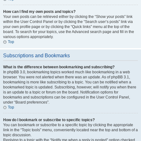
How can I find my own posts and topics?
Your own posts can be retrieved either by clicking the “Show your posts” link
within the User Control Panel or by clicking the “Search user’s posts” link via
your own profile page or by clicking the “Quick links” menu at the top of the
board. To search for your topics, use the Advanced search page and fill in the
various options appropriately.
Top
Subscriptions and Bookmarks
What is the difference between bookmarking and subscribing?
In phpBB 3.0, bookmarking topics worked much like bookmarking in a web
browser. You were not alerted when there was an update. As of phpBB 3.1,
bookmarking is more like subscribing to a topic. You can be notified when a
bookmarked topic is updated. Subscribing, however, will notify you when there
is an update to a topic or forum on the board. Notification options for
bookmarks and subscriptions can be configured in the User Control Panel,
under “Board preferences”.
Top
How do I bookmark or subscribe to specific topics?
You can bookmark or subscribe to a specific topic by clicking the appropriate
link in the “Topic tools” menu, conveniently located near the top and bottom of a
topic discussion.
Replying to a topic with the “Notify me when a reply is posted” option checked