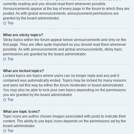
currently reading and you should read them whenever possible.
Announcements appear at the top of every page in the forum to which they are
posted. As with global announcements, announcement permissions are
granted by the board administrator.
Top
What are sticky topics?
Sticky topics within the forum appear below announcements and only on the
first page. They are often quite important so you should read them whenever
possible. As with announcements and global announcements, sticky topic
permissions are granted by the board administrator.
Top
What are locked topics?
Locked topics are topics where users can no longer reply and any poll it
contained was automatically ended. Topics may be locked for many reasons
and were set this way by either the forum moderator or board administrator.
You may also be able to lock your own topics depending on the permissions
you are granted by the board administrator.
Top
What are topic icons?
Topic icons are author chosen images associated with posts to indicate their
content. The ability to use topic icons depends on the permissions set by the
board administrator.
Top