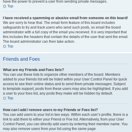
have the power to prevent a user from sending private messages.
Top
I have received a spamming or abusive email from someone on this board!
We are sorry to hear that. The email form feature of this board includes
safeguards to try and track users who send such posts, so email the board
administrator with a full copy of the email you received. It is very important that
this includes the headers that contain the details of the user that sent the email.
The board administrator can then take action.
Top
Friends and Foes
What are my Friends and Foes lists?
You can use these lists to organize other members of the board. Members
added to your friends list will be listed within your User Control Panel for quick
access to see their online status and to send them private messages. Subject
to template support, posts from these users may also be highlighted. If you add
a user to your foes list, any posts they make will be hidden by default.
Top
How can I add / remove users to my Friends or Foes list?
You can add users to your list in two ways. Within each user’s profile, there is a
link to add them to either your Friend or Foe list. Alternatively, from your User
Control Panel, you can directly add users by entering their member name. You
may also remove users from your list using the same page.