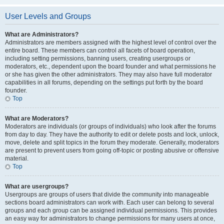
User Levels and Groups
What are Administrators?
Administrators are members assigned with the highest level of control over the
entire board. These members can control all facets of board operation,
including setting permissions, banning users, creating usergroups or
moderators, etc., dependent upon the board founder and what permissions he
or she has given the other administrators. They may also have full moderator
capabilities in all forums, depending on the settings put forth by the board
founder.
Top
What are Moderators?
Moderators are individuals (or groups of individuals) who look after the forums
from day to day. They have the authority to edit or delete posts and lock, unlock,
move, delete and split topics in the forum they moderate. Generally, moderators
are present to prevent users from going off-topic or posting abusive or offensive
material.
Top
What are usergroups?
Usergroups are groups of users that divide the community into manageable
sections board administrators can work with. Each user can belong to several
groups and each group can be assigned individual permissions. This provides
an easy way for administrators to change permissions for many users at once,