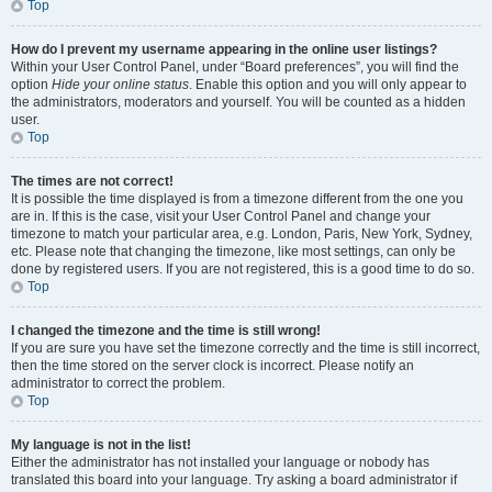
Top
How do I prevent my username appearing in the online user listings?
Within your User Control Panel, under “Board preferences”, you will find the
option
Hide your online status
. Enable this option and you will only appear to
the administrators, moderators and yourself. You will be counted as a hidden
user.
Top
The times are not correct!
It is possible the time displayed is from a timezone different from the one you
are in. If this is the case, visit your User Control Panel and change your
timezone to match your particular area, e.g. London, Paris, New York, Sydney,
etc. Please note that changing the timezone, like most settings, can only be
done by registered users. If you are not registered, this is a good time to do so.
Top
I changed the timezone and the time is still wrong!
If you are sure you have set the timezone correctly and the time is still incorrect,
then the time stored on the server clock is incorrect. Please notify an
administrator to correct the problem.
Top
My language is not in the list!
Either the administrator has not installed your language or nobody has
translated this board into your language. Try asking a board administrator if