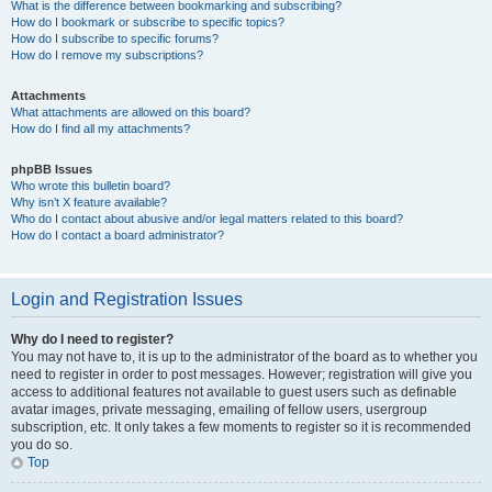
What is the difference between bookmarking and subscribing?
How do I bookmark or subscribe to specific topics?
How do I subscribe to specific forums?
How do I remove my subscriptions?
Attachments
What attachments are allowed on this board?
How do I find all my attachments?
phpBB Issues
Who wrote this bulletin board?
Why isn’t X feature available?
Who do I contact about abusive and/or legal matters related to this board?
How do I contact a board administrator?
Login and Registration Issues
Why do I need to register?
You may not have to, it is up to the administrator of the board as to whether you
need to register in order to post messages. However; registration will give you
access to additional features not available to guest users such as definable
avatar images, private messaging, emailing of fellow users, usergroup
subscription, etc. It only takes a few moments to register so it is recommended
you do so.
Top