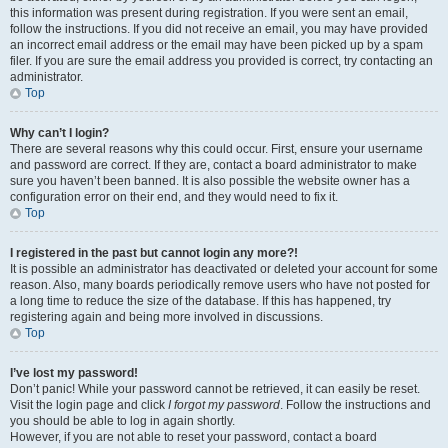
this information was present during registration. If you were sent an email,
follow the instructions. If you did not receive an email, you may have provided
an incorrect email address or the email may have been picked up by a spam
filer. If you are sure the email address you provided is correct, try contacting an
administrator.
Top
Why can’t I login?
There are several reasons why this could occur. First, ensure your username
and password are correct. If they are, contact a board administrator to make
sure you haven’t been banned. It is also possible the website owner has a
configuration error on their end, and they would need to fix it.
Top
I registered in the past but cannot login any more?!
It is possible an administrator has deactivated or deleted your account for some
reason. Also, many boards periodically remove users who have not posted for
a long time to reduce the size of the database. If this has happened, try
registering again and being more involved in discussions.
Top
I’ve lost my password!
Don’t panic! While your password cannot be retrieved, it can easily be reset.
Visit the login page and click
I forgot my password
. Follow the instructions and
you should be able to log in again shortly.
However, if you are not able to reset your password, contact a board