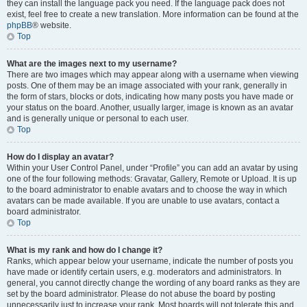
they can install the language pack you need. If the language pack does not
exist, feel free to create a new translation. More information can be found at the
phpBB
® website.
Top
What are the images next to my username?
There are two images which may appear along with a username when viewing
posts. One of them may be an image associated with your rank, generally in
the form of stars, blocks or dots, indicating how many posts you have made or
your status on the board. Another, usually larger, image is known as an avatar
and is generally unique or personal to each user.
Top
How do I display an avatar?
Within your User Control Panel, under “Profile” you can add an avatar by using
one of the four following methods: Gravatar, Gallery, Remote or Upload. It is up
to the board administrator to enable avatars and to choose the way in which
avatars can be made available. If you are unable to use avatars, contact a
board administrator.
Top
What is my rank and how do I change it?
Ranks, which appear below your username, indicate the number of posts you
have made or identify certain users, e.g. moderators and administrators. In
general, you cannot directly change the wording of any board ranks as they are
set by the board administrator. Please do not abuse the board by posting
unnecessarily just to increase your rank. Most boards will not tolerate this and