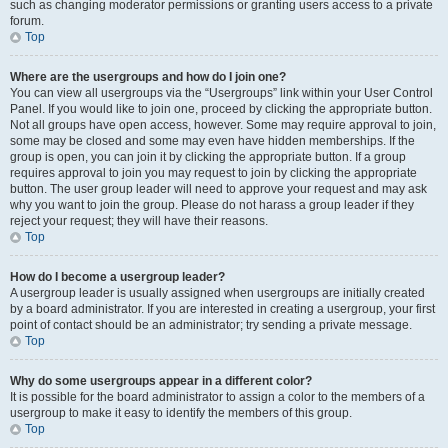
such as changing moderator permissions or granting users access to a private
forum.
Top
Where are the usergroups and how do I join one?
You can view all usergroups via the “Usergroups” link within your User Control
Panel. If you would like to join one, proceed by clicking the appropriate button.
Not all groups have open access, however. Some may require approval to join,
some may be closed and some may even have hidden memberships. If the
group is open, you can join it by clicking the appropriate button. If a group
requires approval to join you may request to join by clicking the appropriate
button. The user group leader will need to approve your request and may ask
why you want to join the group. Please do not harass a group leader if they
reject your request; they will have their reasons.
Top
How do I become a usergroup leader?
A usergroup leader is usually assigned when usergroups are initially created
by a board administrator. If you are interested in creating a usergroup, your first
point of contact should be an administrator; try sending a private message.
Top
Why do some usergroups appear in a different color?
It is possible for the board administrator to assign a color to the members of a
usergroup to make it easy to identify the members of this group.
Top