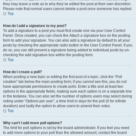
they may leave a note as to why they’ve edited the post at their own discretion.
Please note that normal users cannot delete a post once someone has replied.
Top
How do I add a signature to my post?
To add a signature to a post you must first create one via your User Control
Panel. Once created, you can check the
Attach a signature
box on the posting
form to add your signature. You can also add a signature by default to all your
posts by checking the appropriate radio button in the User Control Panel. If you
do so, you can still prevent a signature being added to individual posts by un-
checking the add signature box within the posting form.
Top
How do I create a poll?
When posting a new topic or editing the first post of a topic, click the “Poll
creation” tab below the main posting form; if you cannot see this, you do not
have appropriate permissions to create polls. Enter a title and at least two
options in the appropriate fields, making sure each option is on a separate line
in the textarea. You can also set the number of options users may select during
voting under “Options per user”, a time limit in days for the poll (0 for infinite
duration) and lastly the option to allow users to amend their votes.
Top
Why can’t I add more poll options?
The limit for poll options is set by the board administrator. If you feel you need
to add more options to your poll than the allowed amount, contact the board