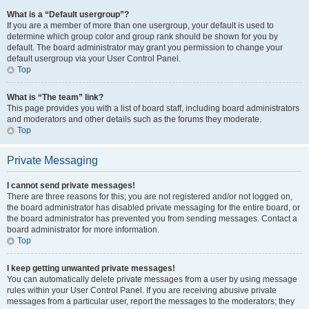
What is a “Default usergroup”?
If you are a member of more than one usergroup, your default is used to
determine which group color and group rank should be shown for you by
default. The board administrator may grant you permission to change your
default usergroup via your User Control Panel.
Top
What is “The team” link?
This page provides you with a list of board staff, including board administrators
and moderators and other details such as the forums they moderate.
Top
Private Messaging
I cannot send private messages!
There are three reasons for this; you are not registered and/or not logged on,
the board administrator has disabled private messaging for the entire board, or
the board administrator has prevented you from sending messages. Contact a
board administrator for more information.
Top
I keep getting unwanted private messages!
You can automatically delete private messages from a user by using message
rules within your User Control Panel. If you are receiving abusive private
messages from a particular user, report the messages to the moderators; they