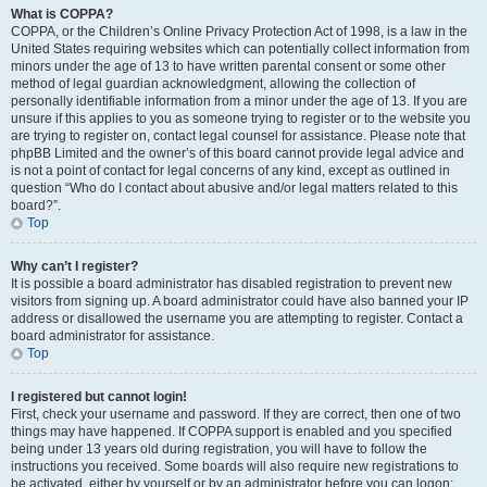
What is COPPA?
COPPA, or the Children’s Online Privacy Protection Act of 1998, is a law in the
United States requiring websites which can potentially collect information from
minors under the age of 13 to have written parental consent or some other
method of legal guardian acknowledgment, allowing the collection of
personally identifiable information from a minor under the age of 13. If you are
unsure if this applies to you as someone trying to register or to the website you
are trying to register on, contact legal counsel for assistance. Please note that
phpBB Limited and the owner’s of this board cannot provide legal advice and
is not a point of contact for legal concerns of any kind, except as outlined in
question “Who do I contact about abusive and/or legal matters related to this
board?”.
Top
Why can’t I register?
It is possible a board administrator has disabled registration to prevent new
visitors from signing up. A board administrator could have also banned your IP
address or disallowed the username you are attempting to register. Contact a
board administrator for assistance.
Top
I registered but cannot login!
First, check your username and password. If they are correct, then one of two
things may have happened. If COPPA support is enabled and you specified
being under 13 years old during registration, you will have to follow the
instructions you received. Some boards will also require new registrations to
be activated, either by yourself or by an administrator before you can logon;