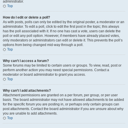
administrator.
Top
How do I edit or delete a poll?
As with posts, polls can only be edited by the original poster, a moderator or an
administrator. To edit a poll, click to edit the first post in the topic; this always
has the poll associated with it. If no one has cast a vote, users can delete the
poll or edit any poll option. However, if members have already placed votes,
only moderators or administrators can edit or delete it. This prevents the poll’s
options from being changed mid-way through a poll.
Top
Why can’t I access a forum?
Some forums may be limited to certain users or groups. To view, read, post or
perform another action you may need special permissions. Contact a
moderator or board administrator to grant you access.
Top
Why can’t I add attachments?
Attachment permissions are granted on a per forum, per group, or per user
basis. The board administrator may not have allowed attachments to be added
for the specific forum you are posting in, or perhaps only certain groups can
post attachments. Contact the board administrator if you are unsure about why
you are unable to add attachments.
Top