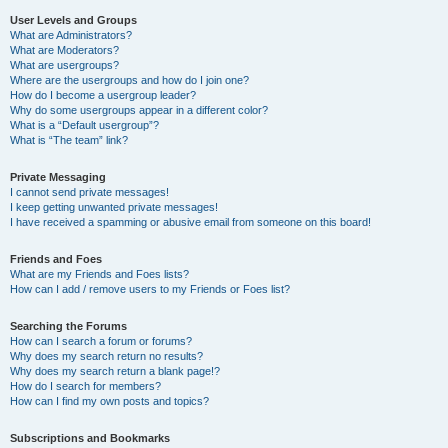
User Levels and Groups
What are Administrators?
What are Moderators?
What are usergroups?
Where are the usergroups and how do I join one?
How do I become a usergroup leader?
Why do some usergroups appear in a different color?
What is a “Default usergroup”?
What is “The team” link?
Private Messaging
I cannot send private messages!
I keep getting unwanted private messages!
I have received a spamming or abusive email from someone on this board!
Friends and Foes
What are my Friends and Foes lists?
How can I add / remove users to my Friends or Foes list?
Searching the Forums
How can I search a forum or forums?
Why does my search return no results?
Why does my search return a blank page!?
How do I search for members?
How can I find my own posts and topics?
Subscriptions and Bookmarks