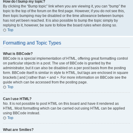
How do I bump my topic?
By clicking the “Bump topic” link when you are viewing it, you can “bump” the
topic to the top of the forum on the first page. However, if you do not see this,
then topic bumping may be disabled or the time allowance between bumps
has not yet been reached. It is also possible to bump the topic simply by
replying to it, however, be sure to follow the board rules when doing so.
Top
Formatting and Topic Types
What is BBCode?
BBCode is a special implementation of HTML, offering great formatting control
on particular objects in a post. The use of BBCode is granted by the
administrator, but it can also be disabled on a per post basis from the posting
form. BBCode itself is similar in style to HTML, but tags are enclosed in square
brackets [ and ] rather than < and >. For more information on BBCode see the
guide which can be accessed from the posting page.
Top
Can I use HTML?
No. It is not possible to post HTML on this board and have it rendered as
HTML. Most formatting which can be carried out using HTML can be applied
using BBCode instead.
Top
What are Smilies?