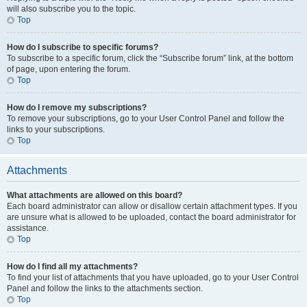
will also subscribe you to the topic.
Top
How do I subscribe to specific forums?
To subscribe to a specific forum, click the “Subscribe forum” link, at the bottom
of page, upon entering the forum.
Top
How do I remove my subscriptions?
To remove your subscriptions, go to your User Control Panel and follow the
links to your subscriptions.
Top
Attachments
What attachments are allowed on this board?
Each board administrator can allow or disallow certain attachment types. If you
are unsure what is allowed to be uploaded, contact the board administrator for
assistance.
Top
How do I find all my attachments?
To find your list of attachments that you have uploaded, go to your User Control
Panel and follow the links to the attachments section.
Top