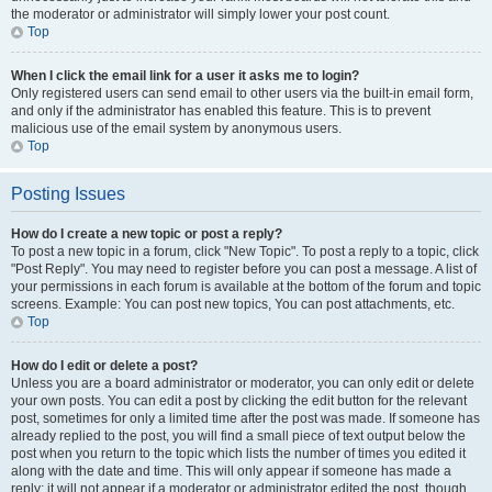
the moderator or administrator will simply lower your post count.
Top
When I click the email link for a user it asks me to login?
Only registered users can send email to other users via the built-in email form,
and only if the administrator has enabled this feature. This is to prevent
malicious use of the email system by anonymous users.
Top
Posting Issues
How do I create a new topic or post a reply?
To post a new topic in a forum, click "New Topic". To post a reply to a topic, click
"Post Reply". You may need to register before you can post a message. A list of
your permissions in each forum is available at the bottom of the forum and topic
screens. Example: You can post new topics, You can post attachments, etc.
Top
How do I edit or delete a post?
Unless you are a board administrator or moderator, you can only edit or delete
your own posts. You can edit a post by clicking the edit button for the relevant
post, sometimes for only a limited time after the post was made. If someone has
already replied to the post, you will find a small piece of text output below the
post when you return to the topic which lists the number of times you edited it
along with the date and time. This will only appear if someone has made a
reply; it will not appear if a moderator or administrator edited the post, though