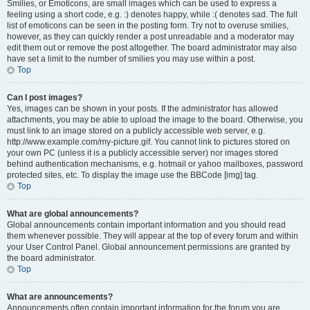
Smilies, or Emoticons, are small images which can be used to express a
feeling using a short code, e.g. :) denotes happy, while :( denotes sad. The full
list of emoticons can be seen in the posting form. Try not to overuse smilies,
however, as they can quickly render a post unreadable and a moderator may
edit them out or remove the post altogether. The board administrator may also
have set a limit to the number of smilies you may use within a post.
Top
Can I post images?
Yes, images can be shown in your posts. If the administrator has allowed
attachments, you may be able to upload the image to the board. Otherwise, you
must link to an image stored on a publicly accessible web server, e.g.
http://www.example.com/my-picture.gif. You cannot link to pictures stored on
your own PC (unless it is a publicly accessible server) nor images stored
behind authentication mechanisms, e.g. hotmail or yahoo mailboxes, password
protected sites, etc. To display the image use the BBCode [img] tag.
Top
What are global announcements?
Global announcements contain important information and you should read
them whenever possible. They will appear at the top of every forum and within
your User Control Panel. Global announcement permissions are granted by
the board administrator.
Top
What are announcements?
Announcements often contain important information for the forum you are