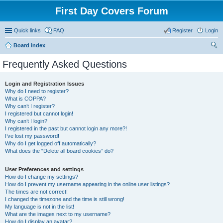
First Day Covers Forum
Quick links
FAQ
Register
Login
Board index
ear
Frequently Asked Questions
ch
Login and Registration Issues
Why do I need to register?
What is COPPA?
Why can’t I register?
I registered but cannot login!
Why can’t I login?
I registered in the past but cannot login any more?!
I’ve lost my password!
Why do I get logged off automatically?
What does the “Delete all board cookies” do?
User Preferences and settings
How do I change my settings?
How do I prevent my username appearing in the online user listings?
The times are not correct!
I changed the timezone and the time is still wrong!
My language is not in the list!
What are the images next to my username?
How do I display an avatar?