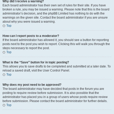
Why did I receive a warning?
Each board administrator has their own set of rules for their site. If you have
broken a rule, you may be issued a warning. Please note that this is the board
administrator’s decision, and the phpBB Limited has nothing to do with the
warnings on the given site. Contact the board administrator if you are unsure
about why you were issued a warning.
Top
How can I report posts to a moderator?
If the board administrator has allowed it, you should see a button for reporting
posts next to the post you wish to report. Clicking this will walk you through the
steps necessary to report the post.
Top
What is the “Save” button for in topic posting?
This allows you to save drafts to be completed and submitted at a later date. To
reload a saved draft, visit the User Control Panel.
Top
Why does my post need to be approved?
The board administrator may have decided that posts in the forum you are
posting to require review before submission. It is also possible that the
administrator has placed you in a group of users whose posts require review
before submission. Please contact the board administrator for further details.
Top