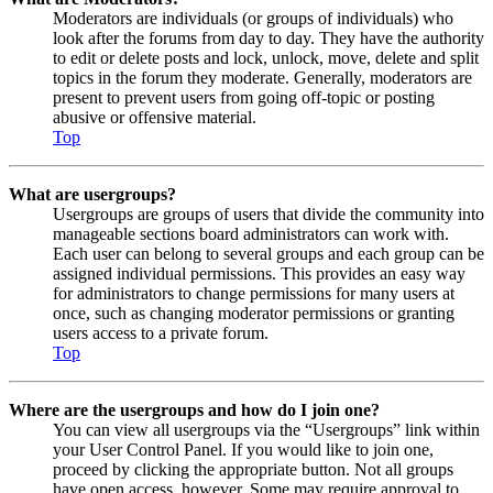
Moderators are individuals (or groups of individuals) who
look after the forums from day to day. They have the authority
to edit or delete posts and lock, unlock, move, delete and split
topics in the forum they moderate. Generally, moderators are
present to prevent users from going off-topic or posting
abusive or offensive material.
Top
What are usergroups?
Usergroups are groups of users that divide the community into
manageable sections board administrators can work with.
Each user can belong to several groups and each group can be
assigned individual permissions. This provides an easy way
for administrators to change permissions for many users at
once, such as changing moderator permissions or granting
users access to a private forum.
Top
Where are the usergroups and how do I join one?
You can view all usergroups via the “Usergroups” link within
your User Control Panel. If you would like to join one,
proceed by clicking the appropriate button. Not all groups
have open access, however. Some may require approval to