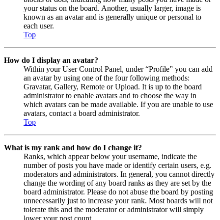
your status on the board. Another, usually larger, image is
known as an avatar and is generally unique or personal to
each user.
Top
How do I display an avatar?
Within your User Control Panel, under “Profile” you can add
an avatar by using one of the four following methods:
Gravatar, Gallery, Remote or Upload. It is up to the board
administrator to enable avatars and to choose the way in
which avatars can be made available. If you are unable to use
avatars, contact a board administrator.
Top
What is my rank and how do I change it?
Ranks, which appear below your username, indicate the
number of posts you have made or identify certain users, e.g.
moderators and administrators. In general, you cannot directly
change the wording of any board ranks as they are set by the
board administrator. Please do not abuse the board by posting
unnecessarily just to increase your rank. Most boards will not
tolerate this and the moderator or administrator will simply
lower your post count.