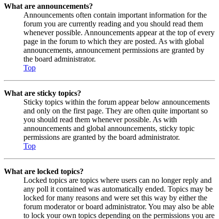
What are announcements?
Announcements often contain important information for the
forum you are currently reading and you should read them
whenever possible. Announcements appear at the top of every
page in the forum to which they are posted. As with global
announcements, announcement permissions are granted by
the board administrator.
Top
What are sticky topics?
Sticky topics within the forum appear below announcements
and only on the first page. They are often quite important so
you should read them whenever possible. As with
announcements and global announcements, sticky topic
permissions are granted by the board administrator.
Top
What are locked topics?
Locked topics are topics where users can no longer reply and
any poll it contained was automatically ended. Topics may be
locked for many reasons and were set this way by either the
forum moderator or board administrator. You may also be able
to lock your own topics depending on the permissions you are