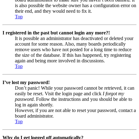
is also possible the website owner has a configuration error on
their end, and they would need to fix it.
Top
I registered in the past but cannot login any more?!
It is possible an administrator has deactivated or deleted your
account for some reason. Also, many boards periodically
remove users who have not posted for a long time to reduce
the size of the database. If this has happened, try registering
again and being more involved in discussions.
Top
I’ve lost my password!
Don’t panic! While your password cannot be retrieved, it can
easily be reset. Visit the login page and click
I forgot my
password
. Follow the instructions and you should be able to
log in again shortly.
However, if you are not able to reset your password, contact a
board administrator.
Top
Why do I get logged off automatically?