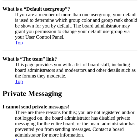
What is a “Default usergroup”?
If you are a member of more than one usergroup, your default
is used to determine which group color and group rank should
be shown for you by default. The board administrator may
grant you permission to change your default usergroup via
your User Control Panel.
Top
What is “The team” link?
This page provides you with a list of board staff, including
board administrators and moderators and other details such as
the forums they moderate.
Top
Private Messaging
I cannot send private messages!
There are three reasons for this; you are not registered and/or
not logged on, the board administrator has disabled private
messaging for the entire board, or the board administrator has
prevented you from sending messages. Contact a board
administrator for more information.