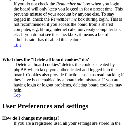
If you do not check the
Remember me
box when you login,
the board will only keep you logged in for a preset time. This
prevents misuse of your account by anyone else. To stay
logged in, check the
Remember me
box during login. This is
not recommended if you access the board from a shared
computer, e.g. library, internet cafe, university computer lab,
etc. If you do not see this checkbox, it means a board
administrator has disabled this feature.
Top
What does the “Delete all board cookies” do?
“Delete all board cookies” deletes the cookies created by
phpBB which keep you authenticated and logged into the
board. Cookies also provide functions such as read tracking if
they have been enabled by a board administrator. If you are
having login or logout problems, deleting board cookies may
help.
Top
User Preferences and settings
How do I change my settings?
If you are a registered user, all your settings are stored in the