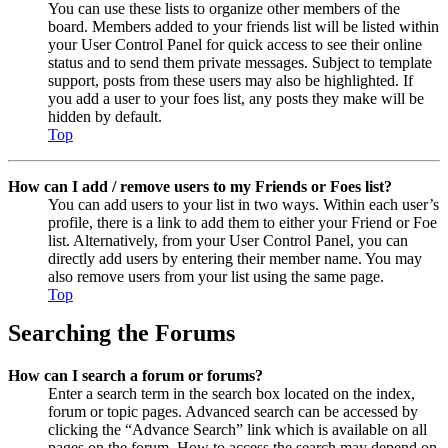
You can use these lists to organize other members of the
board. Members added to your friends list will be listed within
your User Control Panel for quick access to see their online
status and to send them private messages. Subject to template
support, posts from these users may also be highlighted. If
you add a user to your foes list, any posts they make will be
hidden by default.
Top
How can I add / remove users to my Friends or Foes list?
You can add users to your list in two ways. Within each user’s
profile, there is a link to add them to either your Friend or Foe
list. Alternatively, from your User Control Panel, you can
directly add users by entering their member name. You may
also remove users from your list using the same page.
Top
Searching the Forums
How can I search a forum or forums?
Enter a search term in the search box located on the index,
forum or topic pages. Advanced search can be accessed by
clicking the “Advance Search” link which is available on all
pages on the forum. How to access the search may depend on