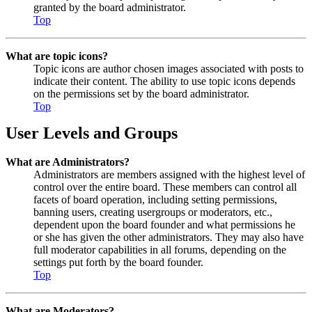
granted by the board administrator.
Top
What are topic icons?
Topic icons are author chosen images associated with posts to
indicate their content. The ability to use topic icons depends
on the permissions set by the board administrator.
Top
User Levels and Groups
What are Administrators?
Administrators are members assigned with the highest level of
control over the entire board. These members can control all
facets of board operation, including setting permissions,
banning users, creating usergroups or moderators, etc.,
dependent upon the board founder and what permissions he
or she has given the other administrators. They may also have
full moderator capabilities in all forums, depending on the
settings put forth by the board founder.
Top
What are Moderators?