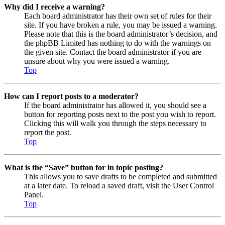
Why did I receive a warning?
Each board administrator has their own set of rules for their
site. If you have broken a rule, you may be issued a warning.
Please note that this is the board administrator’s decision, and
the phpBB Limited has nothing to do with the warnings on
the given site. Contact the board administrator if you are
unsure about why you were issued a warning.
Top
How can I report posts to a moderator?
If the board administrator has allowed it, you should see a
button for reporting posts next to the post you wish to report.
Clicking this will walk you through the steps necessary to
report the post.
Top
What is the “Save” button for in topic posting?
This allows you to save drafts to be completed and submitted
at a later date. To reload a saved draft, visit the User Control
Panel.
Top