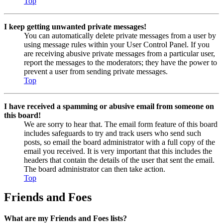
Top
I keep getting unwanted private messages!
You can automatically delete private messages from a user by
using message rules within your User Control Panel. If you
are receiving abusive private messages from a particular user,
report the messages to the moderators; they have the power to
prevent a user from sending private messages.
Top
I have received a spamming or abusive email from someone on
this board!
We are sorry to hear that. The email form feature of this board
includes safeguards to try and track users who send such
posts, so email the board administrator with a full copy of the
email you received. It is very important that this includes the
headers that contain the details of the user that sent the email.
The board administrator can then take action.
Top
Friends and Foes
What are my Friends and Foes lists?