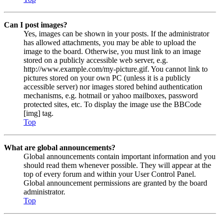
Can I post images?
Yes, images can be shown in your posts. If the administrator
has allowed attachments, you may be able to upload the
image to the board. Otherwise, you must link to an image
stored on a publicly accessible web server, e.g.
http://www.example.com/my-picture.gif. You cannot link to
pictures stored on your own PC (unless it is a publicly
accessible server) nor images stored behind authentication
mechanisms, e.g. hotmail or yahoo mailboxes, password
protected sites, etc. To display the image use the BBCode
[img] tag.
Top
What are global announcements?
Global announcements contain important information and you
should read them whenever possible. They will appear at the
top of every forum and within your User Control Panel.
Global announcement permissions are granted by the board
administrator.
Top