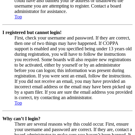
could have also banned your IP address or disallowed the
username you are attempting to register. Contact a board
administrator for assistance.
Top
I registered but cannot login!
First, check your username and password. If they are correct,
then one of two things may have happened. If COPPA
support is enabled and you specified being under 13 years old
during registration, you will have to follow the instructions
you received. Some boards will also require new registrations
to be activated, either by yourself or by an administrator
before you can logon; this information was present during
registration. If you were sent an email, follow the instructions.
If you did not receive an email, you may have provided an
incorrect email address or the email may have been picked up
by a spam filer. If you are sure the email address you provided
is correct, try contacting an administrator.
Top
Why can’t I login?
There are several reasons why this could occur. First, ensure
your username and password are correct. If they are, contact a
board administrator to make sure you haven’t been banned. It