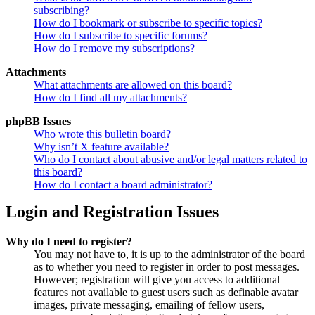
subscribing?
How do I bookmark or subscribe to specific topics?
How do I subscribe to specific forums?
How do I remove my subscriptions?
Attachments
What attachments are allowed on this board?
How do I find all my attachments?
phpBB Issues
Who wrote this bulletin board?
Why isn’t X feature available?
Who do I contact about abusive and/or legal matters related to
this board?
How do I contact a board administrator?
Login and Registration Issues
Why do I need to register?
You may not have to, it is up to the administrator of the board
as to whether you need to register in order to post messages.
However; registration will give you access to additional
features not available to guest users such as definable avatar
images, private messaging, emailing of fellow users,