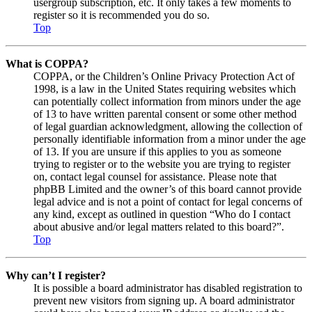
usergroup subscription, etc. It only takes a few moments to
register so it is recommended you do so.
Top
What is COPPA?
COPPA, or the Children’s Online Privacy Protection Act of
1998, is a law in the United States requiring websites which
can potentially collect information from minors under the age
of 13 to have written parental consent or some other method
of legal guardian acknowledgment, allowing the collection of
personally identifiable information from a minor under the age
of 13. If you are unsure if this applies to you as someone
trying to register or to the website you are trying to register
on, contact legal counsel for assistance. Please note that
phpBB Limited and the owner’s of this board cannot provide
legal advice and is not a point of contact for legal concerns of
any kind, except as outlined in question “Who do I contact
about abusive and/or legal matters related to this board?”.
Top
Why can’t I register?
It is possible a board administrator has disabled registration to
prevent new visitors from signing up. A board administrator