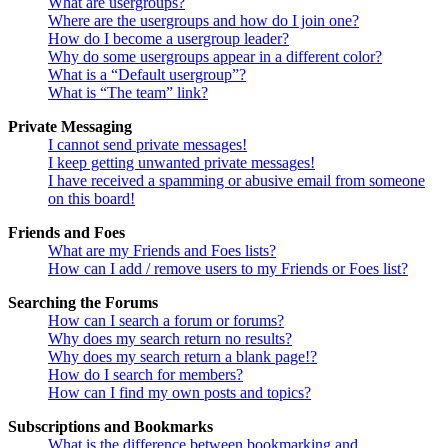
What are usergroups?
Where are the usergroups and how do I join one?
How do I become a usergroup leader?
Why do some usergroups appear in a different color?
What is a “Default usergroup”?
What is “The team” link?
Private Messaging
I cannot send private messages!
I keep getting unwanted private messages!
I have received a spamming or abusive email from someone
on this board!
Friends and Foes
What are my Friends and Foes lists?
How can I add / remove users to my Friends or Foes list?
Searching the Forums
How can I search a forum or forums?
Why does my search return no results?
Why does my search return a blank page!?
How do I search for members?
How can I find my own posts and topics?
Subscriptions and Bookmarks
What is the difference between bookmarking and