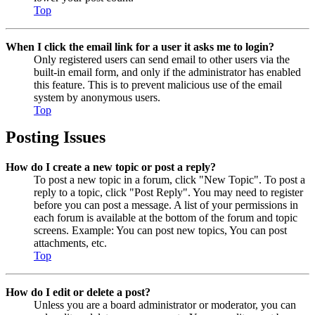
Top
When I click the email link for a user it asks me to login?
Only registered users can send email to other users via the
built-in email form, and only if the administrator has enabled
this feature. This is to prevent malicious use of the email
system by anonymous users.
Top
Posting Issues
How do I create a new topic or post a reply?
To post a new topic in a forum, click "New Topic". To post a
reply to a topic, click "Post Reply". You may need to register
before you can post a message. A list of your permissions in
each forum is available at the bottom of the forum and topic
screens. Example: You can post new topics, You can post
attachments, etc.
Top
How do I edit or delete a post?
Unless you are a board administrator or moderator, you can