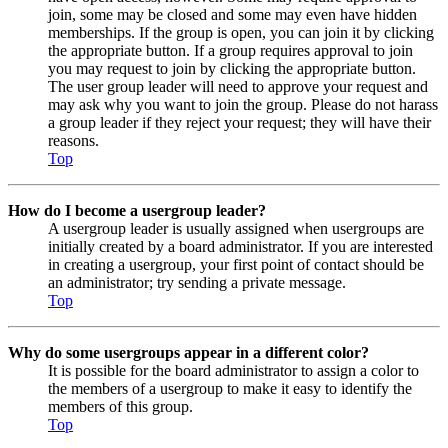
join, some may be closed and some may even have hidden
memberships. If the group is open, you can join it by clicking
the appropriate button. If a group requires approval to join
you may request to join by clicking the appropriate button.
The user group leader will need to approve your request and
may ask why you want to join the group. Please do not harass
a group leader if they reject your request; they will have their
reasons.
Top
How do I become a usergroup leader?
A usergroup leader is usually assigned when usergroups are
initially created by a board administrator. If you are interested
in creating a usergroup, your first point of contact should be
an administrator; try sending a private message.
Top
Why do some usergroups appear in a different color?
It is possible for the board administrator to assign a color to
the members of a usergroup to make it easy to identify the
members of this group.
Top