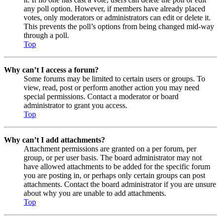
any poll option. However, if members have already placed
votes, only moderators or administrators can edit or delete it.
This prevents the poll’s options from being changed mid-way
through a poll.
Top
Why can’t I access a forum?
Some forums may be limited to certain users or groups. To
view, read, post or perform another action you may need
special permissions. Contact a moderator or board
administrator to grant you access.
Top
Why can’t I add attachments?
Attachment permissions are granted on a per forum, per
group, or per user basis. The board administrator may not
have allowed attachments to be added for the specific forum
you are posting in, or perhaps only certain groups can post
attachments. Contact the board administrator if you are unsure
about why you are unable to add attachments.
Top