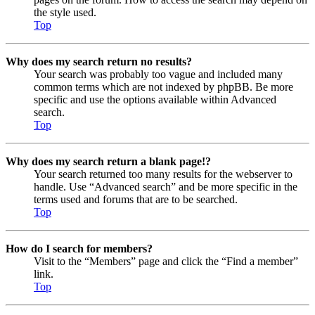
the style used.
Top
Why does my search return no results?
Your search was probably too vague and included many
common terms which are not indexed by phpBB. Be more
specific and use the options available within Advanced
search.
Top
Why does my search return a blank page!?
Your search returned too many results for the webserver to
handle. Use “Advanced search” and be more specific in the
terms used and forums that are to be searched.
Top
How do I search for members?
Visit to the “Members” page and click the “Find a member”
link.
Top