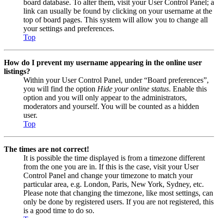
board database. To alter them, visit your User Control Panel; a
link can usually be found by clicking on your username at the
top of board pages. This system will allow you to change all
your settings and preferences.
Top
How do I prevent my username appearing in the online user
listings?
Within your User Control Panel, under “Board preferences”,
you will find the option
Hide your online status
. Enable this
option and you will only appear to the administrators,
moderators and yourself. You will be counted as a hidden
user.
Top
The times are not correct!
It is possible the time displayed is from a timezone different
from the one you are in. If this is the case, visit your User
Control Panel and change your timezone to match your
particular area, e.g. London, Paris, New York, Sydney, etc.
Please note that changing the timezone, like most settings, can
only be done by registered users. If you are not registered, this
is a good time to do so.