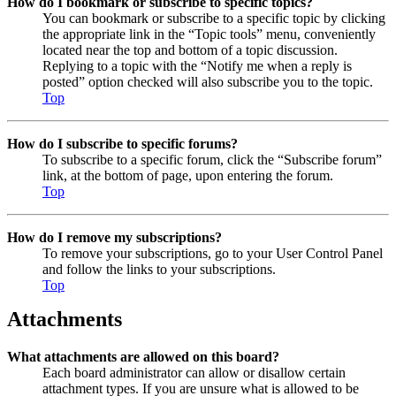
How do I bookmark or subscribe to specific topics?
You can bookmark or subscribe to a specific topic by clicking
the appropriate link in the “Topic tools” menu, conveniently
located near the top and bottom of a topic discussion.
Replying to a topic with the “Notify me when a reply is
posted” option checked will also subscribe you to the topic.
Top
How do I subscribe to specific forums?
To subscribe to a specific forum, click the “Subscribe forum”
link, at the bottom of page, upon entering the forum.
Top
How do I remove my subscriptions?
To remove your subscriptions, go to your User Control Panel
and follow the links to your subscriptions.
Top
Attachments
What attachments are allowed on this board?
Each board administrator can allow or disallow certain
attachment types. If you are unsure what is allowed to be