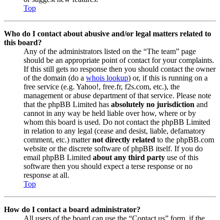
Top
Who do I contact about abusive and/or legal matters related to
this board?
Any of the administrators listed on the “The team” page
should be an appropriate point of contact for your complaints.
If this still gets no response then you should contact the owner
of the domain (do a
whois lookup
) or, if this is running on a
free service (e.g. Yahoo!, free.fr, f2s.com, etc.), the
management or abuse department of that service. Please note
that the phpBB Limited has
absolutely no jurisdiction
and
cannot in any way be held liable over how, where or by
whom this board is used. Do not contact the phpBB Limited
in relation to any legal (cease and desist, liable, defamatory
comment, etc.) matter
not directly related
to the phpBB.com
website or the discrete software of phpBB itself. If you do
email phpBB Limited
about any third party
use of this
software then you should expect a terse response or no
response at all.
Top
How do I contact a board administrator?
All users of the board can use the “Contact us” form, if the