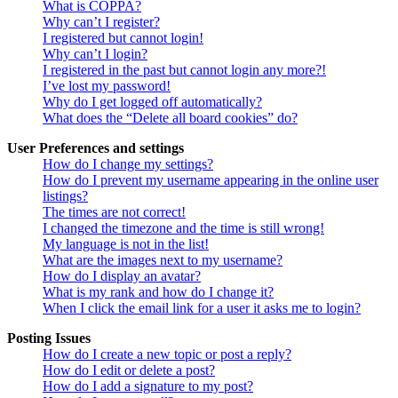
What is COPPA?
Why can’t I register?
I registered but cannot login!
Why can’t I login?
I registered in the past but cannot login any more?!
I’ve lost my password!
Why do I get logged off automatically?
What does the “Delete all board cookies” do?
User Preferences and settings
How do I change my settings?
How do I prevent my username appearing in the online user
listings?
The times are not correct!
I changed the timezone and the time is still wrong!
My language is not in the list!
What are the images next to my username?
How do I display an avatar?
What is my rank and how do I change it?
When I click the email link for a user it asks me to login?
Posting Issues
How do I create a new topic or post a reply?
How do I edit or delete a post?
How do I add a signature to my post?