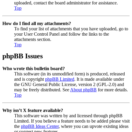
uploaded, contact the board administrator for assistance.
Top
How do I find all my attachments?
To find your list of attachments that you have uploaded, go to
your User Control Panel and follow the links to the
attachments section.
Top
phpBB Issues
Who wrote this bulletin board?
This software (in its unmodified form) is produced, released
and is copyright
phpBB Limited
. It is made available under
the GNU General Public License, version 2 (GPL-2.0) and
may be freely distributed. See
About phpBB
for more details.
Top
Why isn’t X feature available?
This software was written by and licensed through phpBB
Limited. If you believe a feature needs to be added please visit
the
phpBB Ideas Center
, where you can upvote existing ideas
or suggest new features.