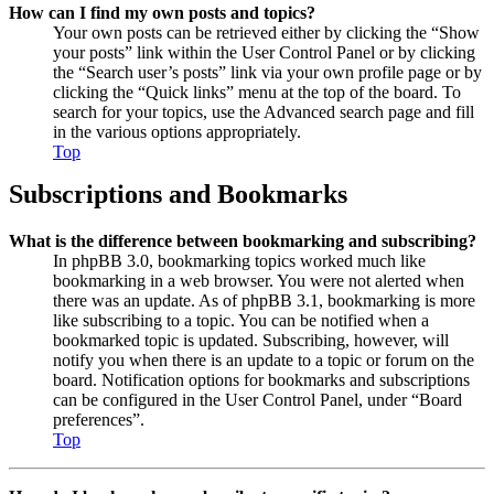
How can I find my own posts and topics?
Your own posts can be retrieved either by clicking the “Show
your posts” link within the User Control Panel or by clicking
the “Search user’s posts” link via your own profile page or by
clicking the “Quick links” menu at the top of the board. To
search for your topics, use the Advanced search page and fill
in the various options appropriately.
Top
Subscriptions and Bookmarks
What is the difference between bookmarking and subscribing?
In phpBB 3.0, bookmarking topics worked much like
bookmarking in a web browser. You were not alerted when
there was an update. As of phpBB 3.1, bookmarking is more
like subscribing to a topic. You can be notified when a
bookmarked topic is updated. Subscribing, however, will
notify you when there is an update to a topic or forum on the
board. Notification options for bookmarks and subscriptions
can be configured in the User Control Panel, under “Board
preferences”.
Top