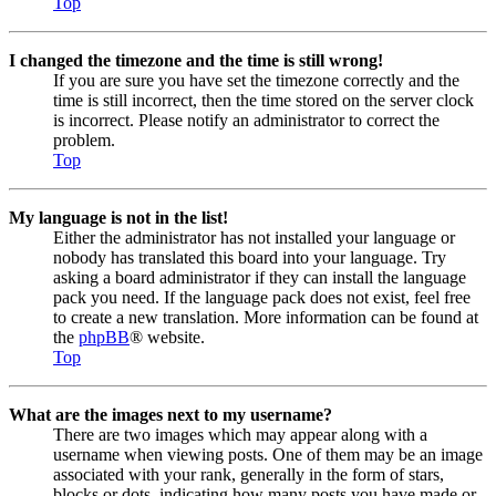
Top
I changed the timezone and the time is still wrong!
If you are sure you have set the timezone correctly and the
time is still incorrect, then the time stored on the server clock
is incorrect. Please notify an administrator to correct the
problem.
Top
My language is not in the list!
Either the administrator has not installed your language or
nobody has translated this board into your language. Try
asking a board administrator if they can install the language
pack you need. If the language pack does not exist, feel free
to create a new translation. More information can be found at
the
phpBB
® website.
Top
What are the images next to my username?
There are two images which may appear along with a
username when viewing posts. One of them may be an image
associated with your rank, generally in the form of stars,
blocks or dots, indicating how many posts you have made or