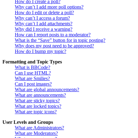
How do I create a poll?
Why can’t I add more poll options?
How do I edit or delete a poll?
Why can’t I access a forum?
Why can’t I add attachments?
Why did I receive a warning?
How can I report posts to a moderator?
What is the “Save” button for in topic posting?
Why does my post need to be approved?
How do I bump my topic?
Formatting and Topic Types
What is BBCode?
Can I use HTML?
What are Smilies?
Can I post images?
What are global announcements?
What are announcements?
What are sticky topics?
What are locked topics?
What are topic icons?
User Levels and Groups
What are Administrators?
What are Moderators?