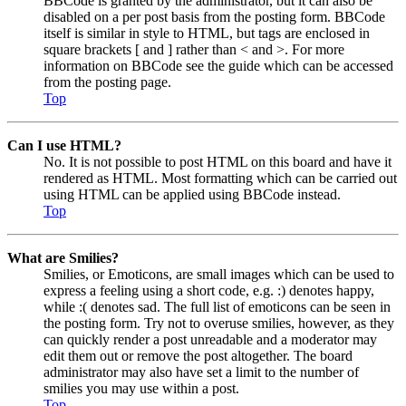
BBCode is granted by the administrator, but it can also be
disabled on a per post basis from the posting form. BBCode
itself is similar in style to HTML, but tags are enclosed in
square brackets [ and ] rather than < and >. For more
information on BBCode see the guide which can be accessed
from the posting page.
Top
Can I use HTML?
No. It is not possible to post HTML on this board and have it
rendered as HTML. Most formatting which can be carried out
using HTML can be applied using BBCode instead.
Top
What are Smilies?
Smilies, or Emoticons, are small images which can be used to
express a feeling using a short code, e.g. :) denotes happy,
while :( denotes sad. The full list of emoticons can be seen in
the posting form. Try not to overuse smilies, however, as they
can quickly render a post unreadable and a moderator may
edit them out or remove the post altogether. The board
administrator may also have set a limit to the number of
smilies you may use within a post.
Top