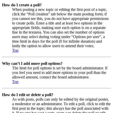
How do I create a poll?
When posting a new topic or editing the first post of a topic,
click the “Poll creation” tab below the main posting form; if
you cannot see this, you do not have appropriate permissions
to create polls. Enter a title and at least two options in the
appropriate fields, making sure each option is on a separate
line in the textarea. You can also set the number of options
users may select during voting under “Options per user”, a
time limit in days for the poll (0 for infinite duration) and
lastly the option to allow users to amend their votes.
Top
Why can’t I add more poll options?
The limit for poll options is set by the board administrator. If
you feel you need to add more options to your poll than the
allowed amount, contact the board administrator.
Top
How do I edit or delete a poll?
As with posts, polls can only be edited by the original poster,
a moderator or an administrator. To edit a poll, click to edit the
first post in the topic; this always has the poll associated with
it. If no one has cast a vote, users can delete the poll or edit