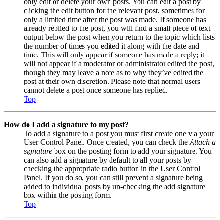
only edit or delete your own posts. You can edit a post by
clicking the edit button for the relevant post, sometimes for
only a limited time after the post was made. If someone has
already replied to the post, you will find a small piece of text
output below the post when you return to the topic which lists
the number of times you edited it along with the date and
time. This will only appear if someone has made a reply; it
will not appear if a moderator or administrator edited the post,
though they may leave a note as to why they’ve edited the
post at their own discretion. Please note that normal users
cannot delete a post once someone has replied.
Top
How do I add a signature to my post?
To add a signature to a post you must first create one via your
User Control Panel. Once created, you can check the
Attach a
signature
box on the posting form to add your signature. You
can also add a signature by default to all your posts by
checking the appropriate radio button in the User Control
Panel. If you do so, you can still prevent a signature being
added to individual posts by un-checking the add signature
box within the posting form.
Top