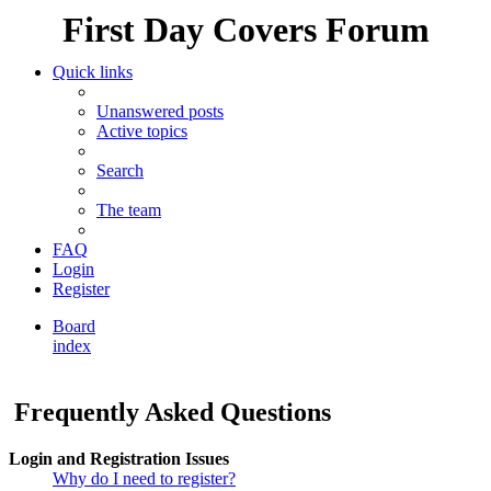
First Day Covers Forum
Quick links
Unanswered posts
Active topics
Search
The team
FAQ
Login
Register
Board
index
Search
Frequently Asked Questions
Login and Registration Issues
Why do I need to register?