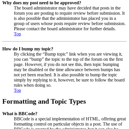
Why does my post need to be approved?
The board administrator may have decided that posts in the
forum you are posting to require review before submission. It
is also possible that the administrator has placed you in a
group of users whose posts require review before submission.
Please contact the board administrator for further details.
Top
How do I bump my topic?
By clicking the “Bump topic” link when you are viewing it,
you can “bump” the topic to the top of the forum on the first
page. However, if you do not see this, then topic bumping
may be disabled or the time allowance between bumps has
not yet been reached. It is also possible to bump the topic
simply by replying to it, however, be sure to follow the board
rules when doing so.
Top
Formatting and Topic Types
What is BBCode?
BBCode is a special implementation of HTML, offering great
formatting control on particular objects in a post. The use of