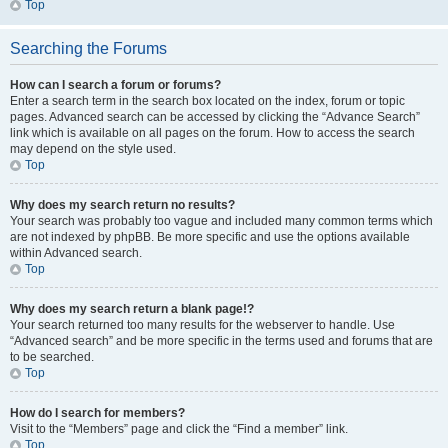
Top
Searching the Forums
How can I search a forum or forums?
Enter a search term in the search box located on the index, forum or topic
pages. Advanced search can be accessed by clicking the “Advance Search”
link which is available on all pages on the forum. How to access the search
may depend on the style used.
Top
Why does my search return no results?
Your search was probably too vague and included many common terms which
are not indexed by phpBB. Be more specific and use the options available
within Advanced search.
Top
Why does my search return a blank page!?
Your search returned too many results for the webserver to handle. Use
“Advanced search” and be more specific in the terms used and forums that are
to be searched.
Top
How do I search for members?
Visit to the “Members” page and click the “Find a member” link.
Top