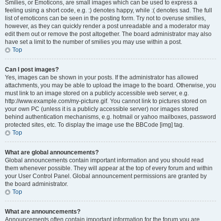
Smilies, or Emoticons, are small images which can be used to express a
feeling using a short code, e.g. :) denotes happy, while :( denotes sad. The full
list of emoticons can be seen in the posting form. Try not to overuse smilies,
however, as they can quickly render a post unreadable and a moderator may
edit them out or remove the post altogether. The board administrator may also
have set a limit to the number of smilies you may use within a post.
Top
Can I post images?
Yes, images can be shown in your posts. If the administrator has allowed
attachments, you may be able to upload the image to the board. Otherwise, you
must link to an image stored on a publicly accessible web server, e.g.
http://www.example.com/my-picture.gif. You cannot link to pictures stored on
your own PC (unless it is a publicly accessible server) nor images stored
behind authentication mechanisms, e.g. hotmail or yahoo mailboxes, password
protected sites, etc. To display the image use the BBCode [img] tag.
Top
What are global announcements?
Global announcements contain important information and you should read
them whenever possible. They will appear at the top of every forum and within
your User Control Panel. Global announcement permissions are granted by
the board administrator.
Top
What are announcements?
Announcements often contain important information for the forum you are