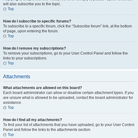
will also subscribe you to the topic.
Top
How do I subscribe to specific forums?
To subscribe to a specific forum, click the “Subscribe forum” link, at the bottom
of page, upon entering the forum.
Top
How do I remove my subscriptions?
To remove your subscriptions, go to your User Control Panel and follow the
links to your subscriptions.
Top
Attachments
What attachments are allowed on this board?
Each board administrator can allow or disallow certain attachment types. If you
are unsure what is allowed to be uploaded, contact the board administrator for
assistance.
Top
How do I find all my attachments?
To find your list of attachments that you have uploaded, go to your User Control
Panel and follow the links to the attachments section.
Top