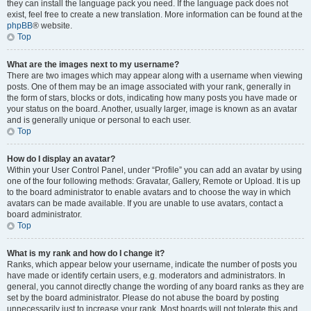
they can install the language pack you need. If the language pack does not
exist, feel free to create a new translation. More information can be found at the
phpBB
® website.
Top
What are the images next to my username?
There are two images which may appear along with a username when viewing
posts. One of them may be an image associated with your rank, generally in
the form of stars, blocks or dots, indicating how many posts you have made or
your status on the board. Another, usually larger, image is known as an avatar
and is generally unique or personal to each user.
Top
How do I display an avatar?
Within your User Control Panel, under “Profile” you can add an avatar by using
one of the four following methods: Gravatar, Gallery, Remote or Upload. It is up
to the board administrator to enable avatars and to choose the way in which
avatars can be made available. If you are unable to use avatars, contact a
board administrator.
Top
What is my rank and how do I change it?
Ranks, which appear below your username, indicate the number of posts you
have made or identify certain users, e.g. moderators and administrators. In
general, you cannot directly change the wording of any board ranks as they are
set by the board administrator. Please do not abuse the board by posting
unnecessarily just to increase your rank. Most boards will not tolerate this and