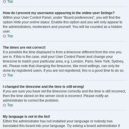
Top
How do I prevent my username appearing in the online user listings?
Within your User Control Panel, under “Board preferences”, you will find the
option
Hide your online status
. Enable this option and you will only appear to
the administrators, moderators and yourself. You will be counted as a hidden
user.
Top
The times are not correct!
It is possible the time displayed is from a timezone different from the one you
are in. If this is the case, visit your User Control Panel and change your
timezone to match your particular area, e.g. London, Paris, New York, Sydney,
etc. Please note that changing the timezone, like most settings, can only be
done by registered users. If you are not registered, this is a good time to do so.
Top
I changed the timezone and the time is still wrong!
If you are sure you have set the timezone correctly and the time is still incorrect,
then the time stored on the server clock is incorrect. Please notify an
administrator to correct the problem.
Top
My language is not in the list!
Either the administrator has not installed your language or nobody has
translated this board into your language. Try asking a board administrator if