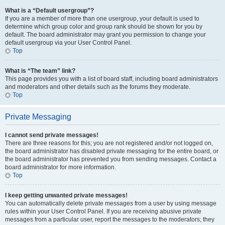
What is a “Default usergroup”?
If you are a member of more than one usergroup, your default is used to
determine which group color and group rank should be shown for you by
default. The board administrator may grant you permission to change your
default usergroup via your User Control Panel.
Top
What is “The team” link?
This page provides you with a list of board staff, including board administrators
and moderators and other details such as the forums they moderate.
Top
Private Messaging
I cannot send private messages!
There are three reasons for this; you are not registered and/or not logged on,
the board administrator has disabled private messaging for the entire board, or
the board administrator has prevented you from sending messages. Contact a
board administrator for more information.
Top
I keep getting unwanted private messages!
You can automatically delete private messages from a user by using message
rules within your User Control Panel. If you are receiving abusive private
messages from a particular user, report the messages to the moderators; they