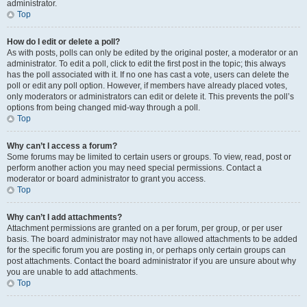
administrator.
Top
How do I edit or delete a poll?
As with posts, polls can only be edited by the original poster, a moderator or an
administrator. To edit a poll, click to edit the first post in the topic; this always
has the poll associated with it. If no one has cast a vote, users can delete the
poll or edit any poll option. However, if members have already placed votes,
only moderators or administrators can edit or delete it. This prevents the poll’s
options from being changed mid-way through a poll.
Top
Why can’t I access a forum?
Some forums may be limited to certain users or groups. To view, read, post or
perform another action you may need special permissions. Contact a
moderator or board administrator to grant you access.
Top
Why can’t I add attachments?
Attachment permissions are granted on a per forum, per group, or per user
basis. The board administrator may not have allowed attachments to be added
for the specific forum you are posting in, or perhaps only certain groups can
post attachments. Contact the board administrator if you are unsure about why
you are unable to add attachments.
Top