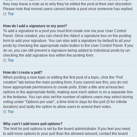
they may leave a note as to why they’ve edited the post at their own discretion.
Please note that normal users cannot delete a post once someone has replied.
Top
How do I add a signature to my post?
To add a signature to a post you must first create one via your User Control
Panel. Once created, you can check the
Attach a signature
box on the posting
form to add your signature. You can also add a signature by default to all your
posts by checking the appropriate radio button in the User Control Panel. If you
do so, you can still prevent a signature being added to individual posts by un-
checking the add signature box within the posting form.
Top
How do I create a poll?
When posting a new topic or editing the first post of a topic, click the “Poll
creation” tab below the main posting form; if you cannot see this, you do not
have appropriate permissions to create polls. Enter a title and at least two
options in the appropriate fields, making sure each option is on a separate line
in the textarea. You can also set the number of options users may select during
voting under “Options per user”, a time limit in days for the poll (0 for infinite
duration) and lastly the option to allow users to amend their votes.
Top
Why can’t I add more poll options?
The limit for poll options is set by the board administrator. If you feel you need
to add more options to your poll than the allowed amount, contact the board