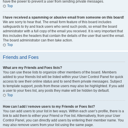
have the power to prevent a user from sending private messages.
Top
I have received a spamming or abusive email from someone on this board!
We are sorry to hear that. The email form feature of this board includes
safeguards to try and track users who send such posts, so email the board
administrator with a full copy of the email you received. It is very important that
this includes the headers that contain the details of the user that sent the email.
The board administrator can then take action.
Top
Friends and Foes
What are my Friends and Foes lists?
You can use these lists to organize other members of the board. Members
added to your friends list will be listed within your User Control Panel for quick
access to see their online status and to send them private messages. Subject
to template support, posts from these users may also be highlighted. If you add
a user to your foes list, any posts they make will be hidden by default.
Top
How can I add / remove users to my Friends or Foes list?
You can add users to your list in two ways. Within each user’s profile, there is a
link to add them to either your Friend or Foe list. Alternatively, from your User
Control Panel, you can directly add users by entering their member name. You
may also remove users from your list using the same page.