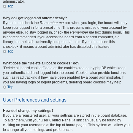
administrator.
Top
Why do I get logged off automatically?
If you do not check the
Remember me
box when you login, the board will only
keep you logged in for a preset time. This prevents misuse of your account by
anyone else. To stay logged in, check the
Remember me
box during login. This
is not recommended if you access the board from a shared computer, e.g.
library, internet cafe, university computer lab, etc. If you do not see this
checkbox, it means a board administrator has disabled this feature.
Top
What does the “Delete all board cookies” do?
“Delete all board cookies” deletes the cookies created by phpBB which keep
you authenticated and logged into the board. Cookies also provide functions
such as read tracking if they have been enabled by a board administrator. If
you are having login or logout problems, deleting board cookies may help.
Top
User Preferences and settings
How do I change my settings?
If you are a registered user, all your settings are stored in the board database.
To alter them, visit your User Control Panel; a link can usually be found by
clicking on your username at the top of board pages. This system will allow you
to change all your settings and preferences.