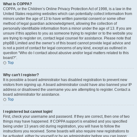
What is COPPA?
COPPA, or the Children’s Online Privacy Protection Act of 1998, is a law in the
United States requiring websites which can potentially collect information from
minors under the age of 13 to have written parental consent or some other
method of legal guardian acknowledgment, allowing the collection of
personally identifiable information from a minor under the age of 13. If you are
unsure if this applies to you as someone trying to register or to the website you
are trying to register on, contact legal counsel for assistance. Please note that
phpBB Limited and the owner’s of this board cannot provide legal advice and
is not a point of contact for legal concerns of any kind, except as outlined in
question “Who do I contact about abusive and/or legal matters related to this
board?”.
Top
Why can’t I register?
It is possible a board administrator has disabled registration to prevent new
visitors from signing up. A board administrator could have also banned your IP
address or disallowed the username you are attempting to register. Contact a
board administrator for assistance.
Top
I registered but cannot login!
First, check your username and password. If they are correct, then one of two
things may have happened. If COPPA support is enabled and you specified
being under 13 years old during registration, you will have to follow the
instructions you received. Some boards will also require new registrations to
be activated, either by yourself or by an administrator before you can logon;