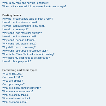
What is my rank and how do I change it?
When I click the email link for a user it asks me to login?
Posting Issues
How do I create a new topic or post a reply?
How do I edit or delete a post?
How do I add a signature to my post?
How do I create a poll?
Why can’t I add more poll options?
How do I edit or delete a poll?
Why can’t I access a forum?
Why can’t I add attachments?
Why did I receive a warning?
How can I report posts to a moderator?
What is the “Save” button for in topic posting?
Why does my post need to be approved?
How do I bump my topic?
Formatting and Topic Types
What is BBCode?
Can I use HTML?
What are Smilies?
Can I post images?
What are global announcements?
What are announcements?
What are sticky topics?
What are locked topics?
What are topic icons?