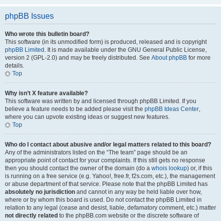
phpBB Issues
Who wrote this bulletin board?
This software (in its unmodified form) is produced, released and is copyright
phpBB Limited
. It is made available under the GNU General Public License,
version 2 (GPL-2.0) and may be freely distributed. See
About phpBB
for more
details.
Top
Why isn’t X feature available?
This software was written by and licensed through phpBB Limited. If you
believe a feature needs to be added please visit the
phpBB Ideas Center
,
where you can upvote existing ideas or suggest new features.
Top
Who do I contact about abusive and/or legal matters related to this board?
Any of the administrators listed on the “The team” page should be an
appropriate point of contact for your complaints. If this still gets no response
then you should contact the owner of the domain (do a
whois lookup
) or, if this
is running on a free service (e.g. Yahoo!, free.fr, f2s.com, etc.), the management
or abuse department of that service. Please note that the phpBB Limited has
absolutely no jurisdiction
and cannot in any way be held liable over how,
where or by whom this board is used. Do not contact the phpBB Limited in
relation to any legal (cease and desist, liable, defamatory comment, etc.) matter
not directly related
to the phpBB.com website or the discrete software of