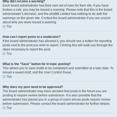
Why did I receive a warning?
Each board administrator has their own set of rules for their site. If you have
broken a rule, you may be issued a warning. Please note that this is the board
administrator’s decision, and the phpBB Limited has nothing to do with the
warnings on the given site. Contact the board administrator if you are unsure
about why you were issued a warning.
Top
How can I report posts to a moderator?
If the board administrator has allowed it, you should see a button for reporting
posts next to the post you wish to report. Clicking this will walk you through the
steps necessary to report the post.
Top
What is the “Save” button for in topic posting?
This allows you to save drafts to be completed and submitted at a later date. To
reload a saved draft, visit the User Control Panel.
Top
Why does my post need to be approved?
The board administrator may have decided that posts in the forum you are
posting to require review before submission. It is also possible that the
administrator has placed you in a group of users whose posts require review
before submission. Please contact the board administrator for further details.
Top