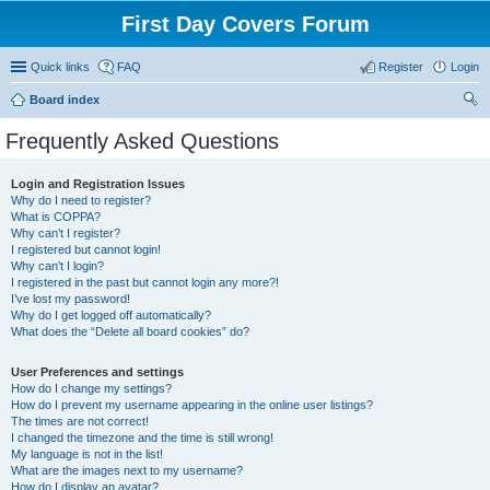
First Day Covers Forum
Quick links
FAQ
Register
Login
Board index
ear
Frequently Asked Questions
ch
Login and Registration Issues
Why do I need to register?
What is COPPA?
Why can’t I register?
I registered but cannot login!
Why can’t I login?
I registered in the past but cannot login any more?!
I’ve lost my password!
Why do I get logged off automatically?
What does the “Delete all board cookies” do?
User Preferences and settings
How do I change my settings?
How do I prevent my username appearing in the online user listings?
The times are not correct!
I changed the timezone and the time is still wrong!
My language is not in the list!
What are the images next to my username?
How do I display an avatar?