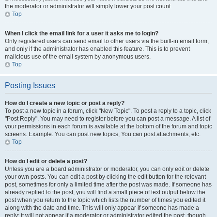
the moderator or administrator will simply lower your post count.
Top
When I click the email link for a user it asks me to login?
Only registered users can send email to other users via the built-in email form,
and only if the administrator has enabled this feature. This is to prevent
malicious use of the email system by anonymous users.
Top
Posting Issues
How do I create a new topic or post a reply?
To post a new topic in a forum, click "New Topic". To post a reply to a topic, click
"Post Reply". You may need to register before you can post a message. A list of
your permissions in each forum is available at the bottom of the forum and topic
screens. Example: You can post new topics, You can post attachments, etc.
Top
How do I edit or delete a post?
Unless you are a board administrator or moderator, you can only edit or delete
your own posts. You can edit a post by clicking the edit button for the relevant
post, sometimes for only a limited time after the post was made. If someone has
already replied to the post, you will find a small piece of text output below the
post when you return to the topic which lists the number of times you edited it
along with the date and time. This will only appear if someone has made a
reply; it will not appear if a moderator or administrator edited the post, though