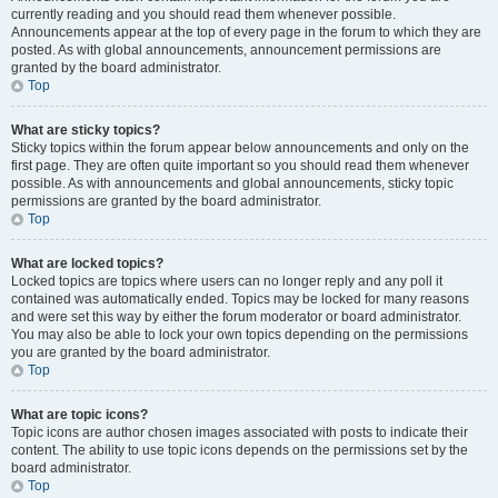
currently reading and you should read them whenever possible.
Announcements appear at the top of every page in the forum to which they are
posted. As with global announcements, announcement permissions are
granted by the board administrator.
Top
What are sticky topics?
Sticky topics within the forum appear below announcements and only on the
first page. They are often quite important so you should read them whenever
possible. As with announcements and global announcements, sticky topic
permissions are granted by the board administrator.
Top
What are locked topics?
Locked topics are topics where users can no longer reply and any poll it
contained was automatically ended. Topics may be locked for many reasons
and were set this way by either the forum moderator or board administrator.
You may also be able to lock your own topics depending on the permissions
you are granted by the board administrator.
Top
What are topic icons?
Topic icons are author chosen images associated with posts to indicate their
content. The ability to use topic icons depends on the permissions set by the
board administrator.
Top