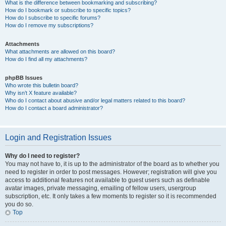
What is the difference between bookmarking and subscribing?
How do I bookmark or subscribe to specific topics?
How do I subscribe to specific forums?
How do I remove my subscriptions?
Attachments
What attachments are allowed on this board?
How do I find all my attachments?
phpBB Issues
Who wrote this bulletin board?
Why isn’t X feature available?
Who do I contact about abusive and/or legal matters related to this board?
How do I contact a board administrator?
Login and Registration Issues
Why do I need to register?
You may not have to, it is up to the administrator of the board as to whether you
need to register in order to post messages. However; registration will give you
access to additional features not available to guest users such as definable
avatar images, private messaging, emailing of fellow users, usergroup
subscription, etc. It only takes a few moments to register so it is recommended
you do so.
Top