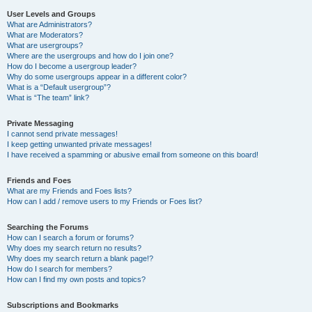
User Levels and Groups
What are Administrators?
What are Moderators?
What are usergroups?
Where are the usergroups and how do I join one?
How do I become a usergroup leader?
Why do some usergroups appear in a different color?
What is a “Default usergroup”?
What is “The team” link?
Private Messaging
I cannot send private messages!
I keep getting unwanted private messages!
I have received a spamming or abusive email from someone on this board!
Friends and Foes
What are my Friends and Foes lists?
How can I add / remove users to my Friends or Foes list?
Searching the Forums
How can I search a forum or forums?
Why does my search return no results?
Why does my search return a blank page!?
How do I search for members?
How can I find my own posts and topics?
Subscriptions and Bookmarks