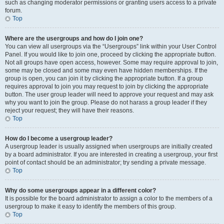
such as changing moderator permissions or granting users access to a private
forum.
Top
Where are the usergroups and how do I join one?
You can view all usergroups via the “Usergroups” link within your User Control
Panel. If you would like to join one, proceed by clicking the appropriate button.
Not all groups have open access, however. Some may require approval to join,
some may be closed and some may even have hidden memberships. If the
group is open, you can join it by clicking the appropriate button. If a group
requires approval to join you may request to join by clicking the appropriate
button. The user group leader will need to approve your request and may ask
why you want to join the group. Please do not harass a group leader if they
reject your request; they will have their reasons.
Top
How do I become a usergroup leader?
A usergroup leader is usually assigned when usergroups are initially created
by a board administrator. If you are interested in creating a usergroup, your first
point of contact should be an administrator; try sending a private message.
Top
Why do some usergroups appear in a different color?
It is possible for the board administrator to assign a color to the members of a
usergroup to make it easy to identify the members of this group.
Top