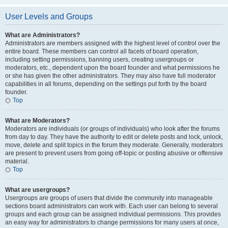
User Levels and Groups
What are Administrators?
Administrators are members assigned with the highest level of control over the
entire board. These members can control all facets of board operation,
including setting permissions, banning users, creating usergroups or
moderators, etc., dependent upon the board founder and what permissions he
or she has given the other administrators. They may also have full moderator
capabilities in all forums, depending on the settings put forth by the board
founder.
Top
What are Moderators?
Moderators are individuals (or groups of individuals) who look after the forums
from day to day. They have the authority to edit or delete posts and lock, unlock,
move, delete and split topics in the forum they moderate. Generally, moderators
are present to prevent users from going off-topic or posting abusive or offensive
material.
Top
What are usergroups?
Usergroups are groups of users that divide the community into manageable
sections board administrators can work with. Each user can belong to several
groups and each group can be assigned individual permissions. This provides
an easy way for administrators to change permissions for many users at once,