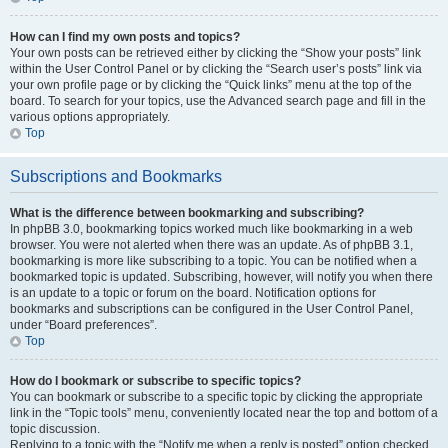
How can I find my own posts and topics?
Your own posts can be retrieved either by clicking the “Show your posts” link
within the User Control Panel or by clicking the “Search user’s posts” link via
your own profile page or by clicking the “Quick links” menu at the top of the
board. To search for your topics, use the Advanced search page and fill in the
various options appropriately.
Top
Subscriptions and Bookmarks
What is the difference between bookmarking and subscribing?
In phpBB 3.0, bookmarking topics worked much like bookmarking in a web
browser. You were not alerted when there was an update. As of phpBB 3.1,
bookmarking is more like subscribing to a topic. You can be notified when a
bookmarked topic is updated. Subscribing, however, will notify you when there
is an update to a topic or forum on the board. Notification options for
bookmarks and subscriptions can be configured in the User Control Panel,
under “Board preferences”.
Top
How do I bookmark or subscribe to specific topics?
You can bookmark or subscribe to a specific topic by clicking the appropriate
link in the “Topic tools” menu, conveniently located near the top and bottom of a
topic discussion.
Replying to a topic with the “Notify me when a reply is posted” option checked