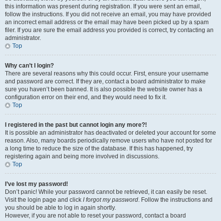
this information was present during registration. If you were sent an email,
follow the instructions. If you did not receive an email, you may have provided
an incorrect email address or the email may have been picked up by a spam
filer. If you are sure the email address you provided is correct, try contacting an
administrator.
Top
Why can’t I login?
There are several reasons why this could occur. First, ensure your username
and password are correct. If they are, contact a board administrator to make
sure you haven’t been banned. It is also possible the website owner has a
configuration error on their end, and they would need to fix it.
Top
I registered in the past but cannot login any more?!
It is possible an administrator has deactivated or deleted your account for some
reason. Also, many boards periodically remove users who have not posted for
a long time to reduce the size of the database. If this has happened, try
registering again and being more involved in discussions.
Top
I’ve lost my password!
Don’t panic! While your password cannot be retrieved, it can easily be reset.
Visit the login page and click
I forgot my password
. Follow the instructions and
you should be able to log in again shortly.
However, if you are not able to reset your password, contact a board