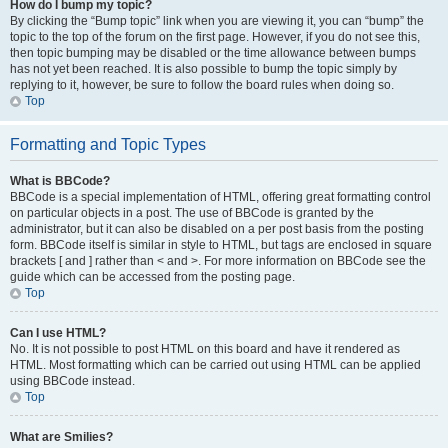
How do I bump my topic?
By clicking the “Bump topic” link when you are viewing it, you can “bump” the
topic to the top of the forum on the first page. However, if you do not see this,
then topic bumping may be disabled or the time allowance between bumps
has not yet been reached. It is also possible to bump the topic simply by
replying to it, however, be sure to follow the board rules when doing so.
Top
Formatting and Topic Types
What is BBCode?
BBCode is a special implementation of HTML, offering great formatting control
on particular objects in a post. The use of BBCode is granted by the
administrator, but it can also be disabled on a per post basis from the posting
form. BBCode itself is similar in style to HTML, but tags are enclosed in square
brackets [ and ] rather than < and >. For more information on BBCode see the
guide which can be accessed from the posting page.
Top
Can I use HTML?
No. It is not possible to post HTML on this board and have it rendered as
HTML. Most formatting which can be carried out using HTML can be applied
using BBCode instead.
Top
What are Smilies?