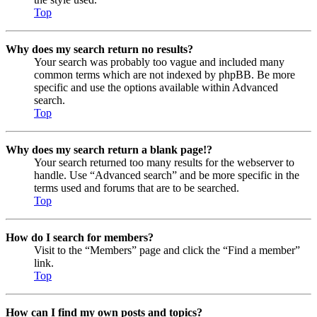
Top
Why does my search return no results?
Your search was probably too vague and included many
common terms which are not indexed by phpBB. Be more
specific and use the options available within Advanced
search.
Top
Why does my search return a blank page!?
Your search returned too many results for the webserver to
handle. Use “Advanced search” and be more specific in the
terms used and forums that are to be searched.
Top
How do I search for members?
Visit to the “Members” page and click the “Find a member”
link.
Top
How can I find my own posts and topics?