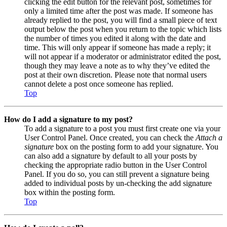
clicking the edit button for the relevant post, sometimes for
only a limited time after the post was made. If someone has
already replied to the post, you will find a small piece of text
output below the post when you return to the topic which lists
the number of times you edited it along with the date and
time. This will only appear if someone has made a reply; it
will not appear if a moderator or administrator edited the post,
though they may leave a note as to why they’ve edited the
post at their own discretion. Please note that normal users
cannot delete a post once someone has replied.
Top
How do I add a signature to my post?
To add a signature to a post you must first create one via your
User Control Panel. Once created, you can check the
Attach a
signature
box on the posting form to add your signature. You
can also add a signature by default to all your posts by
checking the appropriate radio button in the User Control
Panel. If you do so, you can still prevent a signature being
added to individual posts by un-checking the add signature
box within the posting form.
Top