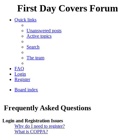
First Day Covers Forum
Quick links
Unanswered posts
Active topics
Search
The team
FAQ
Login
Register
Board index
Search
Frequently Asked Questions
Login and Registration Issues
Why do I need to register?
What is COPPA?