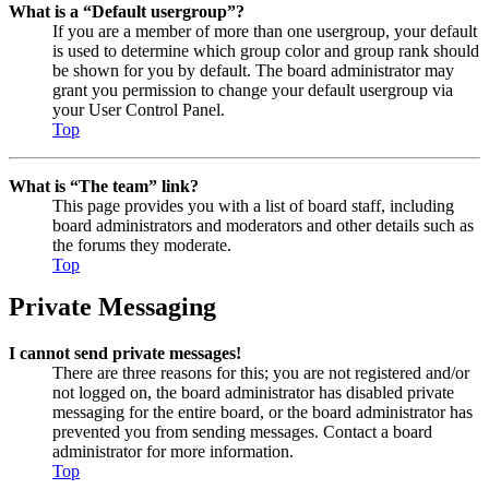
What is a “Default usergroup”?
If you are a member of more than one usergroup, your default
is used to determine which group color and group rank should
be shown for you by default. The board administrator may
grant you permission to change your default usergroup via
your User Control Panel.
Top
What is “The team” link?
This page provides you with a list of board staff, including
board administrators and moderators and other details such as
the forums they moderate.
Top
Private Messaging
I cannot send private messages!
There are three reasons for this; you are not registered and/or
not logged on, the board administrator has disabled private
messaging for the entire board, or the board administrator has
prevented you from sending messages. Contact a board
administrator for more information.
Top