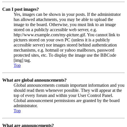
Can I post images?
Yes, images can be shown in your posts. If the administrator
has allowed attachments, you may be able to upload the
image to the board. Otherwise, you must link to an image
stored on a publicly accessible web server, e.g.
http://www.example.com/my-picture.gif. You cannot link to
pictures stored on your own PC (unless it is a publicly
accessible server) nor images stored behind authentication
mechanisms, e.g. hotmail or yahoo mailboxes, password
protected sites, etc. To display the image use the BBCode
[img] tag.
Top
What are global announcements?
Global announcements contain important information and you
should read them whenever possible. They will appear at the
top of every forum and within your User Control Panel.
Global announcement permissions are granted by the board
administrator.
Top
What are announcements?