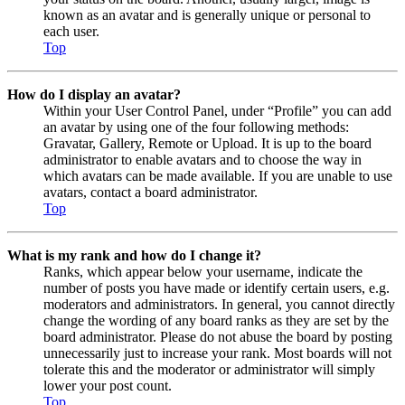
known as an avatar and is generally unique or personal to
each user.
Top
How do I display an avatar?
Within your User Control Panel, under “Profile” you can add
an avatar by using one of the four following methods:
Gravatar, Gallery, Remote or Upload. It is up to the board
administrator to enable avatars and to choose the way in
which avatars can be made available. If you are unable to use
avatars, contact a board administrator.
Top
What is my rank and how do I change it?
Ranks, which appear below your username, indicate the
number of posts you have made or identify certain users, e.g.
moderators and administrators. In general, you cannot directly
change the wording of any board ranks as they are set by the
board administrator. Please do not abuse the board by posting
unnecessarily just to increase your rank. Most boards will not
tolerate this and the moderator or administrator will simply
lower your post count.
Top