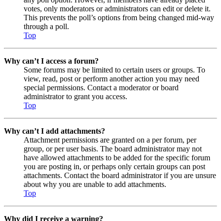
votes, only moderators or administrators can edit or delete it.
This prevents the poll’s options from being changed mid-way
through a poll.
Top
Why can’t I access a forum?
Some forums may be limited to certain users or groups. To
view, read, post or perform another action you may need
special permissions. Contact a moderator or board
administrator to grant you access.
Top
Why can’t I add attachments?
Attachment permissions are granted on a per forum, per
group, or per user basis. The board administrator may not
have allowed attachments to be added for the specific forum
you are posting in, or perhaps only certain groups can post
attachments. Contact the board administrator if you are unsure
about why you are unable to add attachments.
Top
Why did I receive a warning?