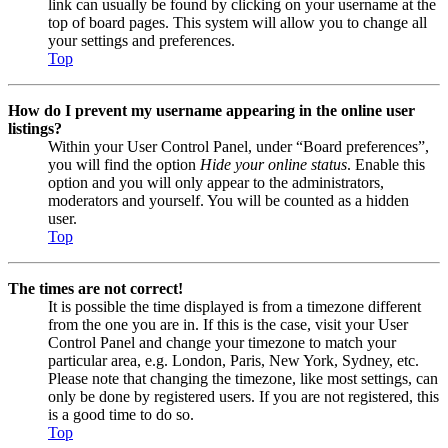
link can usually be found by clicking on your username at the
top of board pages. This system will allow you to change all
your settings and preferences.
Top
How do I prevent my username appearing in the online user
listings?
Within your User Control Panel, under “Board preferences”,
you will find the option
Hide your online status
. Enable this
option and you will only appear to the administrators,
moderators and yourself. You will be counted as a hidden
user.
Top
The times are not correct!
It is possible the time displayed is from a timezone different
from the one you are in. If this is the case, visit your User
Control Panel and change your timezone to match your
particular area, e.g. London, Paris, New York, Sydney, etc.
Please note that changing the timezone, like most settings, can
only be done by registered users. If you are not registered, this
is a good time to do so.
Top