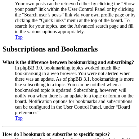
Your own posts can be retrieved either by clicking the “Show
your posts” link within the User Control Panel or by clicking
the “Search user’s posts” link via your own profile page or by
clicking the “Quick links” menu at the top of the board. To
search for your topics, use the Advanced search page and fill
in the various options appropriately.
Top
Subscriptions and Bookmarks
What is the difference between bookmarking and subscribing?
In phpBB 3.0, bookmarking topics worked much like
bookmarking in a web browser. You were not alerted when
there was an update. As of phpBB 3.1, bookmarking is more
like subscribing to a topic. You can be notified when a
bookmarked topic is updated. Subscribing, however, will
notify you when there is an update to a topic or forum on the
board. Notification options for bookmarks and subscriptions
can be configured in the User Control Panel, under “Board
preferences”.
Top
How do I bookmark or subscribe to specific topics?