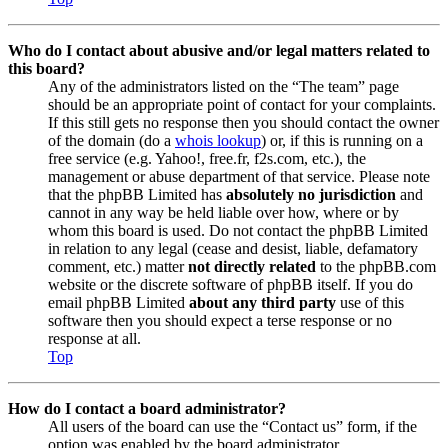
Who do I contact about abusive and/or legal matters related to
this board?
Any of the administrators listed on the “The team” page
should be an appropriate point of contact for your complaints.
If this still gets no response then you should contact the owner
of the domain (do a
whois lookup
) or, if this is running on a
free service (e.g. Yahoo!, free.fr, f2s.com, etc.), the
management or abuse department of that service. Please note
that the phpBB Limited has
absolutely no jurisdiction
and
cannot in any way be held liable over how, where or by
whom this board is used. Do not contact the phpBB Limited
in relation to any legal (cease and desist, liable, defamatory
comment, etc.) matter
not directly related
to the phpBB.com
website or the discrete software of phpBB itself. If you do
email phpBB Limited
about any third party
use of this
software then you should expect a terse response or no
response at all.
Top
How do I contact a board administrator?
All users of the board can use the “Contact us” form, if the
option was enabled by the board administrator.