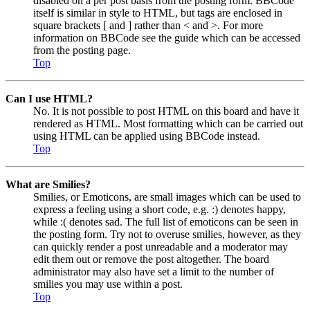
disabled on a per post basis from the posting form. BBCode
itself is similar in style to HTML, but tags are enclosed in
square brackets [ and ] rather than < and >. For more
information on BBCode see the guide which can be accessed
from the posting page.
Top
Can I use HTML?
No. It is not possible to post HTML on this board and have it
rendered as HTML. Most formatting which can be carried out
using HTML can be applied using BBCode instead.
Top
What are Smilies?
Smilies, or Emoticons, are small images which can be used to
express a feeling using a short code, e.g. :) denotes happy,
while :( denotes sad. The full list of emoticons can be seen in
the posting form. Try not to overuse smilies, however, as they
can quickly render a post unreadable and a moderator may
edit them out or remove the post altogether. The board
administrator may also have set a limit to the number of
smilies you may use within a post.
Top