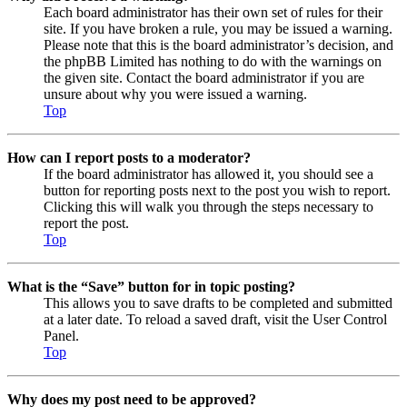
Each board administrator has their own set of rules for their
site. If you have broken a rule, you may be issued a warning.
Please note that this is the board administrator’s decision, and
the phpBB Limited has nothing to do with the warnings on
the given site. Contact the board administrator if you are
unsure about why you were issued a warning.
Top
How can I report posts to a moderator?
If the board administrator has allowed it, you should see a
button for reporting posts next to the post you wish to report.
Clicking this will walk you through the steps necessary to
report the post.
Top
What is the “Save” button for in topic posting?
This allows you to save drafts to be completed and submitted
at a later date. To reload a saved draft, visit the User Control
Panel.
Top
Why does my post need to be approved?