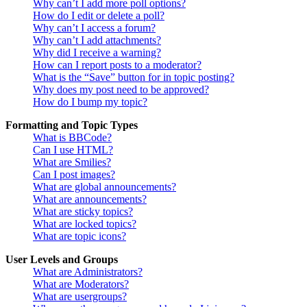
Why can’t I add more poll options?
How do I edit or delete a poll?
Why can’t I access a forum?
Why can’t I add attachments?
Why did I receive a warning?
How can I report posts to a moderator?
What is the “Save” button for in topic posting?
Why does my post need to be approved?
How do I bump my topic?
Formatting and Topic Types
What is BBCode?
Can I use HTML?
What are Smilies?
Can I post images?
What are global announcements?
What are announcements?
What are sticky topics?
What are locked topics?
What are topic icons?
User Levels and Groups
What are Administrators?
What are Moderators?
What are usergroups?