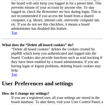
the board will only keep you logged in for a preset time. This
prevents misuse of your account by anyone else. To stay
logged in, check the
Remember me
box during login. This is
not recommended if you access the board from a shared
computer, e.g. library, internet cafe, university computer lab,
etc. If you do not see this checkbox, it means a board
administrator has disabled this feature.
Top
What does the “Delete all board cookies” do?
“Delete all board cookies” deletes the cookies created by
phpBB which keep you authenticated and logged into the
board. Cookies also provide functions such as read tracking if
they have been enabled by a board administrator. If you are
having login or logout problems, deleting board cookies may
help.
Top
User Preferences and settings
How do I change my settings?
If you are a registered user, all your settings are stored in the
board database. To alter them, visit your User Control Panel; a