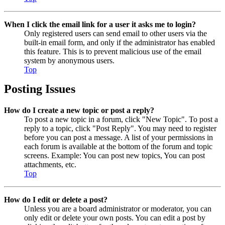
When I click the email link for a user it asks me to login?
Only registered users can send email to other users via the
built-in email form, and only if the administrator has enabled
this feature. This is to prevent malicious use of the email
system by anonymous users.
Top
Posting Issues
How do I create a new topic or post a reply?
To post a new topic in a forum, click "New Topic". To post a
reply to a topic, click "Post Reply". You may need to register
before you can post a message. A list of your permissions in
each forum is available at the bottom of the forum and topic
screens. Example: You can post new topics, You can post
attachments, etc.
Top
How do I edit or delete a post?
Unless you are a board administrator or moderator, you can
only edit or delete your own posts. You can edit a post by