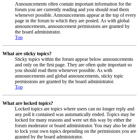
Announcements often contain important information for the
forum you are currently reading and you should read them
whenever possible. Announcements appear at the top of every
page in the forum to which they are posted. As with global
announcements, announcement permissions are granted by
the board administrator.
Top
What are sticky topics?
Sticky topics within the forum appear below announcements
and only on the first page. They are often quite important so
you should read them whenever possible. As with
announcements and global announcements, sticky topic
permissions are granted by the board administrator.
Top
What are locked topics?
Locked topics are topics where users can no longer reply and
any poll it contained was automatically ended. Topics may be
locked for many reasons and were set this way by either the
forum moderator or board administrator. You may also be able
to lock your own topics depending on the permissions you are
granted by the board administrator.