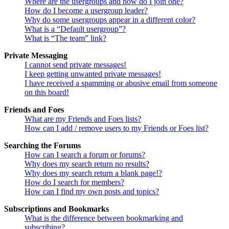
Where are the usergroups and how do I join one?
How do I become a usergroup leader?
Why do some usergroups appear in a different color?
What is a “Default usergroup”?
What is “The team” link?
Private Messaging
I cannot send private messages!
I keep getting unwanted private messages!
I have received a spamming or abusive email from someone
on this board!
Friends and Foes
What are my Friends and Foes lists?
How can I add / remove users to my Friends or Foes list?
Searching the Forums
How can I search a forum or forums?
Why does my search return no results?
Why does my search return a blank page!?
How do I search for members?
How can I find my own posts and topics?
Subscriptions and Bookmarks
What is the difference between bookmarking and
subscribing?