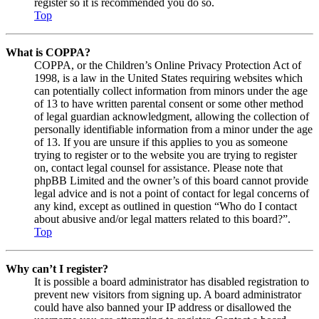
register so it is recommended you do so.
Top
What is COPPA?
COPPA, or the Children’s Online Privacy Protection Act of
1998, is a law in the United States requiring websites which
can potentially collect information from minors under the age
of 13 to have written parental consent or some other method
of legal guardian acknowledgment, allowing the collection of
personally identifiable information from a minor under the age
of 13. If you are unsure if this applies to you as someone
trying to register or to the website you are trying to register
on, contact legal counsel for assistance. Please note that
phpBB Limited and the owner’s of this board cannot provide
legal advice and is not a point of contact for legal concerns of
any kind, except as outlined in question “Who do I contact
about abusive and/or legal matters related to this board?”.
Top
Why can’t I register?
It is possible a board administrator has disabled registration to
prevent new visitors from signing up. A board administrator
could have also banned your IP address or disallowed the