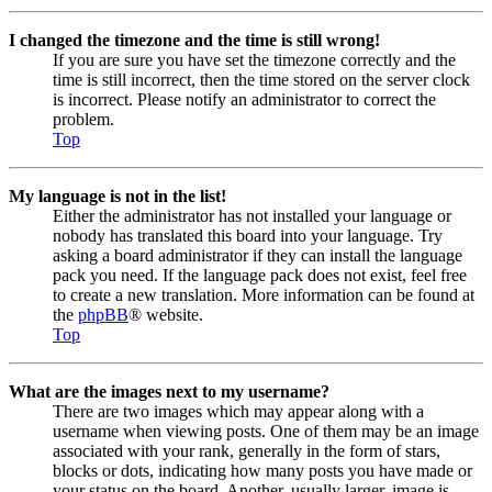
I changed the timezone and the time is still wrong!
If you are sure you have set the timezone correctly and the
time is still incorrect, then the time stored on the server clock
is incorrect. Please notify an administrator to correct the
problem.
Top
My language is not in the list!
Either the administrator has not installed your language or
nobody has translated this board into your language. Try
asking a board administrator if they can install the language
pack you need. If the language pack does not exist, feel free
to create a new translation. More information can be found at
the
phpBB
® website.
Top
What are the images next to my username?
There are two images which may appear along with a
username when viewing posts. One of them may be an image
associated with your rank, generally in the form of stars,
blocks or dots, indicating how many posts you have made or
your status on the board. Another, usually larger, image is