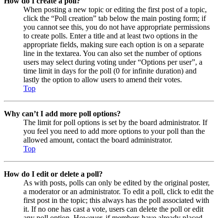
How do I create a poll?
When posting a new topic or editing the first post of a topic,
click the “Poll creation” tab below the main posting form; if
you cannot see this, you do not have appropriate permissions
to create polls. Enter a title and at least two options in the
appropriate fields, making sure each option is on a separate
line in the textarea. You can also set the number of options
users may select during voting under “Options per user”, a
time limit in days for the poll (0 for infinite duration) and
lastly the option to allow users to amend their votes.
Top
Why can’t I add more poll options?
The limit for poll options is set by the board administrator. If
you feel you need to add more options to your poll than the
allowed amount, contact the board administrator.
Top
How do I edit or delete a poll?
As with posts, polls can only be edited by the original poster,
a moderator or an administrator. To edit a poll, click to edit the
first post in the topic; this always has the poll associated with
it. If no one has cast a vote, users can delete the poll or edit
any poll option. However, if members have already placed