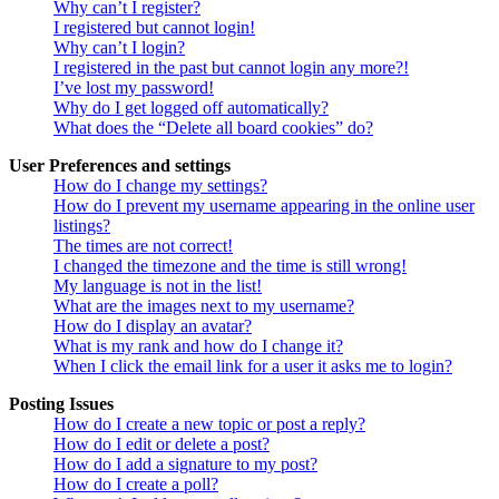
Why can’t I register?
I registered but cannot login!
Why can’t I login?
I registered in the past but cannot login any more?!
I’ve lost my password!
Why do I get logged off automatically?
What does the “Delete all board cookies” do?
User Preferences and settings
How do I change my settings?
How do I prevent my username appearing in the online user
listings?
The times are not correct!
I changed the timezone and the time is still wrong!
My language is not in the list!
What are the images next to my username?
How do I display an avatar?
What is my rank and how do I change it?
When I click the email link for a user it asks me to login?
Posting Issues
How do I create a new topic or post a reply?
How do I edit or delete a post?
How do I add a signature to my post?
How do I create a poll?