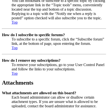
You can bookmark or subscribe to a specific topic by clicking
the appropriate link in the “Topic tools” menu, conveniently
located near the top and bottom of a topic discussion.
Replying to a topic with the “Notify me when a reply is
posted” option checked will also subscribe you to the topic.
Top
How do I subscribe to specific forums?
To subscribe to a specific forum, click the “Subscribe forum”
link, at the bottom of page, upon entering the forum.
Top
How do I remove my subscriptions?
To remove your subscriptions, go to your User Control Panel
and follow the links to your subscriptions.
Top
Attachments
What attachments are allowed on this board?
Each board administrator can allow or disallow certain
attachment types. If you are unsure what is allowed to be
uploaded, contact the board administrator for assistance.