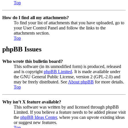
Top
How do I find all my attachments?
To find your list of attachments that you have uploaded, go to
your User Control Panel and follow the links to the
attachments section.
Top
phpBB Issues
Who wrote this bulletin board?
This software (in its unmodified form) is produced, released
and is copyright
phpBB Limited
. It is made available under
the GNU General Public License, version 2 (GPL-2.0) and
may be freely distributed. See
About phpBB
for more details.
Top
Why isn’t X feature available?
This software was written by and licensed through phpBB
Limited. If you believe a feature needs to be added please visit
the
phpBB Ideas Center
, where you can upvote existing ideas
or suggest new features.
Top