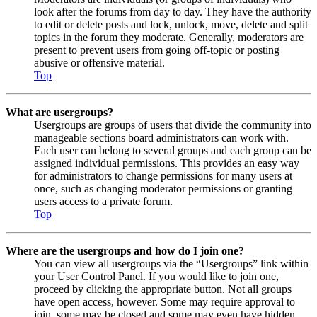
look after the forums from day to day. They have the authority
to edit or delete posts and lock, unlock, move, delete and split
topics in the forum they moderate. Generally, moderators are
present to prevent users from going off-topic or posting
abusive or offensive material.
Top
What are usergroups?
Usergroups are groups of users that divide the community into
manageable sections board administrators can work with.
Each user can belong to several groups and each group can be
assigned individual permissions. This provides an easy way
for administrators to change permissions for many users at
once, such as changing moderator permissions or granting
users access to a private forum.
Top
Where are the usergroups and how do I join one?
You can view all usergroups via the “Usergroups” link within
your User Control Panel. If you would like to join one,
proceed by clicking the appropriate button. Not all groups
have open access, however. Some may require approval to
join, some may be closed and some may even have hidden