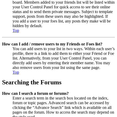
board. Members added to your friends list will be listed within
your User Control Panel for quick access to see their online
status and to send them private messages. Subject to template
support, posts from these users may also be highlighted. If
you add a user to your foes list, any posts they make will be
hidden by default.
Top
How can I add / remove users to my Friends or Foes list?
You can add users to your list in two ways. Within each user’s
profile, there is a link to add them to either your Friend or Foe
list. Alternatively, from your User Control Panel, you can
directly add users by entering their member name. You may
also remove users from your list using the same page.
Top
Searching the Forums
How can I search a forum or forums?
Enter a search term in the search box located on the index,
forum or topic pages. Advanced search can be accessed by
clicking the “Advance Search” link which is available on all
pages on the forum. How to access the search may depend on
the style used.