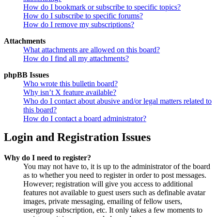
How do I bookmark or subscribe to specific topics?
How do I subscribe to specific forums?
How do I remove my subscriptions?
Attachments
What attachments are allowed on this board?
How do I find all my attachments?
phpBB Issues
Who wrote this bulletin board?
Why isn’t X feature available?
Who do I contact about abusive and/or legal matters related to
this board?
How do I contact a board administrator?
Login and Registration Issues
Why do I need to register?
You may not have to, it is up to the administrator of the board
as to whether you need to register in order to post messages.
However; registration will give you access to additional
features not available to guest users such as definable avatar
images, private messaging, emailing of fellow users,
usergroup subscription, etc. It only takes a few moments to