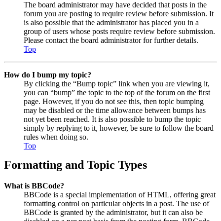
The board administrator may have decided that posts in the
forum you are posting to require review before submission. It
is also possible that the administrator has placed you in a
group of users whose posts require review before submission.
Please contact the board administrator for further details.
Top
How do I bump my topic?
By clicking the “Bump topic” link when you are viewing it,
you can “bump” the topic to the top of the forum on the first
page. However, if you do not see this, then topic bumping
may be disabled or the time allowance between bumps has
not yet been reached. It is also possible to bump the topic
simply by replying to it, however, be sure to follow the board
rules when doing so.
Top
Formatting and Topic Types
What is BBCode?
BBCode is a special implementation of HTML, offering great
formatting control on particular objects in a post. The use of
BBCode is granted by the administrator, but it can also be