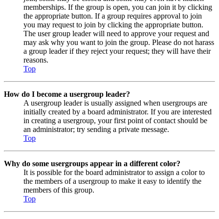
memberships. If the group is open, you can join it by clicking
the appropriate button. If a group requires approval to join
you may request to join by clicking the appropriate button.
The user group leader will need to approve your request and
may ask why you want to join the group. Please do not harass
a group leader if they reject your request; they will have their
reasons.
Top
How do I become a usergroup leader?
A usergroup leader is usually assigned when usergroups are
initially created by a board administrator. If you are interested
in creating a usergroup, your first point of contact should be
an administrator; try sending a private message.
Top
Why do some usergroups appear in a different color?
It is possible for the board administrator to assign a color to
the members of a usergroup to make it easy to identify the
members of this group.
Top