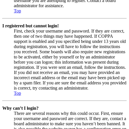
username you are attempting to register. Contact a board
administrator for assistance.
Top
I registered but cannot login!
First, check your username and password. If they are correct,
then one of two things may have happened. If COPPA
support is enabled and you specified being under 13 years old
during registration, you will have to follow the instructions
you received. Some boards will also require new registrations
to be activated, either by yourself or by an administrator
before you can logon; this information was present during
registration. If you were sent an email, follow the instructions.
If you did not receive an email, you may have provided an
incorrect email address or the email may have been picked up
by a spam filer. If you are sure the email address you provided
is correct, try contacting an administrator.
Top
Why can’t I login?
There are several reasons why this could occur. First, ensure
your username and password are correct. If they are, contact a
board administrator to make sure you haven’t been banned. It
is also possible the website owner has a configuration error on