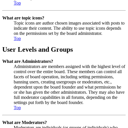
Top
What are topic icons?
Topic icons are author chosen images associated with posts to
indicate their content. The ability to use topic icons depends
on the permissions set by the board administrator.
Top
User Levels and Groups
What are Administrators?
Administrators are members assigned with the highest level of
control over the entire board. These members can control all
facets of board operation, including setting permissions,
banning users, creating usergroups or moderators, etc.,
dependent upon the board founder and what permissions he
or she has given the other administrators. They may also have
full moderator capabilities in all forums, depending on the
settings put forth by the board founder.
Top
What are Moderators?
Moderators are individuals (or groups of individuals) who