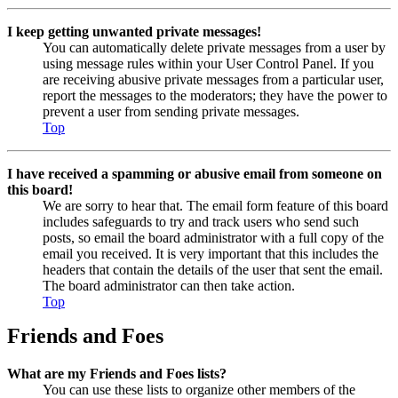
I keep getting unwanted private messages!
You can automatically delete private messages from a user by
using message rules within your User Control Panel. If you
are receiving abusive private messages from a particular user,
report the messages to the moderators; they have the power to
prevent a user from sending private messages.
Top
I have received a spamming or abusive email from someone on
this board!
We are sorry to hear that. The email form feature of this board
includes safeguards to try and track users who send such
posts, so email the board administrator with a full copy of the
email you received. It is very important that this includes the
headers that contain the details of the user that sent the email.
The board administrator can then take action.
Top
Friends and Foes
What are my Friends and Foes lists?
You can use these lists to organize other members of the