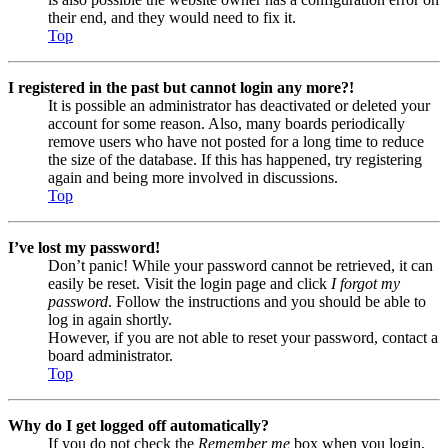
their end, and they would need to fix it.
Top
I registered in the past but cannot login any more?!
It is possible an administrator has deactivated or deleted your
account for some reason. Also, many boards periodically
remove users who have not posted for a long time to reduce
the size of the database. If this has happened, try registering
again and being more involved in discussions.
Top
I’ve lost my password!
Don’t panic! While your password cannot be retrieved, it can
easily be reset. Visit the login page and click
I forgot my
password
. Follow the instructions and you should be able to
log in again shortly.
However, if you are not able to reset your password, contact a
board administrator.
Top
Why do I get logged off automatically?
If you do not check the
Remember me
box when you login,